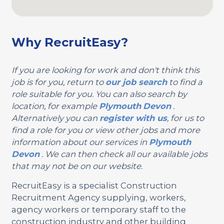
Why RecruitEasy?
If you are looking for work and don't think this
job is for you, return to
our job search
to find a
role suitable for you. You can also search by
location, for example
Plymouth
Devon
.
Alternatively you can
register with us
, for us to
find a role for you or view other jobs and more
information about our services in
Plymouth
Devon
. We can then check all our available jobs
that may not be on our website.
RecruitEasy is a specialist Construction
Recruitment Agency supplying, workers,
agency workers or temporary staff to the
construction industry and other building