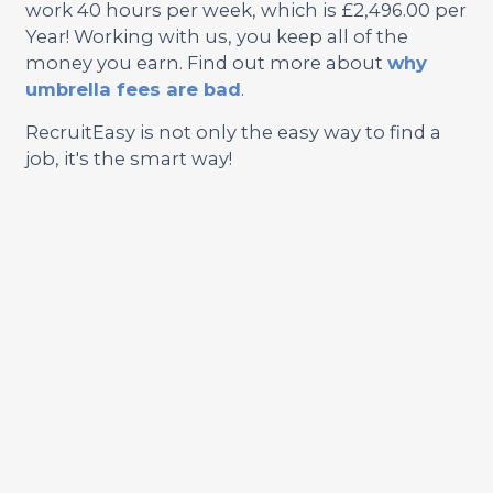
work 40 hours per week, which is £2,496.00 per
Year! Working with us, you keep all of the
money you earn. Find out more about
why
umbrella fees are bad
.
RecruitEasy is not only the easy way to find a
job, it's the smart way!