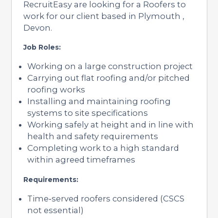
RecruitEasy are looking for a Roofers to
work for our client based in Plymouth ,
Devon.
Job Roles:
Working on a large construction project
Carrying out flat roofing and/or pitched
roofing works
Installing and maintaining roofing
systems to site specifications
Working safely at height and in line with
health and safety requirements
Completing work to a high standard
within agreed timeframes
Requirements:
Time‑served roofers considered (CSCS
not essential)