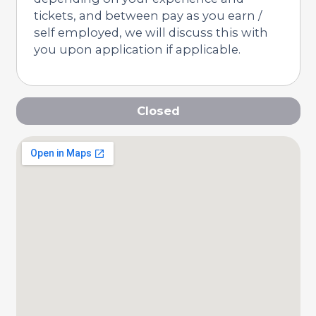
tickets, and between pay as you earn /
self employed, we will discuss this with
you upon application if applicable.
Closed