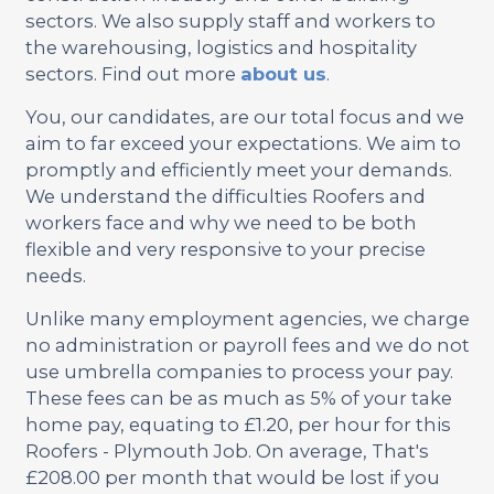
sectors. We also supply staff and workers to
the warehousing, logistics and hospitality
sectors. Find out more
about us
.
You, our candidates, are our total focus and we
aim to far exceed your expectations. We aim to
promptly and efficiently meet your demands.
We understand the difficulties Roofers and
workers face and why we need to be both
flexible and very responsive to your precise
needs.
Unlike many employment agencies, we charge
no administration or payroll fees and we do not
use umbrella companies to process your pay.
These fees can be as much as 5% of your take
home pay, equating to £1.20, per hour for this
Roofers - Plymouth Job. On average, That's
£208.00 per month that would be lost if you