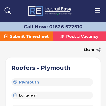
Call Now: 01626 572510
Submit Timesheet
Post a Vacancy
Share
Roofers - Plymouth
Plymouth
Long-Term