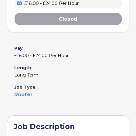
£18.00 - £24.00 Per Hour
Closed
Pay
£18.00 - £24.00 Per Hour
Length
Long-Term
Job Type
Roofer
Job Description