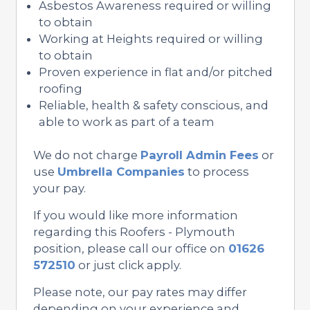
Asbestos Awareness required or willing
to obtain
Working at Heights required or willing
to obtain
Proven experience in flat and/or pitched
roofing
Reliable, health & safety conscious, and
able to work as part of a team
We do not charge
Payroll Admin Fees
or
use
Umbrella Companies
to process
your pay.
If you would like more information
regarding this Roofers - Plymouth
position, please call our office on
01626
572510
or just click apply.
Please note, our pay rates may differ
depending on your experience and