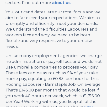
sectors. Find out more
about us
.
You, our candidates, are our total focus and we
aim to far exceed your expectations. We aim to
promptly and efficiently meet your demands.
We understand the difficulties Labourers and
workers face and why we need to be both
flexible and very responsive to your precise
needs.
Unlike many employment agencies, we charge
no administration or payroll fees and we do not
use umbrella companies to process your pay.
These fees can be as much as 5% of your take
home pay, equating to £0.83, per hour for this
Roofing Labourer - Barnstaple Job. On average,
That's £143.00 per month that would be lost if
you work 40 hours per week, which is £1,716.00
per Year! Working with us, you keep all of the