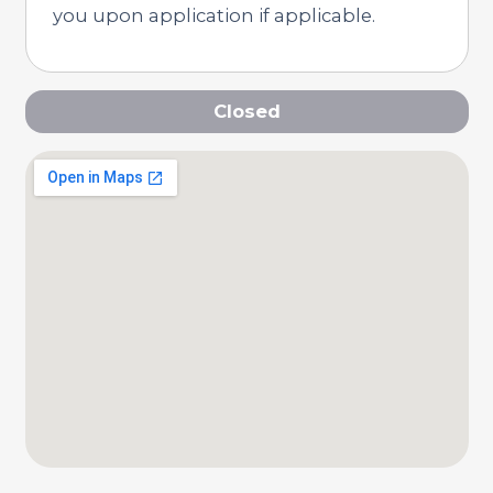
you upon application if applicable.
Closed