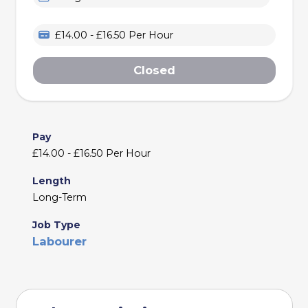
£14.00 - £16.50 Per Hour
Closed
Pay
£14.00 - £16.50 Per Hour
Length
Long-Term
Job Type
Labourer