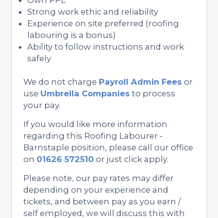
Strong work ethic and reliability
Experience on site preferred (roofing
labouring is a bonus)
Ability to follow instructions and work
safely
We do not charge
Payroll Admin Fees
or
use
Umbrella Companies
to process
your pay.
If you would like more information
regarding this Roofing Labourer -
Barnstaple position, please call our office
on
01626 572510
or just click apply.
Please note, our pay rates may differ
depending on your experience and
tickets, and between pay as you earn /
self employed, we will discuss this with