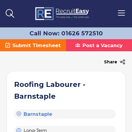
Call Now: 01626 572510
Submit Timesheet
Post a Vacancy
Share
Roofing Labourer -
Barnstaple
Barnstaple
Long-Term