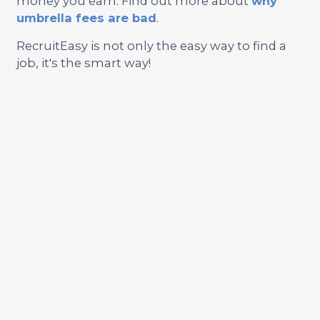
money you earn. Find out more about
why
umbrella fees are bad
.
RecruitEasy is not only the easy way to find a
job, it's the smart way!