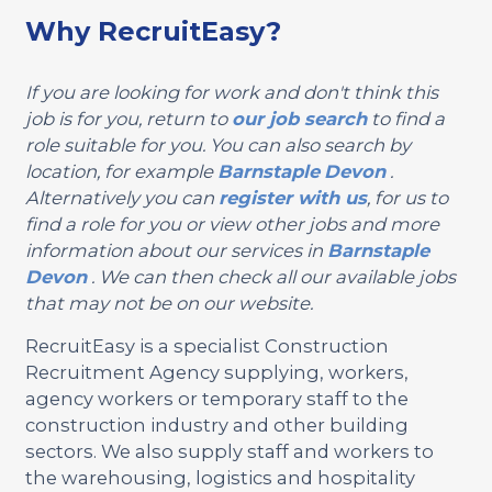
Why RecruitEasy?
If you are looking for work and don't think this
job is for you, return to
our job search
to find a
role suitable for you. You can also search by
location, for example
Barnstaple
Devon
.
Alternatively you can
register with us
, for us to
find a role for you or view other jobs and more
information about our services in
Barnstaple
Devon
. We can then check all our available jobs
that may not be on our website.
RecruitEasy is a specialist Construction
Recruitment Agency supplying, workers,
agency workers or temporary staff to the
construction industry and other building
sectors. We also supply staff and workers to
the warehousing, logistics and hospitality