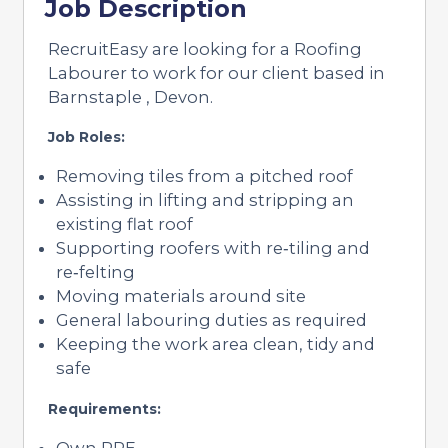
Job Description
RecruitEasy are looking for a Roofing
Labourer to work for our client based in
Barnstaple , Devon.
Job Roles:
Removing tiles from a pitched roof
Assisting in lifting and stripping an
existing flat roof
Supporting roofers with re‑tiling and
re‑felting
Moving materials around site
General labouring duties as required
Keeping the work area clean, tidy and
safe
Requirements:
Own PPE