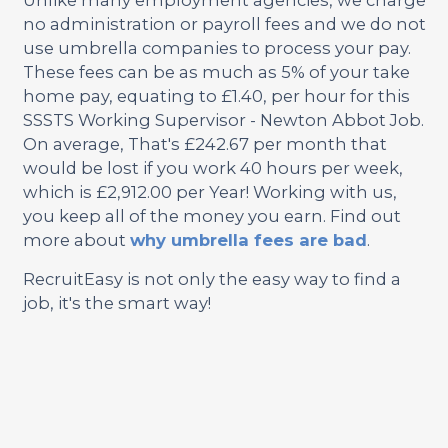
no administration or payroll fees and we do not
use umbrella companies to process your pay.
These fees can be as much as 5% of your take
home pay, equating to £1.40, per hour for this
SSSTS Working Supervisor - Newton Abbot Job.
On average, That's £242.67 per month that
would be lost if you work 40 hours per week,
which is £2,912.00 per Year! Working with us,
you keep all of the money you earn. Find out
more about
why umbrella fees are bad
.
RecruitEasy is not only the easy way to find a
job, it's the smart way!