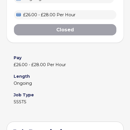
£26.00 - £28.00 Per Hour
Closed
Pay
£26.00 - £28.00 Per Hour
Length
Ongoing
Job Type
SSSTS