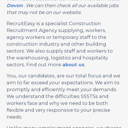
Devon
. We can then check all our available jobs
that may not be on our website.
RecruitEasy is a specialist Construction
Recruitment Agency supplying, workers,
agency workers or temporary staff to the
construction industry and other building
sectors. We also supply staff and workers to
the warehousing, logistics and hospitality
sectors. Find out more
about us
.
You, our candidates, are our total focus and we
aim to far exceed your expectations. We aim to
promptly and efficiently meet your demands.
We understand the difficulties SSSTSs and
workers face and why we need to be both
flexible and very responsive to your precise
needs.
Unlike many employment agencies, we charge