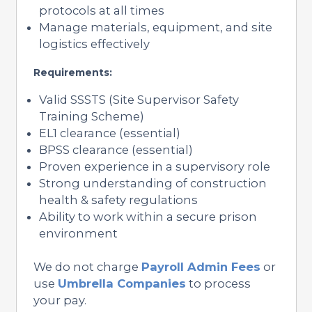
protocols at all times
Manage materials, equipment, and site
logistics effectively
Requirements:
Valid SSSTS (Site Supervisor Safety
Training Scheme)
EL1 clearance (essential)
BPSS clearance (essential)
Proven experience in a supervisory role
Strong understanding of construction
health & safety regulations
Ability to work within a secure prison
environment
We do not charge
Payroll Admin Fees
or
use
Umbrella Companies
to process
your pay.