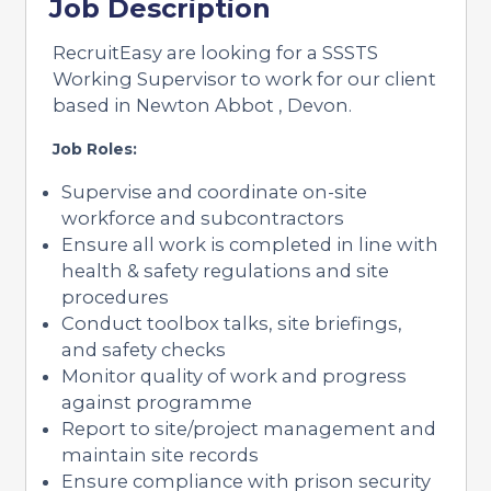
Job Description
RecruitEasy are looking for a SSSTS
Working Supervisor to work for our client
based in Newton Abbot , Devon.
Job Roles:
Supervise and coordinate on-site
workforce and subcontractors
Ensure all work is completed in line with
health & safety regulations and site
procedures
Conduct toolbox talks, site briefings,
and safety checks
Monitor quality of work and progress
against programme
Report to site/project management and
maintain site records
Ensure compliance with prison security