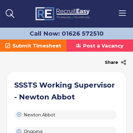
Call Now: 01626 572510
Submit Timesheet
Post a Vacancy
Share
SSSTS Working Supervisor
- Newton Abbot
Newton Abbot
Ongoing