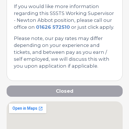
If you would like more information
regarding this SSSTS Working Supervisor
- Newton Abbot position, please call our
office on
01626 572510
or just click apply.
Please note, our pay rates may differ
depending on your experience and
tickets, and between pay as you earn /
self employed, we will discuss this with
you upon application if applicable.
Closed