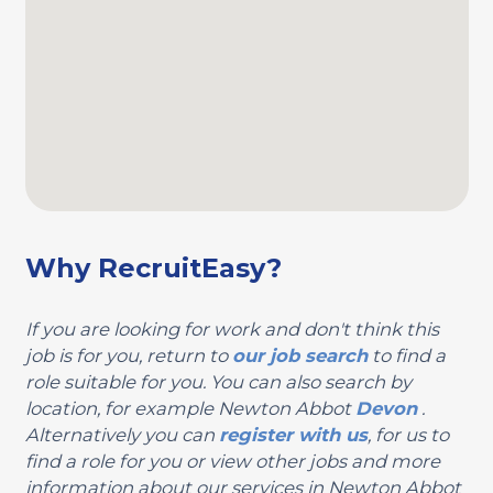
Why RecruitEasy?
If you are looking for work and don't think this
job is for you, return to
our job search
to find a
role suitable for you. You can also search by
location, for example Newton Abbot
Devon
.
Alternatively you can
register with us
, for us to
find a role for you or view other jobs and more
information about our services in Newton Abbot