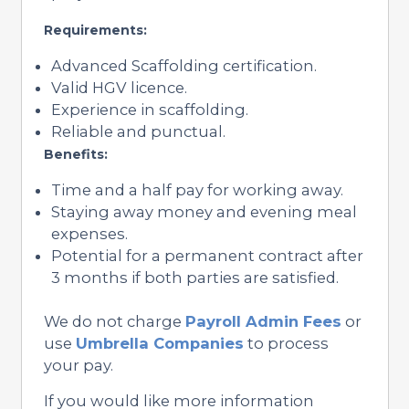
Requirements:
Advanced Scaffolding certification.
Valid HGV licence.
Experience in scaffolding.
Reliable and punctual.
Benefits:
Time and a half pay for working away.
Staying away money and evening meal
expenses.
Potential for a permanent contract after
3 months if both parties are satisfied.
We do not charge
Payroll Admin Fees
or
use
Umbrella Companies
to process
your pay.
If you would like more information