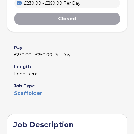
£230.00 - £250.00 Per Day
Closed
Pay
£230.00 - £250.00 Per Day
Length
Long-Term
Job Type
Scaffolder
Job Description