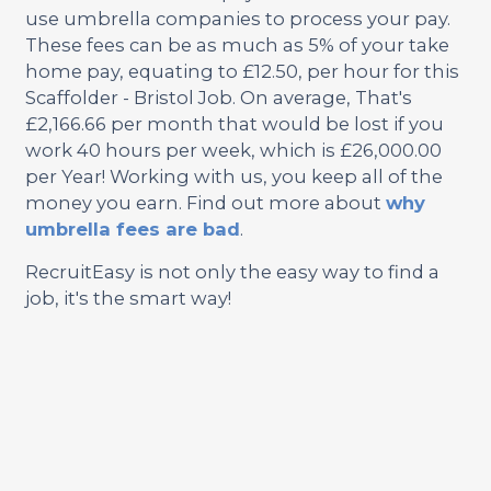
use umbrella companies to process your pay.
These fees can be as much as 5% of your take
home pay, equating to £12.50, per hour for this
Scaffolder - Bristol Job. On average, That's
£2,166.66 per month that would be lost if you
work 40 hours per week, which is £26,000.00
per Year! Working with us, you keep all of the
money you earn. Find out more about
why
umbrella fees are bad
.
RecruitEasy is not only the easy way to find a
job, it's the smart way!