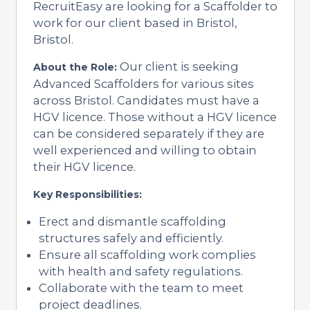
RecruitEasy are looking for a Scaffolder to
work for our client based in Bristol,
Bristol.
Our client is seeking
About the Role:
Advanced Scaffolders for various sites
across Bristol. Candidates must have a
HGV licence. Those without a HGV licence
can be considered separately if they are
well experienced and willing to obtain
their HGV licence.
Key Responsibilities:
Erect and dismantle scaffolding
structures safely and efficiently.
Ensure all scaffolding work complies
with health and safety regulations.
Collaborate with the team to meet
project deadlines.