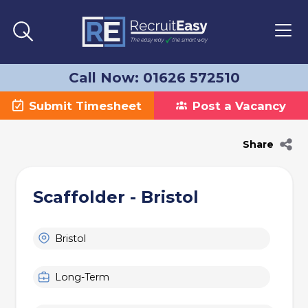
Call Now: 01626 572510
Submit Timesheet
Post a Vacancy
Share
Scaffolder - Bristol
Bristol
Long-Term