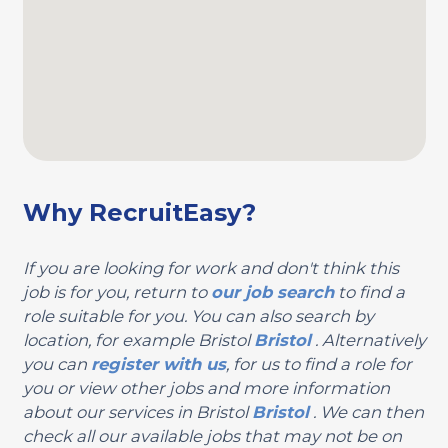
Why RecruitEasy?
If you are looking for work and don't think this
job is for you, return to
our job search
to find a
role suitable for you. You can also search by
location, for example Bristol
Bristol
. Alternatively
you can
register with us
, for us to find a role for
you or view other jobs and more information
about our services in Bristol
Bristol
. We can then
check all our available jobs that may not be on