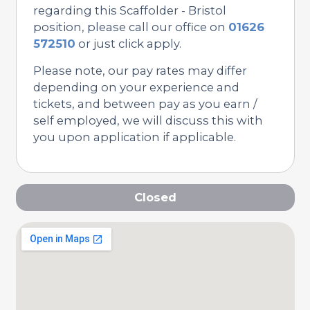
regarding this Scaffolder - Bristol
position, please call our office on
01626
572510
or just click apply.
Please note, our pay rates may differ
depending on your experience and
tickets, and between pay as you earn /
self employed, we will discuss this with
you upon application if applicable.
Closed