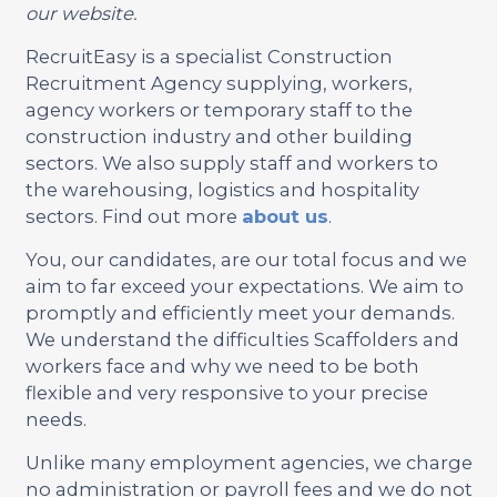
our website.
RecruitEasy is a specialist Construction
Recruitment Agency supplying, workers,
agency workers or temporary staff to the
construction industry and other building
sectors. We also supply staff and workers to
the warehousing, logistics and hospitality
sectors. Find out more
about us
.
You, our candidates, are our total focus and we
aim to far exceed your expectations. We aim to
promptly and efficiently meet your demands.
We understand the difficulties Scaffolders and
workers face and why we need to be both
flexible and very responsive to your precise
needs.
Unlike many employment agencies, we charge
no administration or payroll fees and we do not