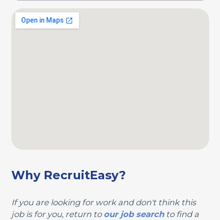
Why RecruitEasy?
If you are looking for work and don't think this
job is for you, return to
our job search
to find a