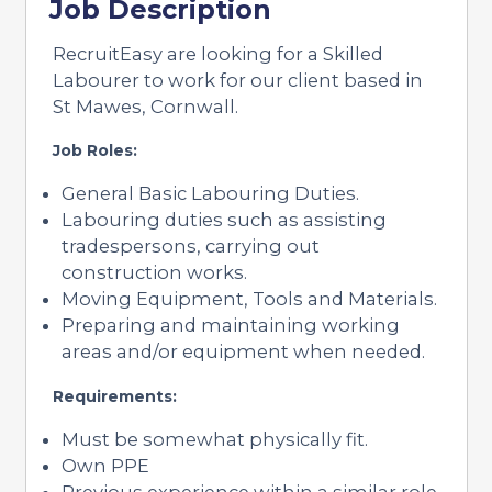
Job Description
RecruitEasy are looking for a Skilled
Labourer to work for our client based in
St Mawes, Cornwall.
Job Roles:
General Basic Labouring Duties.
Labouring duties such as assisting
tradespersons, carrying out
construction works.
Moving Equipment, Tools and Materials.
Preparing and maintaining working
areas and/or equipment when needed.
Requirements:
Must be somewhat physically fit.
Own PPE
Previous experience within a similar role