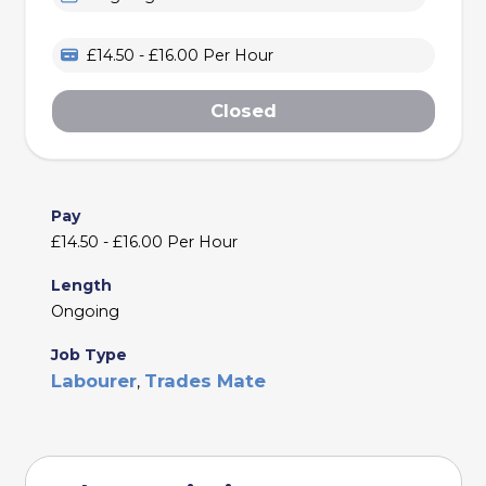
£14.50 - £16.00 Per Hour
Closed
Pay
£14.50 - £16.00 Per Hour
Length
Ongoing
Job Type
Labourer
Trades Mate
,