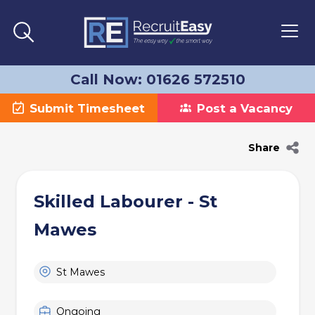
Call Now: 01626 572510
Submit Timesheet
Post a Vacancy
Share
Skilled Labourer - St
Mawes
St Mawes
Ongoing