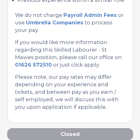
We do not charge
Payroll Admin Fees
or
use
Umbrella Companies
to process
your pay.
If you would like more information
regarding this Skilled Labourer - St
Mawes position, please call our office on
01626 572510
or just click apply.
Please note, our pay rates may differ
depending on your experience and
tickets, and between pay as you earn /
self employed, we will discuss this with
you upon application if applicable.
Closed