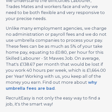
We understand the difficulties Labourer,
Trades Mates and workers face and why we
need to be both flexible and very responsive to
your precise needs.
Unlike many employment agencies, we charge
no administration or payroll fees and we do not
use umbrella companies to process your pay.
These fees can be as much as 5% of your take
home pay, equating to £0.80, per hour for this
Skilled Labourer - St Mawes Job. On average,
That's £138.67 per month that would be lost if
you work 40 hours per week, which is £1,664.00
per Year! Working with us, you keep all of the
money you earn. Find out more about
why
umbrella fees are bad
.
RecruitEasy is not only the easy way to find a
job, it's the smart way!