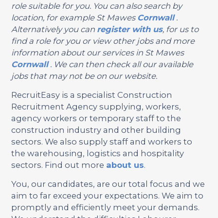
role suitable for you. You can also search by
location, for example St Mawes
Cornwall
.
Alternatively you can
register with us
, for us to
find a role for you or view other jobs and more
information about our services in St Mawes
Cornwall
. We can then check all our available
jobs that may not be on our website.
RecruitEasy is a specialist Construction
Recruitment Agency supplying, workers,
agency workers or temporary staff to the
construction industry and other building
sectors. We also supply staff and workers to
the warehousing, logistics and hospitality
sectors. Find out more
about us
.
You, our candidates, are our total focus and we
aim to far exceed your expectations. We aim to
promptly and efficiently meet your demands.