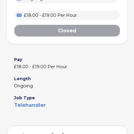
£18.00 - £19.00 Per Hour
Closed
Pay
£18.00 - £19.00 Per Hour
Length
Ongoing
Job Type
Telehandler