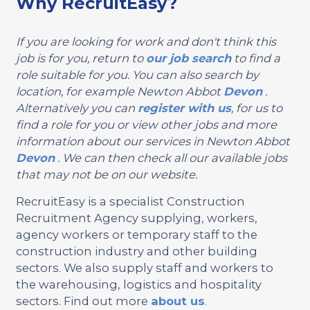
Why RecruitEasy?
If you are looking for work and don't think this
job is for you, return to
our job search
to find a
role suitable for you. You can also search by
location, for example Newton Abbot
Devon
.
Alternatively you can
register with us
, for us to
find a role for you or view other jobs and more
information about our services in Newton Abbot
Devon
. We can then check all our available jobs
that may not be on our website.
RecruitEasy is a specialist Construction
Recruitment Agency supplying, workers,
agency workers or temporary staff to the
construction industry and other building
sectors. We also supply staff and workers to
the warehousing, logistics and hospitality
sectors. Find out more
about us
.