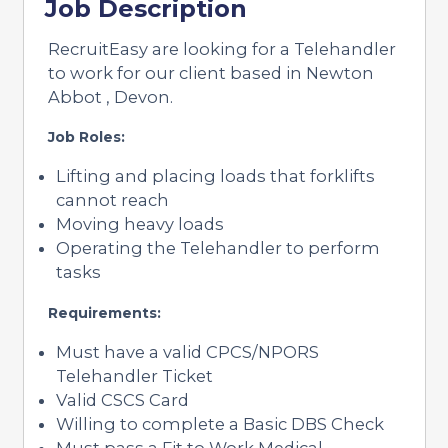
Job Description
RecruitEasy are looking for a Telehandler
to work for our client based in Newton
Abbot , Devon.
Job Roles:
Lifting and placing loads that forklifts
cannot reach
Moving heavy loads
Operating the Telehandler to perform
tasks
Requirements:
Must have a valid CPCS/NPORS
Telehandler Ticket
Valid CSCS Card
Willing to complete a Basic DBS Check
Must pass a Fit to Work Medical