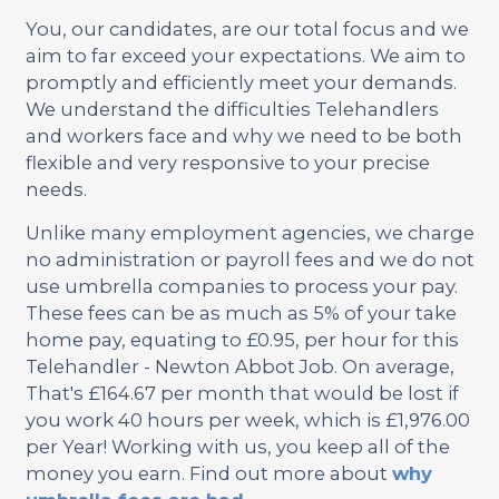
You, our candidates, are our total focus and we
aim to far exceed your expectations. We aim to
promptly and efficiently meet your demands.
We understand the difficulties Telehandlers
and workers face and why we need to be both
flexible and very responsive to your precise
needs.
Unlike many employment agencies, we charge
no administration or payroll fees and we do not
use umbrella companies to process your pay.
These fees can be as much as 5% of your take
home pay, equating to £0.95, per hour for this
Telehandler - Newton Abbot Job. On average,
That's £164.67 per month that would be lost if
you work 40 hours per week, which is £1,976.00
per Year! Working with us, you keep all of the
money you earn. Find out more about
why