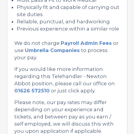
Physically fit and capable of carrying out
site duties
Reliable, punctual, and hardworking
Previous experience within a similar role
We do not charge
Payroll Admin Fees
or
use
Umbrella Companies
to process
your pay.
If you would like more information
regarding this Telehandler - Newton
Abbot position, please call our office on
01626 572510
or just click apply.
Please note, our pay rates may differ
depending on your experience and
tickets, and between pay as you earn /
self employed, we will discuss this with
you upon application if applicable.