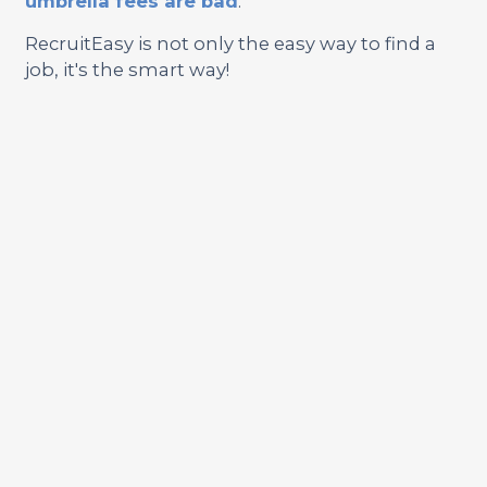
umbrella fees are bad
.
RecruitEasy is not only the easy way to find a
job, it's the smart way!