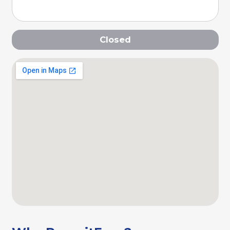
Closed