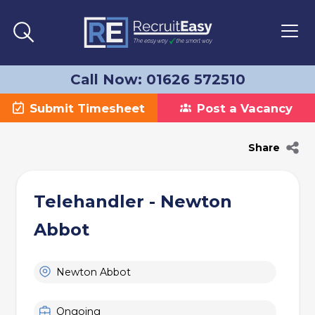
Call Now: 01626 572510
Submit Timesheet
Post a Vacancy
Share
Telehandler - Newton
Abbot
Newton Abbot
Ongoing