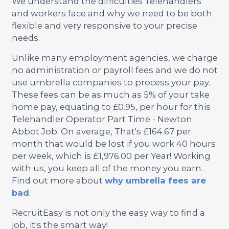
We understand the difficulties Telehandlers
and workers face and why we need to be both
flexible and very responsive to your precise
needs.
Unlike many employment agencies, we charge
no administration or payroll fees and we do not
use umbrella companies to process your pay.
These fees can be as much as 5% of your take
home pay, equating to £0.95, per hour for this
Telehandler Operator Part Time - Newton
Abbot Job. On average, That's £164.67 per
month that would be lost if you work 40 hours
per week, which is £1,976.00 per Year! Working
with us, you keep all of the money you earn.
Find out more about
why umbrella fees are
bad
.
RecruitEasy is not only the easy way to find a
job, it's the smart way!