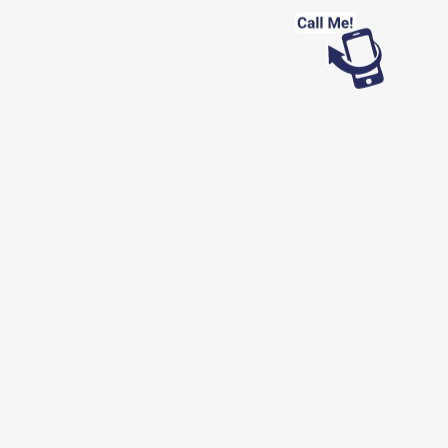
Looking for work?