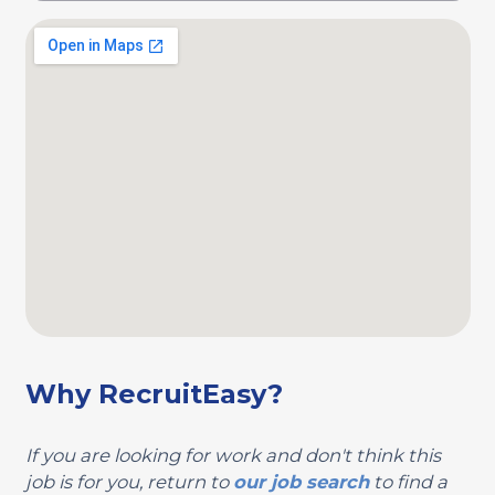
Why RecruitEasy?
If you are looking for work and don't think this
job is for you, return to
our job search
to find a