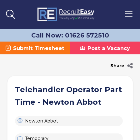
Call Now: 01626 572510
Submit Timesheet
Post a Vacancy
Share
Telehandler Operator Part
Time - Newton Abbot
Newton Abbot
Temporary