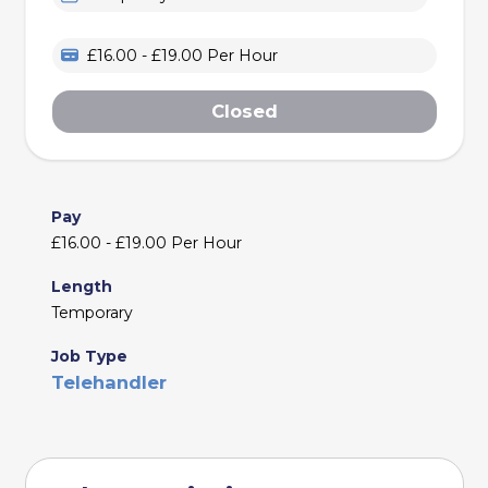
£16.00 - £19.00 Per Hour
Closed
Pay
£16.00 - £19.00 Per Hour
Length
Temporary
Job Type
Telehandler