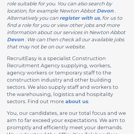
role suitable for you. You can also search by
location, for example Newton Abbot
Devon
.
Alternatively you can
register with us
, for us to
find a role for you or view other jobs and more
information about our services in Newton Abbot
Devon
. We can then check all our available jobs
that may not be on our website.
RecruitEasy is a specialist Construction
Recruitment Agency supplying, workers,
agency workers or temporary staff to the
construction industry and other building
sectors. We also supply staff and workers to
the warehousing, logistics and hospitality
sectors. Find out more
about us
.
You, our candidates, are our total focus and we
aim to far exceed your expectations. We aim to
promptly and efficiently meet your demands.