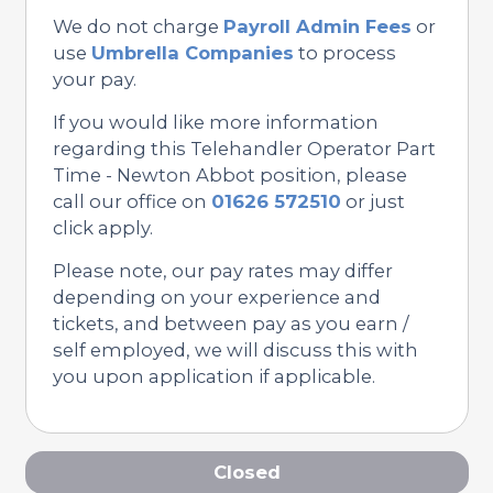
We do not charge
Payroll Admin Fees
or
use
Umbrella Companies
to process
your pay.
If you would like more information
regarding this Telehandler Operator Part
Time - Newton Abbot position, please
call our office on
01626 572510
or just
click apply.
Please note, our pay rates may differ
depending on your experience and
tickets, and between pay as you earn /
self employed, we will discuss this with
you upon application if applicable.
Closed