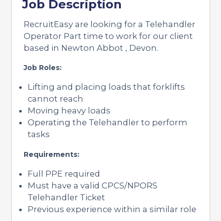
Job Description
RecruitEasy are looking for a Telehandler
Operator Part time to work for our client
based in Newton Abbot , Devon.
Job Roles:
Lifting and placing loads that forklifts
cannot reach
Moving heavy loads
Operating the Telehandler to perform
tasks
Requirements:
Full PPE required
Must have a valid CPCS/NPORS
Telehandler Ticket
Previous experience within a similar role