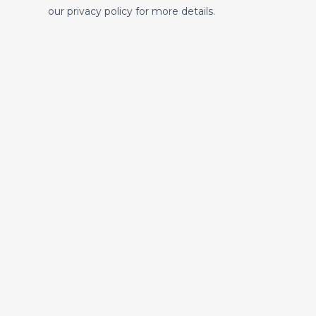
our privacy policy for more details.