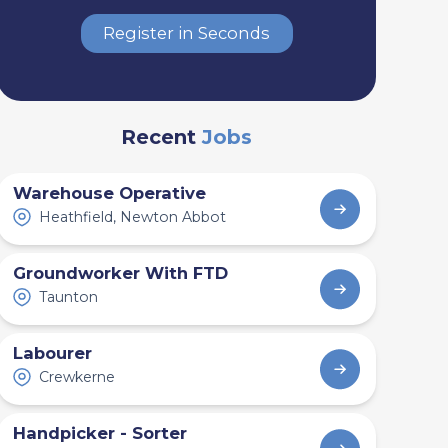
Register in Seconds
Recent
Jobs
Warehouse Operative
Heathfield, Newton Abbot
Groundworker With FTD
Taunton
Labourer
Crewkerne
Handpicker - Sorter