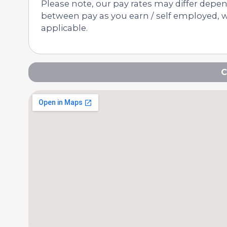
Please note, our pay rates may differ depe
between pay as you earn / self employed, we
applicable.
C