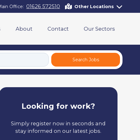
01626 572510
ain Office:
Other Locations
s
About
Contact
Our Sectors
Search Jobs
Looking for work?
Simply register now in seconds and
stay informed on our latest jobs.