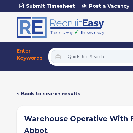
Submit Timesheet
Post a Vacancy
Enter
Keywords
< Back to search results
Warehouse Operative With F
Abbot