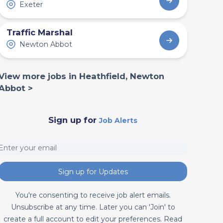
Exeter
Traffic Marshal
Newton Abbot
View more jobs in Heathfield, Newton
Abbot >
Sign up for
Job Alerts
Sign up for Updates
You're consenting to receive job alert emails.
Unsubscribe at any time. Later you can 'Join' to
create a full account to edit your preferences. Read