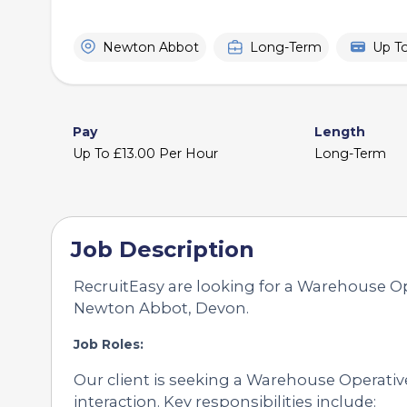
Newton Abbot
Long-Term
Up T
Pay
Length
Up To £13.00 Per Hour
Long-Term
Job Description
RecruitEasy are looking for a Warehouse Ope
Newton Abbot, Devon.
Job Roles:
Our client is seeking a Warehouse Operative
interaction. Key responsibilities include: