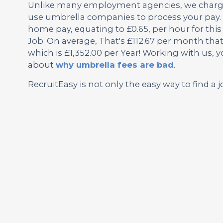
Unlike many employment agencies, we charge 
use umbrella companies to process your pay. 
home pay, equating to £0.65, per hour for th
Job. On average, That's £112.67 per month tha
which is £1,352.00 per Year! Working with us, 
about
why umbrella fees are bad
.
RecruitEasy is not only the easy way to find a j