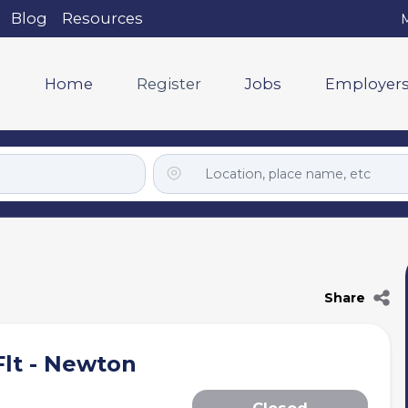
Blog
Resources
M
Home
Register
Jobs
Employer
Share
lt - Newton
Closed