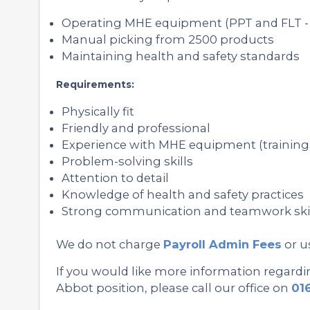
Operating MHE equipment (PPT and FLT - 
Manual picking from 2500 products
Maintaining health and safety standards
Requirements:
Physically fit
Friendly and professional
Experience with MHE equipment (training 
Problem-solving skills
Attention to detail
Knowledge of health and safety practices
Strong communication and teamwork ski
We do not charge
Payroll Admin Fees
or u
If you would like more information regard
Abbot position, please call our office on
01