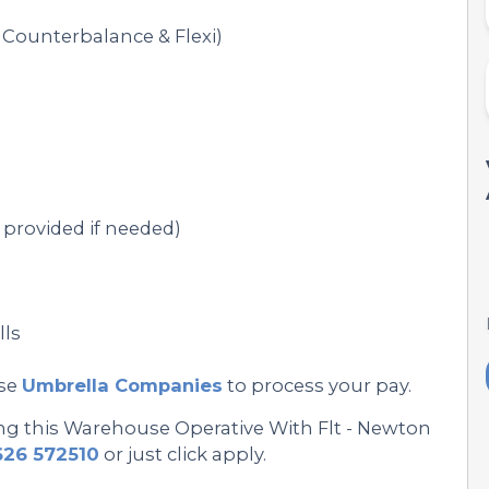
Counterbalance & Flexi)
provided if needed)
lls
se
Umbrella Companies
to process your pay.
ing this Warehouse Operative With Flt - Newton
626 572510
or just click apply.