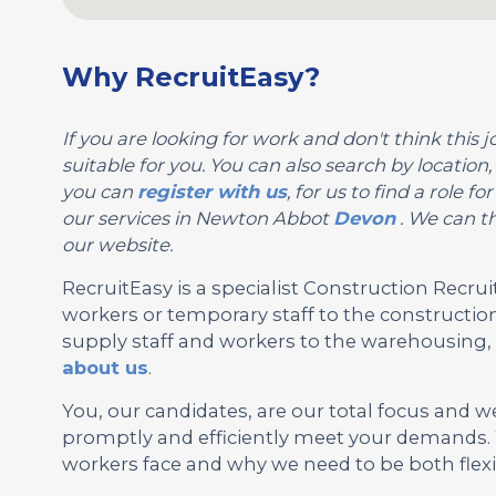
Why RecruitEasy?
If you are looking for work and don't think this jo
suitable for you. You can also search by locati
you can
register with us
, for us to find a role
our services in Newton Abbot
Devon
. We can th
our website.
RecruitEasy is a specialist Construction Rec
workers or temporary staff to the construction
supply staff and workers to the warehousing, l
about us
.
You, our candidates, are our total focus and w
promptly and efficiently meet your demands.
workers face and why we need to be both flexi