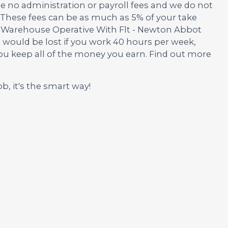
no administration or payroll fees and we do not
These fees can be as much as 5% of your take
is Warehouse Operative With Flt - Newton Abbot
t would be lost if you work 40 hours per week,
you keep all of the money you earn. Find out more
ob, it's the smart way!