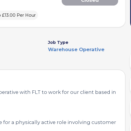
o £13.00 Per Hour
Job Type
Warehouse Operative
rative with FLT to work for our client based in
 for a physically active role involving customer