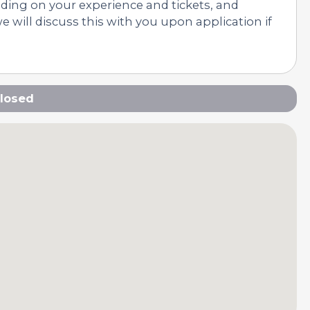
nding on your experience and tickets, and
 will discuss this with you upon application if
losed