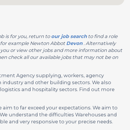
b is for you, return to
our job search
to find a role
on, for example Newton Abbot
Devon
. Alternatively
 for you or view other jobs and more information about
en check all our available jobs that may not be on
ruitment Agency supplying, workers, agency
 industry and other building sectors. We also
ogistics and hospitality sectors. Find out more
e aim to far exceed your expectations. We aim to
 We understand the difficulties Warehouses and
ble and very responsive to your precise needs.