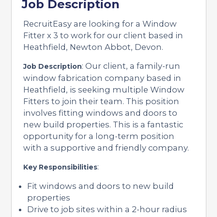
Job Description
RecruitEasy are looking for a Window
Fitter x 3 to work for our client based in
Heathfield, Newton Abbot, Devon.
: Our client, a family-run
Job Description
window fabrication company based in
Heathfield, is seeking multiple Window
Fitters to join their team. This position
involves fitting windows and doors to
new build properties. This is a fantastic
opportunity for a long-term position
with a supportive and friendly company.
:
Key Responsibilities
Fit windows and doors to new build
properties
Drive to job sites within a 2-hour radius