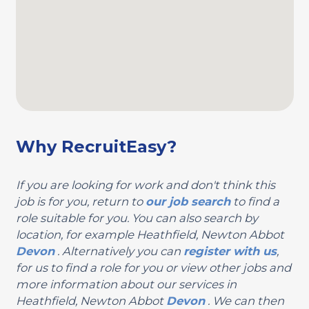
Why RecruitEasy?
If you are looking for work and don't think this
job is for you, return to
our job search
to find a
role suitable for you. You can also search by
location, for example Heathfield, Newton Abbot
Devon
. Alternatively you can
register with us
,
for us to find a role for you or view other jobs and
more information about our services in
Heathfield, Newton Abbot
Devon
. We can then