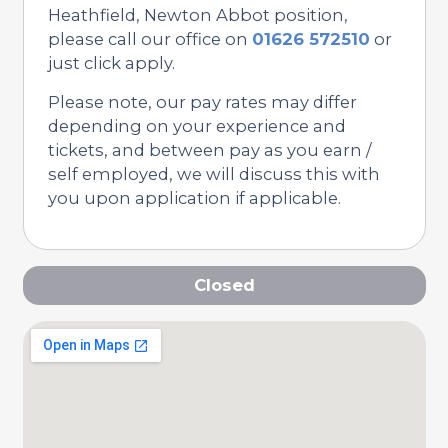
Heathfield, Newton Abbot position,
please call our office on
01626 572510
or
just click apply.
Please note, our pay rates may differ
depending on your experience and
tickets, and between pay as you earn /
self employed, we will discuss this with
you upon application if applicable.
Closed