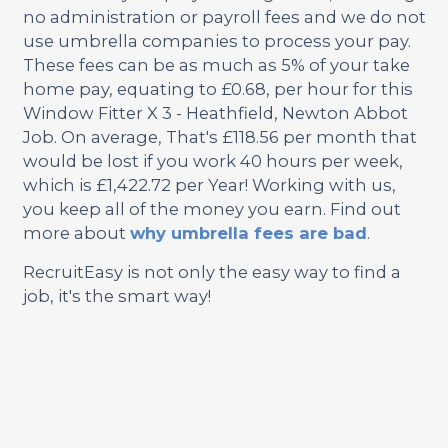
no administration or payroll fees and we do not
use umbrella companies to process your pay.
These fees can be as much as 5% of your take
home pay, equating to £0.68, per hour for this
Window Fitter X 3 - Heathfield, Newton Abbot
Job. On average, That's £118.56 per month that
would be lost if you work 40 hours per week,
which is £1,422.72 per Year! Working with us,
you keep all of the money you earn. Find out
more about
why umbrella fees are bad
.
RecruitEasy is not only the easy way to find a
job, it's the smart way!