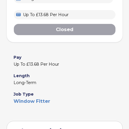
Up To £13.68 Per Hour
Closed
Pay
Up To £13.68 Per Hour
Length
Long-Term
Job Type
Window Fitter