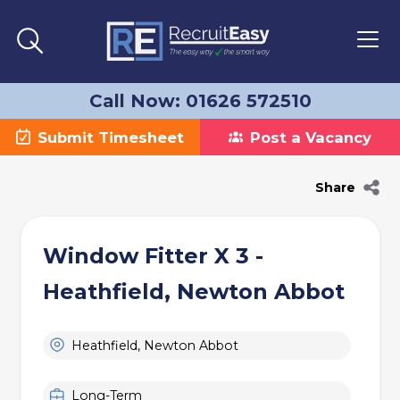
Call Now: 01626 572510
Submit Timesheet
Post a Vacancy
Share
Window Fitter X 3 -
Heathfield, Newton Abbot
Heathfield, Newton Abbot
Long-Term