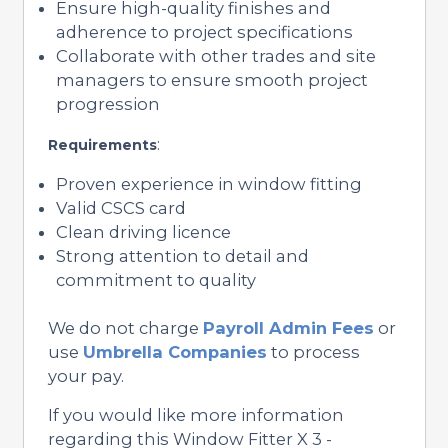
Ensure high-quality finishes and
adherence to project specifications
Collaborate with other trades and site
managers to ensure smooth project
progression
:
Requirements
Proven experience in window fitting
Valid CSCS card
Clean driving licence
Strong attention to detail and
commitment to quality
We do not charge
Payroll Admin Fees
or
use
Umbrella Companies
to process
your pay.
If you would like more information
regarding this Window Fitter X 3 -