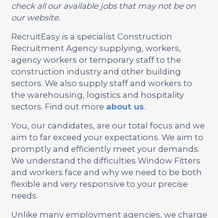
check all our available jobs that may not be on
our website.
RecruitEasy is a specialist Construction
Recruitment Agency supplying, workers,
agency workers or temporary staff to the
construction industry and other building
sectors. We also supply staff and workers to
the warehousing, logistics and hospitality
sectors. Find out more
about us
.
You, our candidates, are our total focus and we
aim to far exceed your expectations. We aim to
promptly and efficiently meet your demands.
We understand the difficulties Window Fitters
and workers face and why we need to be both
flexible and very responsive to your precise
needs.
Unlike many employment agencies, we charge