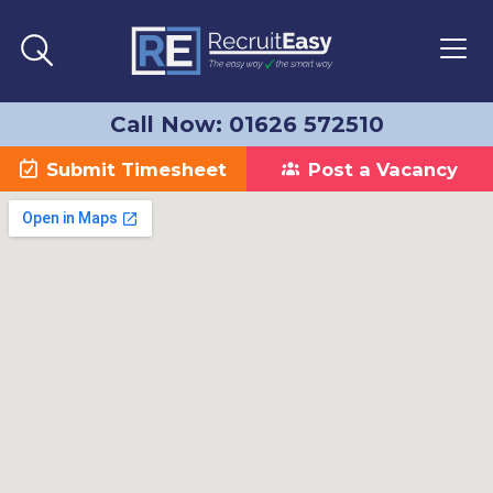
Call Now: 01626 572510
Submit Timesheet
Post a Vacancy