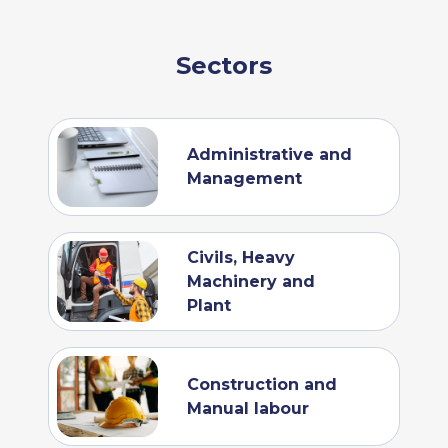
Sectors
Administrative and
Management
Civils, Heavy
Machinery and
Plant
Construction and
Manual labour