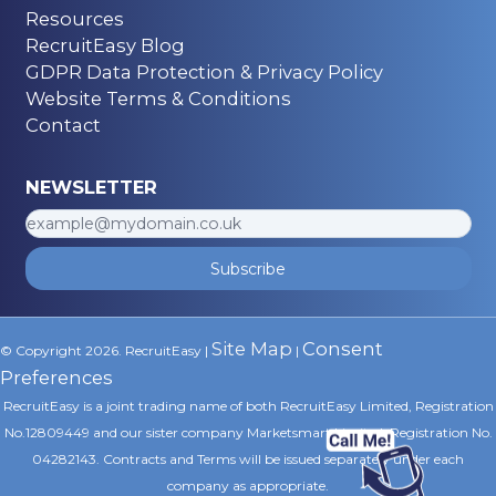
Resources
RecruitEasy Blog
GDPR Data Protection & Privacy Policy
Website Terms & Conditions
Contact
NEWSLETTER
Subscribe
Site Map
Consent
© Copyright 2026. RecruitEasy |
|
Preferences
RecruitEasy is a joint trading name of both RecruitEasy Limited, Registration
No.12809449 and our sister company Marketsmart Limited, Registration No.
04282143. Contracts and Terms will be issued separately under each
company as appropriate.