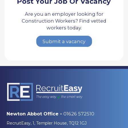
Post Your Job Or Vacancy
Are you an employer looking for
Construction Workers? Find vetted
workers today.
Submit a vacancy
01626 572510
Newton Abbot Office -
RecruitEasy, 1, Templer House, TQ12 1GJ