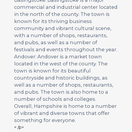
commercial and industrial center located
in the north of the county. The town is
known for its thriving business
community and vibrant cultural scene,
with a number of shops, restaurants,
and pubs, as well as a number of
festivals and events throughout the year.
Andover: Andover is a market town
located in the west of the county. The
town is known for its beautiful
countryside and historic buildings, as
well as a number of shops, restaurants,
and pubs. The town is also home to a
number of schools and colleges.
Overall, Hampshire is home to a number
of vibrant and diverse towns that offer
something for everyone.
< /p>