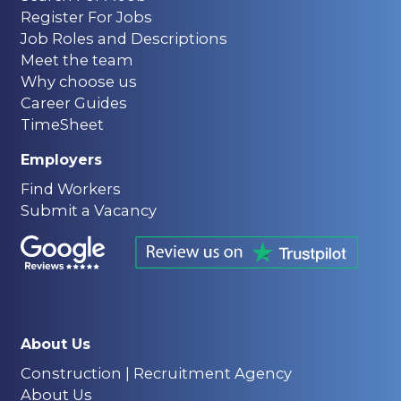
Register For Jobs
Job Roles and Descriptions
Meet the team
Why choose us
Career Guides
TimeSheet
Employers
Find Workers
Submit a Vacancy
About Us
Construction | Recruitment Agency
About Us