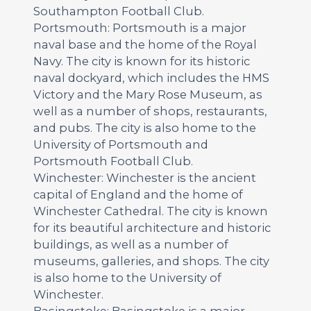
Southampton Football Club.
Portsmouth: Portsmouth is a major
naval base and the home of the Royal
Navy. The city is known for its historic
naval dockyard, which includes the HMS
Victory and the Mary Rose Museum, as
well as a number of shops, restaurants,
and pubs. The city is also home to the
University of Portsmouth and
Portsmouth Football Club.
Winchester: Winchester is the ancient
capital of England and the home of
Winchester Cathedral. The city is known
for its beautiful architecture and historic
buildings, as well as a number of
museums, galleries, and shops. The city
is also home to the University of
Winchester.
Basingstoke: Basingstoke is a major