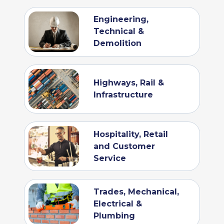
Engineering,
Technical &
Demolition
Highways, Rail &
Infrastructure
Hospitality, Retail
and Customer
Service
Trades, Mechanical,
Electrical &
Plumbing