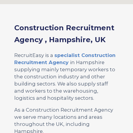
Construction Recruitment
Agency , Hampshire, UK
RecruitEasy is a
specialist Construction
Recruitment Agency
in Hampshire
supplying mainly temporary workers to
the construction industry and other
building sectors. We also supply staff
and workers to the warehousing,
logistics and hospitality sectors.
As a Construction Recruitment Agency
we serve many locations and areas
throughout the UK, including
Hampshire.