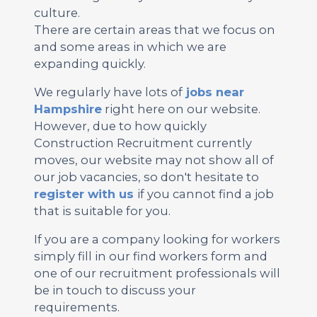
culture.
There are certain areas that we focus on
and some areas in which we are
expanding quickly.
We regularly have lots of
jobs near
Hampshire
right here on our website.
However, due to how quickly
Construction Recruitment currently
moves, our website may not show all of
our job vacancies, so don't hesitate to
register with us
if you cannot find a job
that is suitable for you.
If you are a company looking for workers
simply fill in our find workers form and
one of our recruitment professionals will
be in touch to discuss your
requirements.