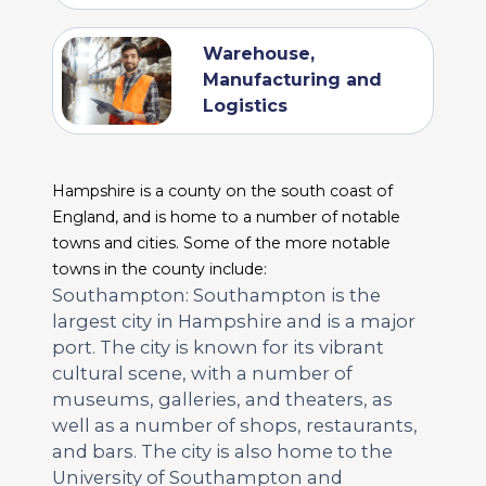
Warehouse,
Manufacturing and
Logistics
Hampshire is a county on the south coast of
England, and is home to a number of notable
towns and cities. Some of the more notable
towns in the county include:
Southampton: Southampton is the
largest city in Hampshire and is a major
port. The city is known for its vibrant
cultural scene, with a number of
museums, galleries, and theaters, as
well as a number of shops, restaurants,
and bars. The city is also home to the
University of Southampton and