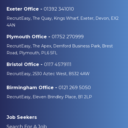
01392 341010
Exeter Office -
RecruitEasy, The Quay, Kings Wharf, Exeter, Devon, EX2
4AN
01752 270999
Plymouth Office -
RecruitEasy, The Apex, Derriford Business Park, Brest
Road, Plymouth, PL6 5FL
0117 4579111
Bristol Office -
RecruitEasy, 2530 Aztec West, BS32 4AW
0121 269 5050
Birmingham Office -
RecruitEasy, Eleven Brindley Place, B1 2LP
Job Seekers
Search For A Job