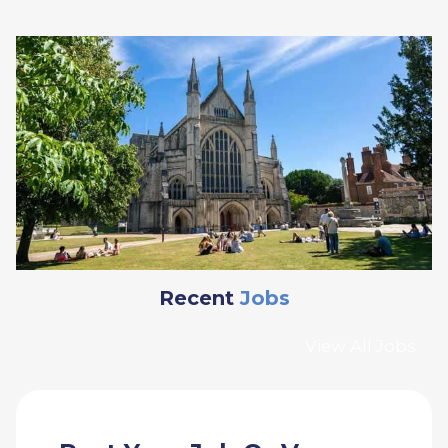
Recent
Jobs
View All Jobs