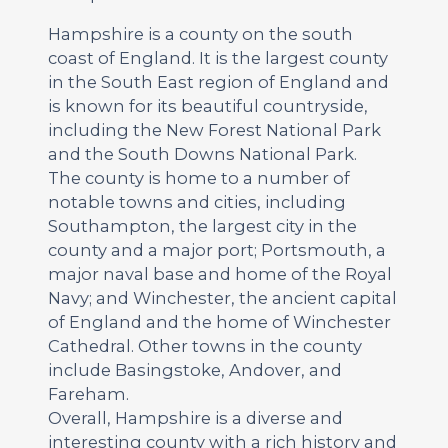
Hampshire is a county on the south
coast of England. It is the largest county
in the South East region of England and
is known for its beautiful countryside,
including the New Forest National Park
and the South Downs National Park.
The county is home to a number of
notable towns and cities, including
Southampton, the largest city in the
county and a major port; Portsmouth, a
major naval base and home of the Royal
Navy; and Winchester, the ancient capital
of England and the home of Winchester
Cathedral. Other towns in the county
include Basingstoke, Andover, and
Fareham.
Overall, Hampshire is a diverse and
interesting county with a rich history and