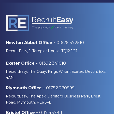
01626 572510
Newton Abbot Office -
RecruitEasy, 1, Templer House, TQ12 1GJ
01392 341010
Exeter Office -
RecruitEasy, The Quay, Kings Wharf, Exeter, Devon, EX2
4AN
01752 270999
Plymouth Office -
RecruitEasy, The Apex, Derriford Business Park, Brest
Road, Plymouth, PL6 5FL
0117 4579111
Bristol Office -