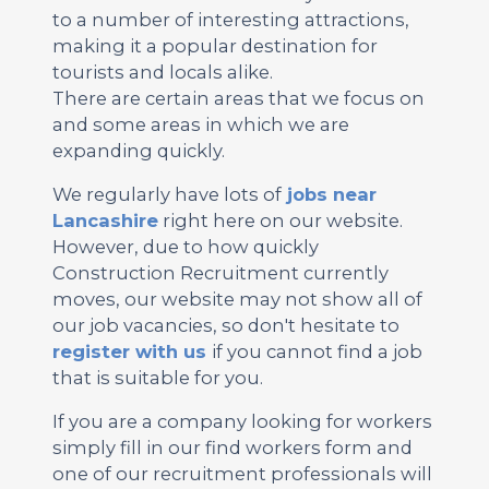
to a number of interesting attractions,
making it a popular destination for
tourists and locals alike.
There are certain areas that we focus on
and some areas in which we are
expanding quickly.
We regularly have lots of
jobs near
Lancashire
right here on our website.
However, due to how quickly
Construction Recruitment currently
moves, our website may not show all of
our job vacancies, so don't hesitate to
register with us
if you cannot find a job
that is suitable for you.
If you are a company looking for workers
simply fill in our find workers form and
one of our recruitment professionals will