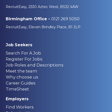
RecruitEasy, 2530 Aztec West, BS32 4AW
0121 269 5050
Birmingham Office -
RecruitEasy, Eleven Brindley Place, B1 2LP
Job Seekers
Search For A Job
Register For Jobs
Job Roles and Descriptions
Meet the team
Why choose us
Career Guides
TimeSheet
Employers
Find Workers