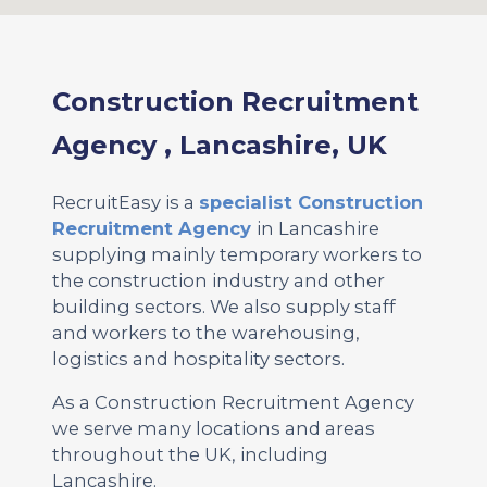
Construction Recruitment
Agency , Lancashire, UK
RecruitEasy is a
specialist Construction
Recruitment Agency
in Lancashire
supplying mainly temporary workers to
the construction industry and other
building sectors. We also supply staff
and workers to the warehousing,
logistics and hospitality sectors.
As a Construction Recruitment Agency
we serve many locations and areas
throughout the UK, including
Lancashire.