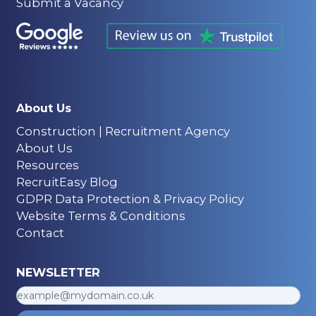
Submit a Vacancy
About Us
Construction | Recruitment Agency
About Us
Resources
RecruitEasy Blog
GDPR Data Protection & Privacy Policy
Website Terms & Conditions
Contact
NEWSLETTER