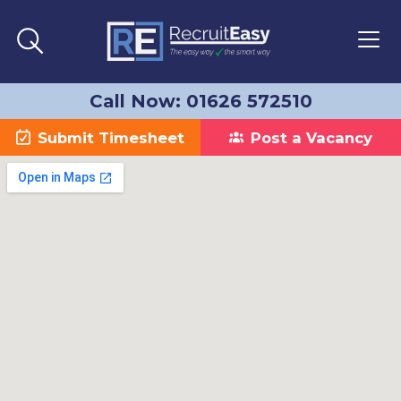
Call Now: 01626 572510
Submit Timesheet
Post a Vacancy