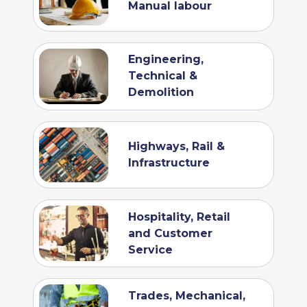
Manual labour
Engineering,
Technical &
Demolition
Highways, Rail &
Infrastructure
Hospitality, Retail
and Customer
Service
Trades, Mechanical,