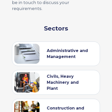
be in touch to discuss your
requirements.
Sectors
Administrative and
Management
Civils, Heavy
Machinery and
Plant
Construction and