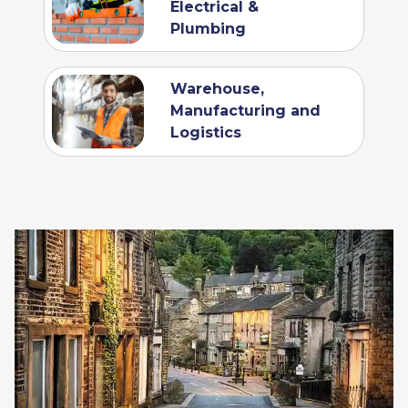
Electrical &
Plumbing
Warehouse,
Manufacturing and
Logistics