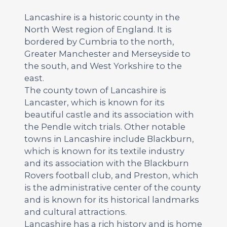
Lancashire is a historic county in the
North West region of England. It is
bordered by Cumbria to the north,
Greater Manchester and Merseyside to
the south, and West Yorkshire to the
east.
The county town of Lancashire is
Lancaster, which is known for its
beautiful castle and its association with
the Pendle witch trials. Other notable
towns in Lancashire include Blackburn,
which is known for its textile industry
and its association with the Blackburn
Rovers football club, and Preston, which
is the administrative center of the county
and is known for its historical landmarks
and cultural attractions.
Lancashire has a rich history and is home