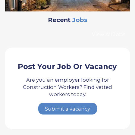
Recent
Jobs
View All Jobs
Post Your Job Or Vacancy
Are you an employer looking for
Construction Workers? Find vetted
workers today.
Submit a vacancy