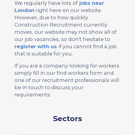
We regularly have lots of
jobs near
London
right here on our website.
However, due to how quickly
Construction Recruitment currently
moves, our website may not show all of
our job vacancies, so don't hesitate to
register with us
if you cannot find a job
that is suitable for you.
If you are a company looking for workers
simply fill in our find workers form and
one of our recruitment professionals will
be in touch to discuss your
requirements.
Sectors