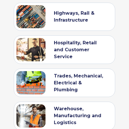
Highways, Rail &
Infrastructure
Hospitality, Retail
and Customer
Service
Trades, Mechanical,
Electrical &
Plumbing
Warehouse,
Manufacturing and
Logistics