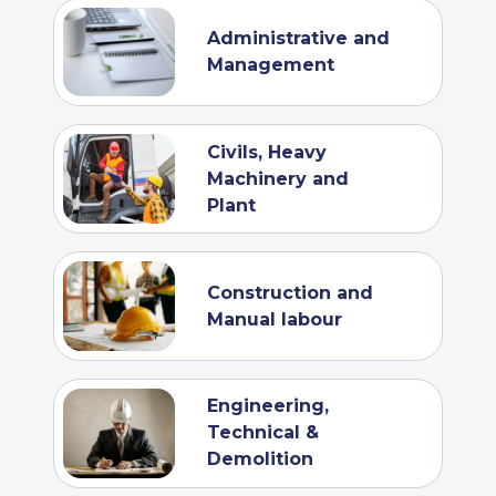
Administrative and
Management
Civils, Heavy
Machinery and
Plant
Construction and
Manual labour
Engineering,
Technical &
Demolition