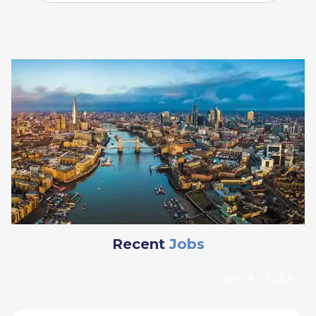
Recent
Jobs
View All Jobs