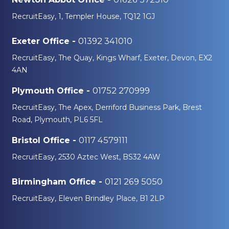
RecruitEasy, 1, Templer House, TQ12 1GJ
01392 341010
Exeter Office -
RecruitEasy, The Quay, Kings Wharf, Exeter, Devon, EX2
4AN
01752 270999
Plymouth Office -
RecruitEasy, The Apex, Derriford Business Park, Brest
Road, Plymouth, PL6 5FL
0117 4579111
Bristol Office -
RecruitEasy, 2530 Aztec West, BS32 4AW
0121 269 5050
Birmingham Office -
RecruitEasy, Eleven Brindley Place, B1 2LP