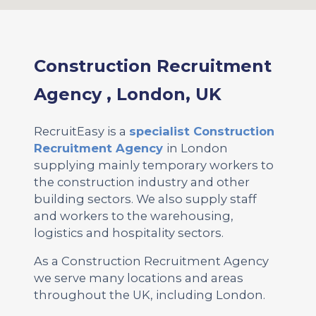
Construction Recruitment
Agency , London, UK
RecruitEasy is a
specialist Construction
Recruitment Agency
in London
supplying mainly temporary workers to
the construction industry and other
building sectors. We also supply staff
and workers to the warehousing,
logistics and hospitality sectors.
As a Construction Recruitment Agency
we serve many locations and areas
throughout the UK, including London.