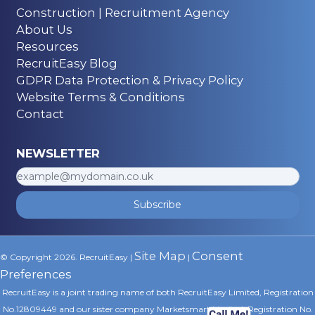
Construction | Recruitment Agency
About Us
Resources
RecruitEasy Blog
GDPR Data Protection & Privacy Policy
Website Terms & Conditions
Contact
NEWSLETTER
Subscribe
Site Map
Consent
© Copyright 2026. RecruitEasy |
|
Preferences
RecruitEasy is a joint trading name of both RecruitEasy Limited, Registration
No.12809449 and our sister company Marketsmart Limited, Registration No.