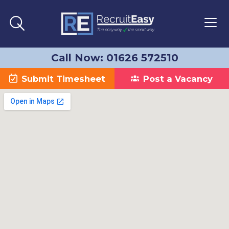
Call Now: 01626 572510
Submit Timesheet
Post a Vacancy