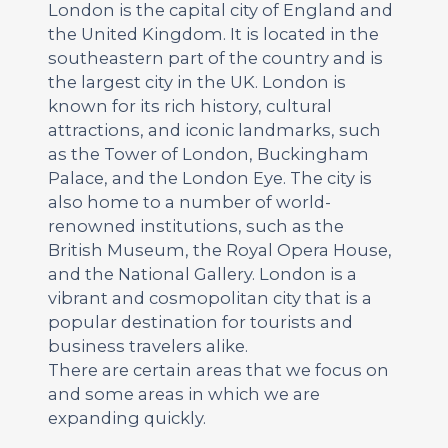
London is the capital city of England and
the United Kingdom. It is located in the
southeastern part of the country and is
the largest city in the UK. London is
known for its rich history, cultural
attractions, and iconic landmarks, such
as the Tower of London, Buckingham
Palace, and the London Eye. The city is
also home to a number of world-
renowned institutions, such as the
British Museum, the Royal Opera House,
and the National Gallery. London is a
vibrant and cosmopolitan city that is a
popular destination for tourists and
business travelers alike.
There are certain areas that we focus on
and some areas in which we are
expanding quickly.