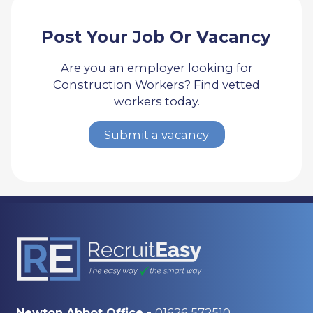
Post Your Job Or Vacancy
Are you an employer looking for
Construction Workers? Find vetted
workers today.
Submit a vacancy
01626 572510
Newton Abbot Office -