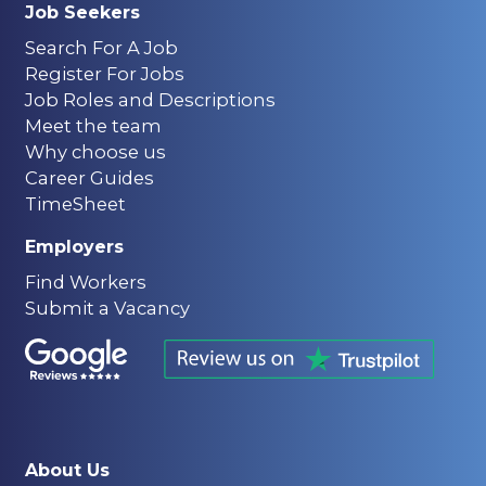
Job Seekers
Search For A Job
Register For Jobs
Job Roles and Descriptions
Meet the team
Why choose us
Career Guides
TimeSheet
Employers
Find Workers
Submit a Vacancy
About Us