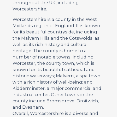
throughout the UK, including
Worcestershire.
Worcestershire is a county in the West
Midlands region of England. It is known
for its beautiful countryside, including
the Malvern Hills and the Cotswolds, as
well as its rich history and cultural
heritage. The county is home to a
number of notable towns, including
Worcester, the county town, which is
known for its beautiful cathedral and
historic waterways; Malvern, a spa town
with a rich history of well-being; and
Kidderminster, a major commercial and
industrial center. Other towns in the
county include Bromsgrove, Droitwich,
and Evesham.
Overall, Worcestershire is a diverse and