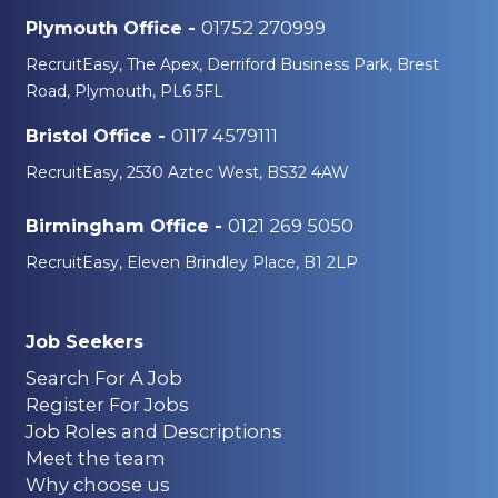
01752 270999
Plymouth Office -
RecruitEasy, The Apex, Derriford Business Park, Brest
Road, Plymouth, PL6 5FL
0117 4579111
Bristol Office -
RecruitEasy, 2530 Aztec West, BS32 4AW
0121 269 5050
Birmingham Office -
RecruitEasy, Eleven Brindley Place, B1 2LP
Job Seekers
Search For A Job
Register For Jobs
Job Roles and Descriptions
Meet the team
Why choose us