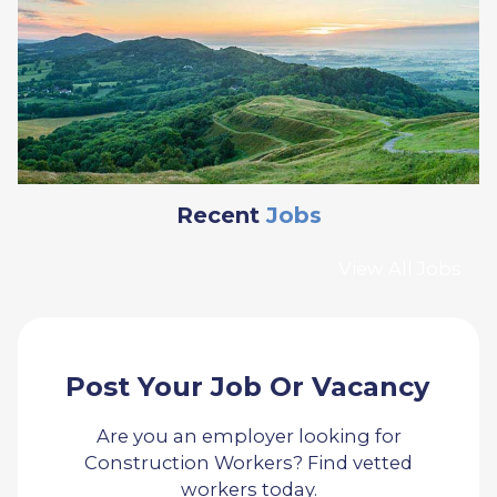
Recent
Jobs
View All Jobs
Post Your Job Or Vacancy
Are you an employer looking for
Construction Workers? Find vetted
workers today.