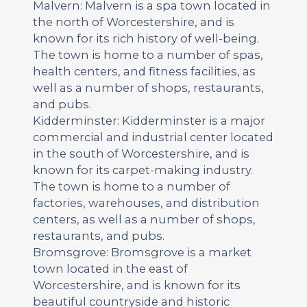
Malvern: Malvern is a spa town located in
the north of Worcestershire, and is
known for its rich history of well-being.
The town is home to a number of spas,
health centers, and fitness facilities, as
well as a number of shops, restaurants,
and pubs.
Kidderminster: Kidderminster is a major
commercial and industrial center located
in the south of Worcestershire, and is
known for its carpet-making industry.
The town is home to a number of
factories, warehouses, and distribution
centers, as well as a number of shops,
restaurants, and pubs.
Bromsgrove: Bromsgrove is a market
town located in the east of
Worcestershire, and is known for its
beautiful countryside and historic