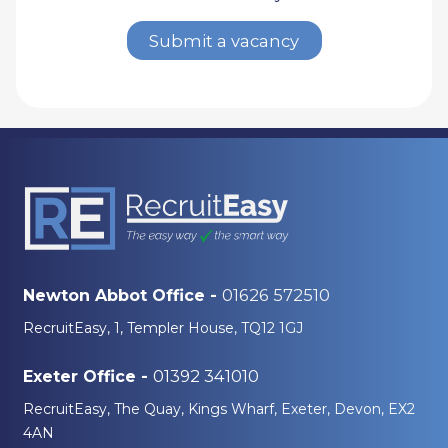
Submit a vacancy
01626 572510
Newton Abbot Office -
RecruitEasy, 1, Templer House, TQ12 1GJ
01392 341010
Exeter Office -
RecruitEasy, The Quay, Kings Wharf, Exeter, Devon, EX2
4AN