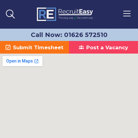
Call Now: 01626 572510
Submit Timesheet
Post a Vacancy