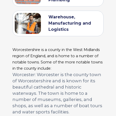
Warehouse,
Manufacturing and
Logistics
Worcestershire is a county in the West Midlands
region of England, and is home to a number of
notable towns. Some of the more notable towns
in the county include:
Worcester: Worcester is the county town
of Worcestershire and is known for its
beautiful cathedral and historic
waterways. The town is home to a
number of museums, galleries, and
shops, as well as a number of boat tours
and water sports facilities.