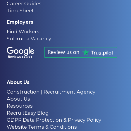
Career Guides
TimeSheet
Employers
Find Workers
Submit a Vacancy
About Us
Construction | Recruitment Agency
About Us
Resources
RecruitEasy Blog
GDPR Data Protection & Privacy Policy
Website Terms & Conditions