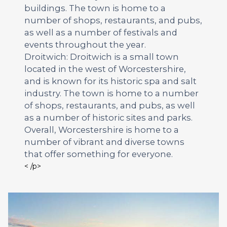
buildings. The town is home to a
number of shops, restaurants, and pubs,
as well as a number of festivals and
events throughout the year.
Droitwich: Droitwich is a small town
located in the west of Worcestershire,
and is known for its historic spa and salt
industry. The town is home to a number
of shops, restaurants, and pubs, as well
as a number of historic sites and parks.
Overall, Worcestershire is home to a
number of vibrant and diverse towns
that offer something for everyone.
< /p>