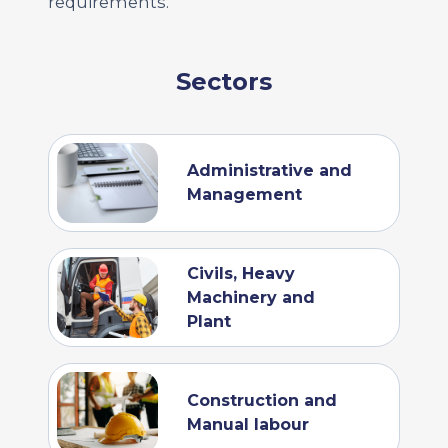
requirements.
Sectors
Administrative and
Management
Civils, Heavy
Machinery and
Plant
Construction and
Manual labour