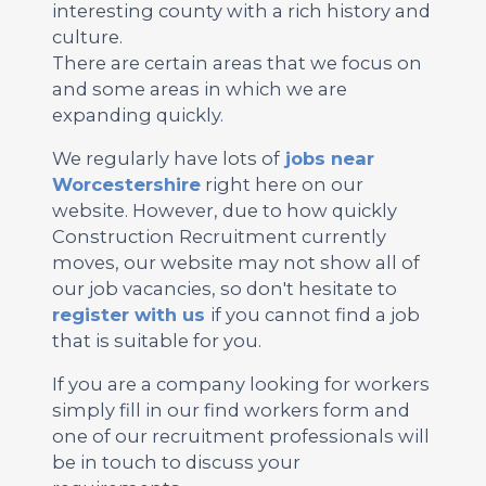
interesting county with a rich history and
culture.
There are certain areas that we focus on
and some areas in which we are
expanding quickly.
We regularly have lots of
jobs near
Worcestershire
right here on our
website. However, due to how quickly
Construction Recruitment currently
moves, our website may not show all of
our job vacancies, so don't hesitate to
register with us
if you cannot find a job
that is suitable for you.
If you are a company looking for workers
simply fill in our find workers form and
one of our recruitment professionals will
be in touch to discuss your