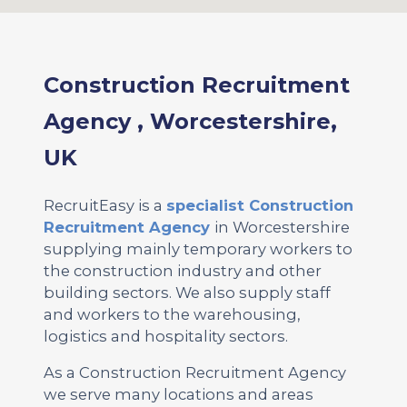
Construction Recruitment
Agency , Worcestershire,
UK
RecruitEasy is a
specialist Construction
Recruitment Agency
in Worcestershire
supplying mainly temporary workers to
the construction industry and other
building sectors. We also supply staff
and workers to the warehousing,
logistics and hospitality sectors.
As a Construction Recruitment Agency
we serve many locations and areas