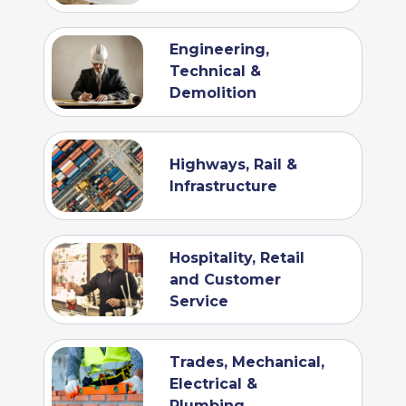
Engineering,
Technical &
Demolition
Highways, Rail &
Infrastructure
Hospitality, Retail
and Customer
Service
Trades, Mechanical,
Electrical &
Plumbing