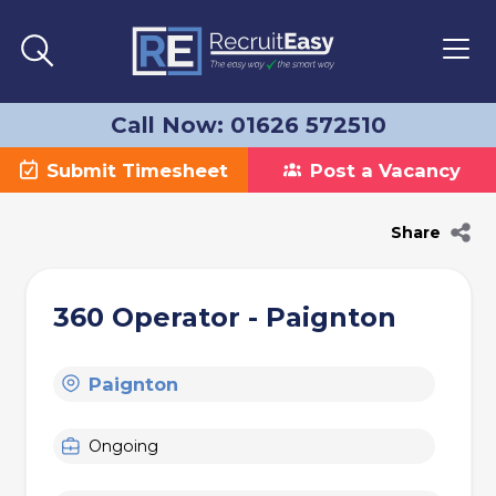
Call Now: 01626 572510
Submit Timesheet
Post a Vacancy
Share
360 Operator - Paignton
Paignton
Ongoing