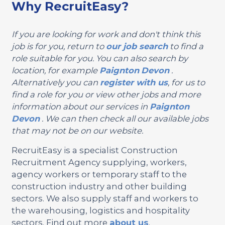
Why RecruitEasy?
If you are looking for work and don't think this
job is for you, return to
our job search
to find a
role suitable for you. You can also search by
location, for example
Paignton
Devon
.
Alternatively you can
register with us
, for us to
find a role for you or view other jobs and more
information about our services in
Paignton
Devon
. We can then check all our available jobs
that may not be on our website.
RecruitEasy is a specialist Construction
Recruitment Agency supplying, workers,
agency workers or temporary staff to the
construction industry and other building
sectors. We also supply staff and workers to
the warehousing, logistics and hospitality
sectors. Find out more
about us
.