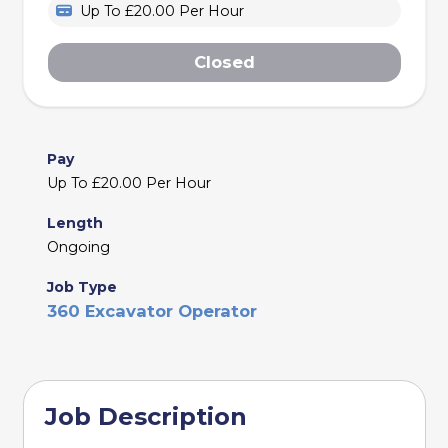
Up To £20.00 Per Hour
Closed
Pay
Up To £20.00 Per Hour
Length
Ongoing
Job Type
360 Excavator Operator
Job Description