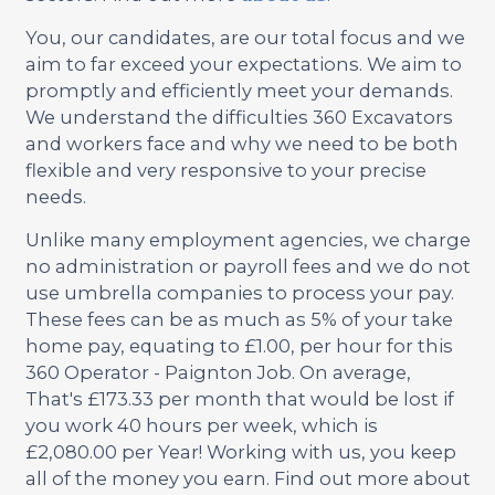
You, our candidates, are our total focus and we
aim to far exceed your expectations. We aim to
promptly and efficiently meet your demands.
We understand the difficulties 360 Excavators
and workers face and why we need to be both
flexible and very responsive to your precise
needs.
Unlike many employment agencies, we charge
no administration or payroll fees and we do not
use umbrella companies to process your pay.
These fees can be as much as 5% of your take
home pay, equating to £1.00, per hour for this
360 Operator - Paignton Job. On average,
That's £173.33 per month that would be lost if
you work 40 hours per week, which is
£2,080.00 per Year! Working with us, you keep
all of the money you earn. Find out more about