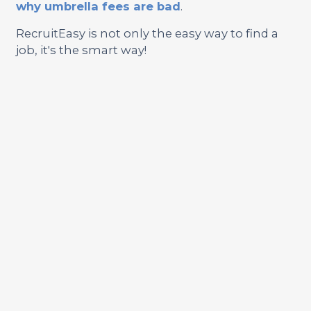
why umbrella fees are bad
.
RecruitEasy is not only the easy way to find a
job, it's the smart way!