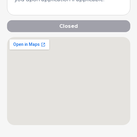
Closed