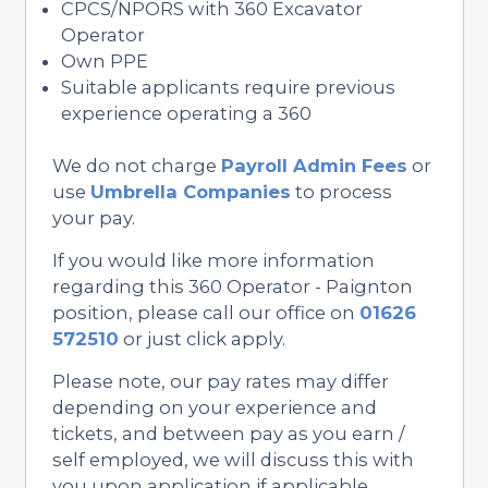
CPCS/NPORS with 360 Excavator
Operator
Own PPE
Suitable applicants require previous
experience operating a 360
We do not charge
Payroll Admin Fees
or
use
Umbrella Companies
to process
your pay.
If you would like more information
regarding this 360 Operator - Paignton
position, please call our office on
01626
572510
or just click apply.
Please note, our pay rates may differ
depending on your experience and
tickets, and between pay as you earn /
self employed, we will discuss this with
you upon application if applicable.