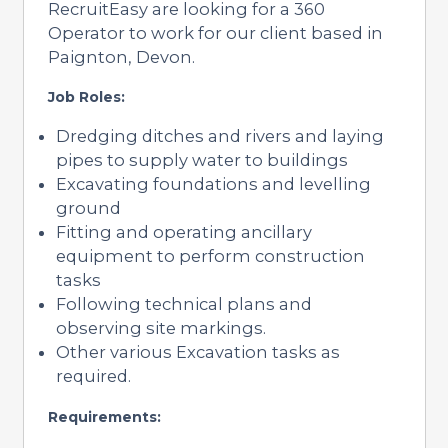
RecruitEasy are looking for a 360
Operator to work for our client based in
Paignton, Devon.
Job Roles:
Dredging ditches and rivers and laying
pipes to supply water to buildings
Excavating foundations and levelling
ground
Fitting and operating ancillary
equipment to perform construction
tasks
Following technical plans and
observing site markings.
Other various Excavation tasks as
required.
Requirements: