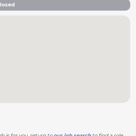
losed
b is for you, return to
our job search
to find a role