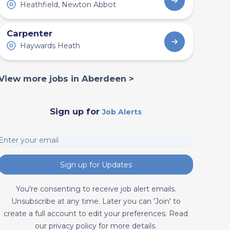
Heathfield, Newton Abbot
Carpenter
Haywards Heath
View more jobs in Aberdeen >
Sign up for
Job Alerts
Sign up for Updates
You're consenting to receive job alert emails.
Unsubscribe at any time. Later you can 'Join' to
create a full account to edit your preferences. Read
our privacy policy for more details.