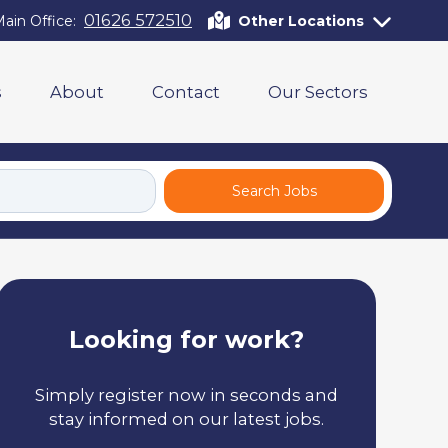
01626 572510
ain Office:
Other Locations
s
About
Contact
Our Sectors
Search Jobs
Looking for work?
Simply register now in seconds and
stay informed on our latest jobs.