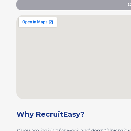
C
Why RecruitEasy?
If you are looking for work and don't think this jo