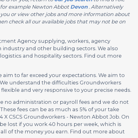
on, for example Newton Abbot
Devon
. Alternatively
 for you or view other jobs and more information about
en check all our available jobs that may not be on
ruitment Agency supplying, workers, agency
 industry and other building sectors. We also
ogistics and hospitality sectors. Find out more
e aim to far exceed your expectations. We aim to
 We understand the difficulties Groundworkers
lexible and very responsive to your precise needs.
no administration or payroll fees and we do not
These fees can be as much as 5% of your take
is 4 X CSCS Groundworkers - Newton Abbot Job. On
be lost if you work 40 hours per week, which is
 all of the money you earn. Find out more about