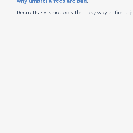
why umbrella fees are bad
.
RecruitEasy is not only the easy way to find a j