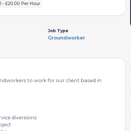
0 - £20.00 Per Hour
Job Type
Groundworker
ndworkers to work for our client based in
rvice diversions
oject