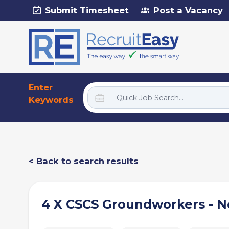
Submit Timesheet
Post a Vacancy
Enter
Keywords
< Back to search results
4 X CSCS Groundworkers - 