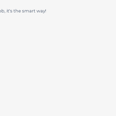
ob, it's the smart way!