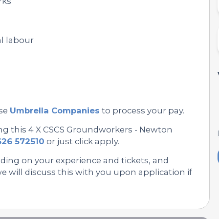
rks
l labour
se
Umbrella Companies
to process your pay.
ing this 4 X CSCS Groundworkers - Newton
626 572510
or just click apply.
nding on your experience and tickets, and
 will discuss this with you upon application if