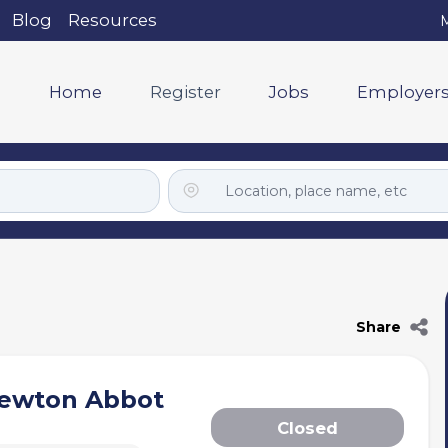
Blog
Resources
M
Home
Register
Jobs
Employer
Share
Newton Abbot
Closed