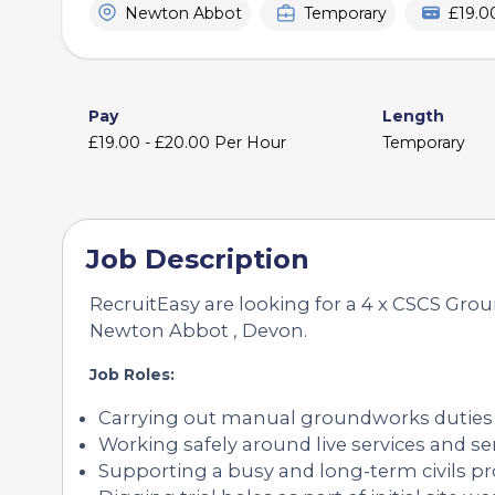
Newton Abbot
Temporary
£19.0
Pay
Length
£19.00 - £20.00 Per Hour
Temporary
Job Description
RecruitEasy are looking for a 4 x CSCS Grou
Newton Abbot , Devon.
Job Roles:
Carrying out manual groundworks duties
Working safely around live services and se
Supporting a busy and long-term civils pr