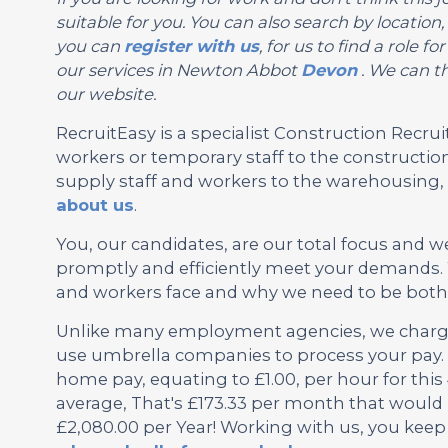
suitable for you. You can also search by locati
you can
register with us
, for us to find a role
our services in Newton Abbot
Devon
. We can th
our website.
RecruitEasy is a specialist Construction Rec
workers or temporary staff to the construction
supply staff and workers to the warehousing, l
about us
.
You, our candidates, are our total focus and w
promptly and efficiently meet your demands.
and workers face and why we need to be both f
Unlike many employment agencies, we charge 
use umbrella companies to process your pay. 
home pay, equating to £1.00, per hour for th
average, That's £173.33 per month that would 
£2,080.00 per Year! Working with us, you keep