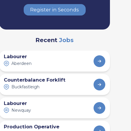
Register in Seconds
Recent
Jobs
Labourer
Aberdeen
Counterbalance Forklift
Buckfastleigh
Labourer
Newquay
Production Operative