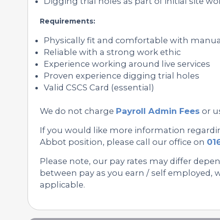
Digging trial holes as part of initial site wo
Requirements:
Physically fit and comfortable with manua
Reliable with a strong work ethic
Experience working around live services
Proven experience digging trial holes
Valid CSCS Card (essential)
We do not charge
Payroll Admin Fees
or u
If you would like more information regard
Abbot position, please call our office on
01
Please note, our pay rates may differ depe
between pay as you earn / self employed, we
applicable.