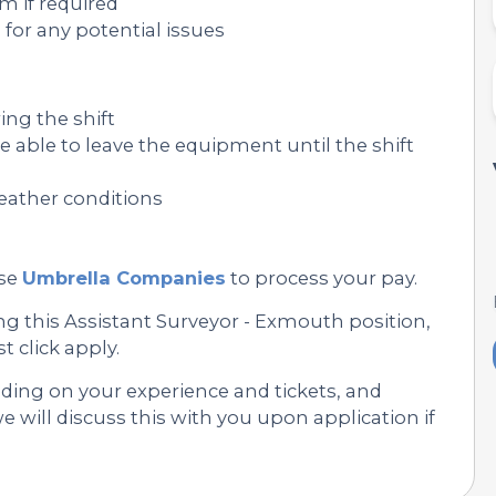
am if required
or any potential issues
ng the shift
e able to leave the equipment until the shift
 weather conditions
se
Umbrella Companies
to process your pay.
ng this Assistant Surveyor - Exmouth position,
st click apply.
nding on your experience and tickets, and
 will discuss this with you upon application if