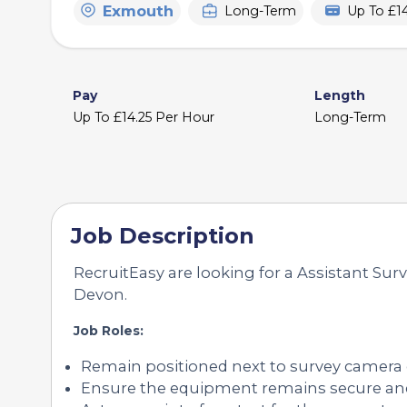
Exmouth
Long-Term
Up To £1
Pay
Length
Up To £14.25 Per Hour
Long-Term
Job Description
RecruitEasy are looking for a Assistant Sur
Devon.
Job Roles:
Remain positioned next to survey camera
Ensure the equipment remains secure an