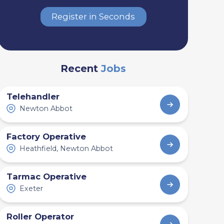
Register in Seconds
Recent
Jobs
Telehandler
Newton Abbot
Factory Operative
Heathfield, Newton Abbot
Tarmac Operative
Exeter
Roller Operator