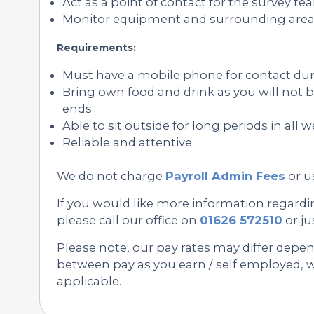
Act as a point of contact for the survey te
Monitor equipment and surrounding area f
Requirements:
Must have a mobile phone for contact duri
Bring own food and drink as you will not b
ends
Able to sit outside for long periods in all
Reliable and attentive
We do not charge
Payroll Admin Fees
or u
If you would like more information regardi
please call our office on
01626 572510
or ju
Please note, our pay rates may differ depe
between pay as you earn / self employed, we
applicable.