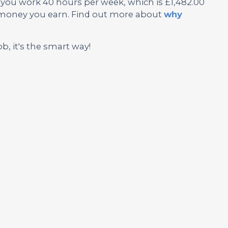
f you work 40 hours per week, which is £1,482.00
e money you earn. Find out more about
why
ob, it's the smart way!