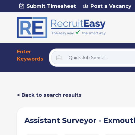
Submit Timesheet
Post a Vacancy
Enter
Keywords
< Back to search results
Assistant Surveyor - Exmout