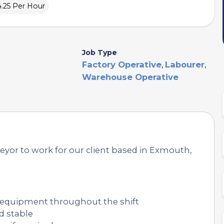
4.25 Per Hour
Job Type
Factory Operative
Labourer
,
,
Warehouse Operative
veyor to work for our client based in Exmouth,
 equipment throughout the shift
d stable