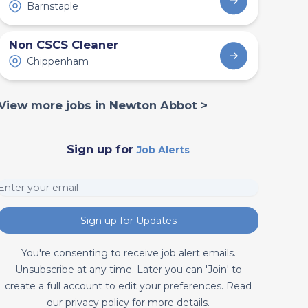
Barnstaple
Non CSCS Cleaner
Chippenham
View more jobs in Newton Abbot >
Sign up for
Job Alerts
Sign up for Updates
You're consenting to receive job alert emails.
Unsubscribe at any time. Later you can 'Join' to
create a full account to edit your preferences. Read
our privacy policy for more details.