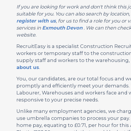
If you are looking for work and don't think this jo
suitable for you. You can also search by location
register with us
, for us to find a role for you 
services in
Exmouth
Devon
. We can then check 
website.
RecruitEasy is a specialist Construction Rec
workers or temporary staff to the construction
supply staff and workers to the warehousing, l
about us
.
You, our candidates, are our total focus and w
promptly and efficiently meet your demands. W
Labourer, Warehouses and workers face and wh
responsive to your precise needs.
Unlike many employment agencies, we charge 
use umbrella companies to process your pay. 
home pay, equating to £0.71, per hour for thi