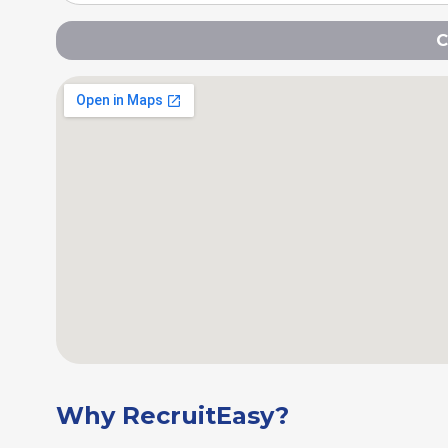
C
Why RecruitEasy?