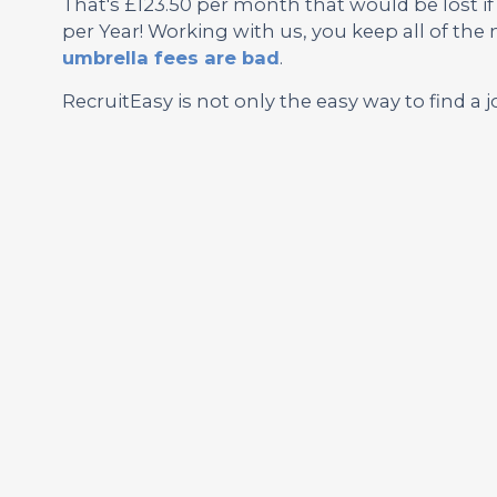
That's £123.50 per month that would be lost i
per Year! Working with us, you keep all of th
umbrella fees are bad
.
RecruitEasy is not only the easy way to find a j