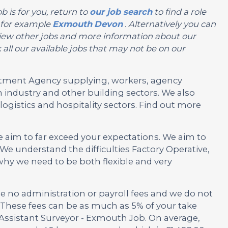
b is for you, return to
our job search
to find a role
, for example
Exmouth
Devon
. Alternatively you can
or view other jobs and more information about our
all our available jobs that may not be on our
ruitment Agency supplying, workers, agency
 industry and other building sectors. We also
ogistics and hospitality sectors. Find out more
e aim to far exceed your expectations. We aim to
e understand the difficulties Factory Operative,
y we need to be both flexible and very
no administration or payroll fees and we do not
These fees can be as much as 5% of your take
s Assistant Surveyor - Exmouth Job. On average,