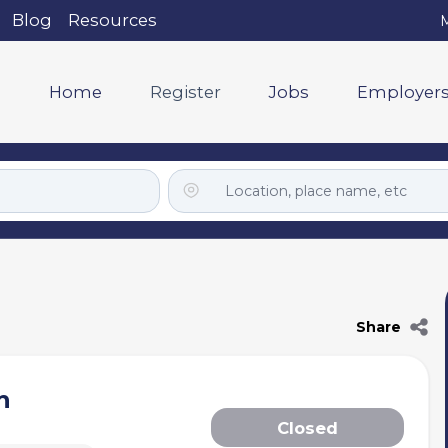
Blog
Resources
M
Home
Register
Jobs
Employer
Share
h
Closed