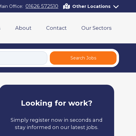
01626 572510
ain Office:
Other Locations
s
About
Contact
Our Sectors
Search Jobs
Looking for work?
Simply register now in seconds and
stay informed on our latest jobs.