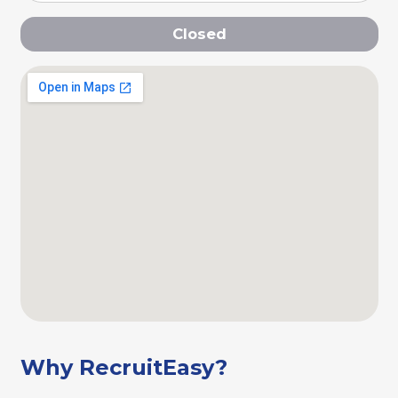
Closed
Why RecruitEasy?