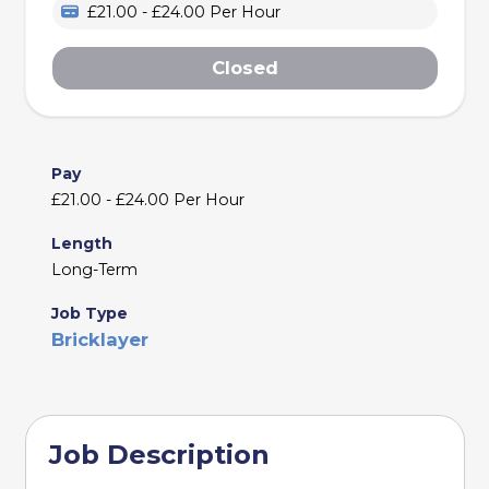
£21.00 - £24.00 Per Hour
Closed
Pay
£21.00 - £24.00 Per Hour
Length
Long-Term
Job Type
Bricklayer
Job Description