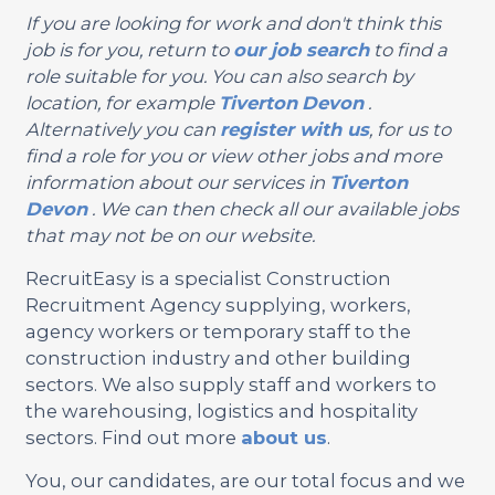
If you are looking for work and don't think this
job is for you, return to
our job search
to find a
role suitable for you. You can also search by
location, for example
Tiverton
Devon
.
Alternatively you can
register with us
, for us to
find a role for you or view other jobs and more
information about our services in
Tiverton
Devon
. We can then check all our available jobs
that may not be on our website.
RecruitEasy is a specialist Construction
Recruitment Agency supplying, workers,
agency workers or temporary staff to the
construction industry and other building
sectors. We also supply staff and workers to
the warehousing, logistics and hospitality
sectors. Find out more
about us
.
You, our candidates, are our total focus and we