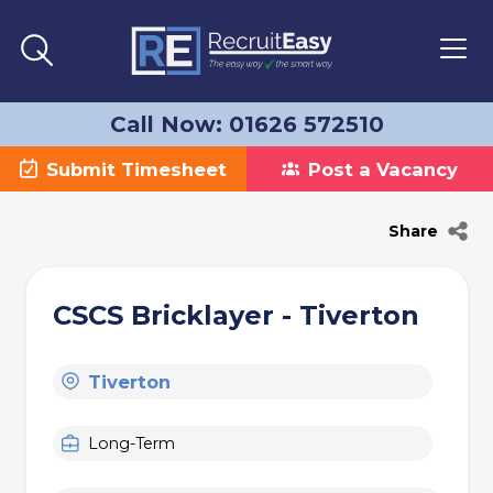
Call Now: 01626 572510
Submit Timesheet
Post a Vacancy
Share
CSCS Bricklayer - Tiverton
Tiverton
Long-Term