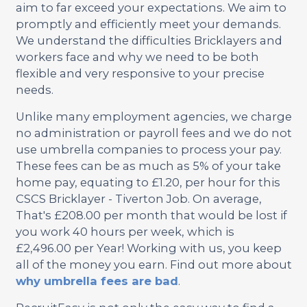
aim to far exceed your expectations. We aim to
promptly and efficiently meet your demands.
We understand the difficulties Bricklayers and
workers face and why we need to be both
flexible and very responsive to your precise
needs.
Unlike many employment agencies, we charge
no administration or payroll fees and we do not
use umbrella companies to process your pay.
These fees can be as much as 5% of your take
home pay, equating to £1.20, per hour for this
CSCS Bricklayer - Tiverton Job. On average,
That's £208.00 per month that would be lost if
you work 40 hours per week, which is
£2,496.00 per Year! Working with us, you keep
all of the money you earn. Find out more about
why umbrella fees are bad
.