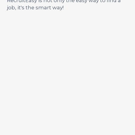
RecruitEasy is not only the easy way to find a
job, it's the smart way!