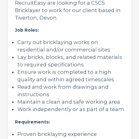
RecruitEasy are looking for a CSCS
Bricklayer to work for our client based in
Tiverton, Devon.
Job Roles:
Carry out bricklaying works on
residential and/or commercial sites
Lay bricks, blocks, and related materials
to required specifications
Ensure work is completed to a high
quality and within agreed timescales
Read and work from drawings and
instructions
Maintain a clean and safe working area
Work independently or as part of a team
Requirements:
Proven bricklaying experience