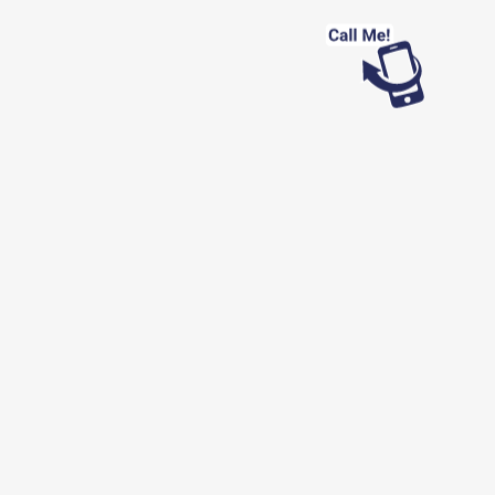
Looking for work?