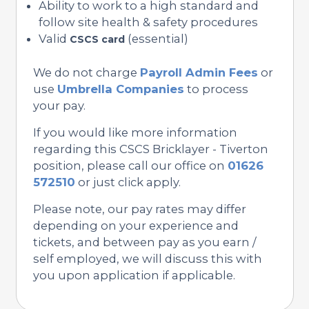
Ability to work to a high standard and
follow site health & safety procedures
Valid
(essential)
CSCS card
We do not charge
Payroll Admin Fees
or
use
Umbrella Companies
to process
your pay.
If you would like more information
regarding this CSCS Bricklayer - Tiverton
position, please call our office on
01626
572510
or just click apply.
Please note, our pay rates may differ
depending on your experience and
tickets, and between pay as you earn /
self employed, we will discuss this with
you upon application if applicable.