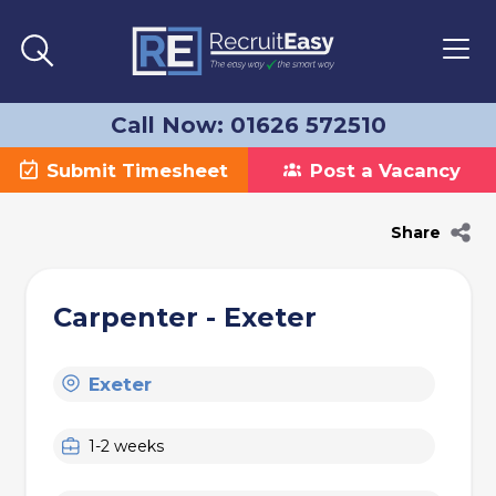
Call Now: 01626 572510
Submit Timesheet
Post a Vacancy
Share
Carpenter - Exeter
Exeter
1-2 weeks