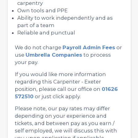
carpentry
Own tools and PPE
Ability to work independently and as
part of a team
Reliable and punctual
We do not charge
Payroll Admin Fees
or
use
Umbrella Companies
to process
your pay.
If you would like more information
regarding this Carpenter - Exeter
position, please call our office on
01626
572510
or just click apply.
Please note, our pay rates may differ
depending on your experience and
tickets, and between pay as you earn /
self employed, we will discuss this with
you upon application if applicable.