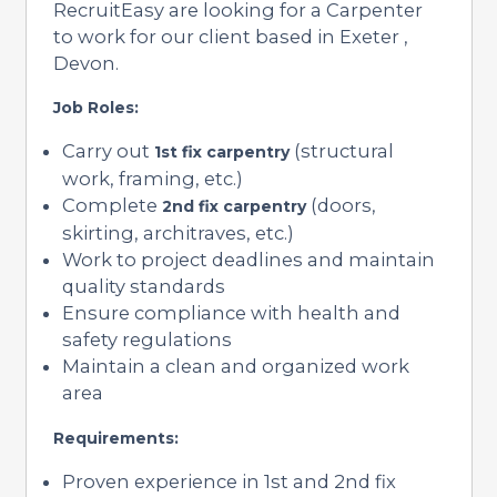
RecruitEasy are looking for a Carpenter
to work for our client based in Exeter ,
Devon.
Job Roles:
Carry out
(structural
1st fix carpentry
work, framing, etc.)
Complete
(doors,
2nd fix carpentry
skirting, architraves, etc.)
Work to project deadlines and maintain
quality standards
Ensure compliance with health and
safety regulations
Maintain a clean and organized work
area
Requirements:
Proven experience in 1st and 2nd fix