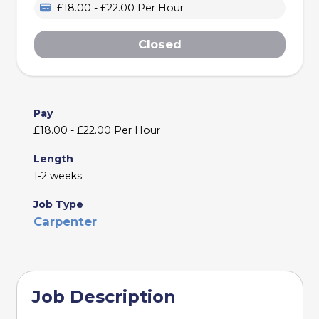
£18.00 - £22.00 Per Hour
Closed
Pay
£18.00 - £22.00 Per Hour
Length
1-2 weeks
Job Type
Carpenter
Job Description