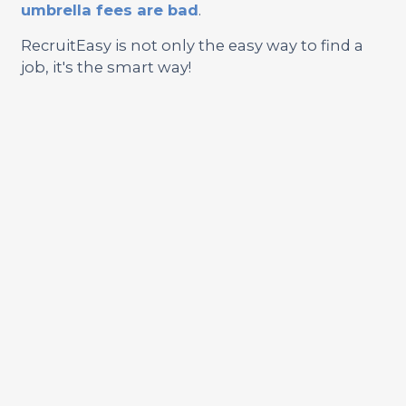
umbrella fees are bad
.
RecruitEasy is not only the easy way to find a
job, it's the smart way!