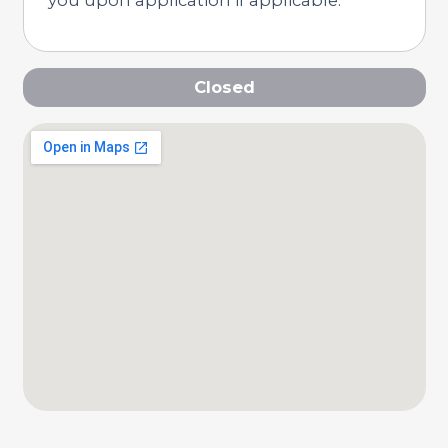
Closed