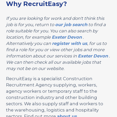
Why RecruitEasy?
If you are looking for work and don't think this
job is for you, return to
our job search
to find a
role suitable for you. You can also search by
location, for example
Exeter
Devon
.
Alternatively you can
register with us
, for us to
find a role for you or view other jobs and more
information about our services in
Exeter
Devon
.
We can then check all our available jobs that
may not be on our website.
RecruitEasy is a specialist Construction
Recruitment Agency supplying, workers,
agency workers or temporary staff to the
construction industry and other building
sectors. We also supply staff and workers to
the warehousing, logistics and hospitality
sectors. Find out more
about us
.