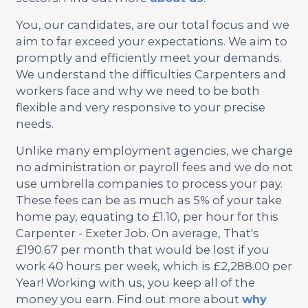
You, our candidates, are our total focus and we
aim to far exceed your expectations. We aim to
promptly and efficiently meet your demands.
We understand the difficulties Carpenters and
workers face and why we need to be both
flexible and very responsive to your precise
needs.
Unlike many employment agencies, we charge
no administration or payroll fees and we do not
use umbrella companies to process your pay.
These fees can be as much as 5% of your take
home pay, equating to £1.10, per hour for this
Carpenter - Exeter Job. On average, That's
£190.67 per month that would be lost if you
work 40 hours per week, which is £2,288.00 per
Year! Working with us, you keep all of the
money you earn. Find out more about
why