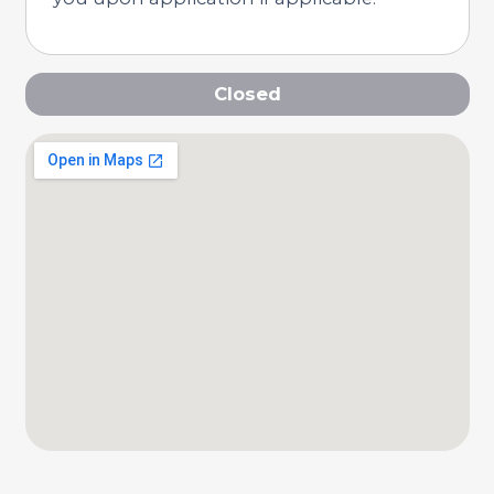
Closed