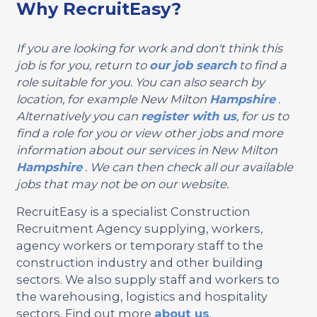
Why RecruitEasy?
If you are looking for work and don't think this
job is for you, return to
our job search
to find a
role suitable for you. You can also search by
location, for example New Milton
Hampshire
.
Alternatively you can
register with us
, for us to
find a role for you or view other jobs and more
information about our services in New Milton
Hampshire
. We can then check all our available
jobs that may not be on our website.
RecruitEasy is a specialist Construction
Recruitment Agency supplying, workers,
agency workers or temporary staff to the
construction industry and other building
sectors. We also supply staff and workers to
the warehousing, logistics and hospitality
sectors. Find out more
about us
.