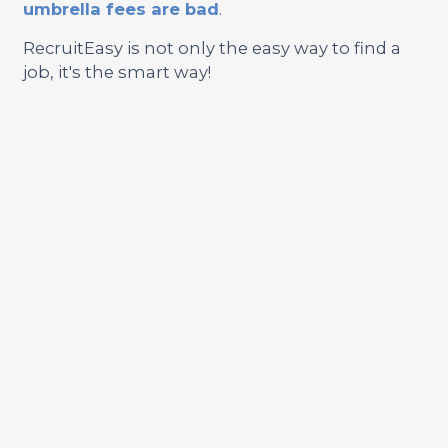
umbrella fees are bad
.
RecruitEasy is not only the easy way to find a
job, it's the smart way!