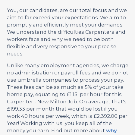
You, our candidates, are our total focus and we
aim to far exceed your expectations. We aim to
promptly and efficiently meet your demands.
We understand the difficulties Carpenters and
workers face and why we need to be both
flexible and very responsive to your precise
needs.
Unlike many employment agencies, we charge
no administration or payroll fees and we do not
use umbrella companies to process your pay.
These fees can be as much as 5% of your take
home pay, equating to £1.15, per hour for this
Carpenter - New Milton Job. On average, That's
£199.33 per month that would be lost if you
work 40 hours per week, which is £2,392.00 per
Year! Working with us, you keep all of the
money you earn. Find out more about
why