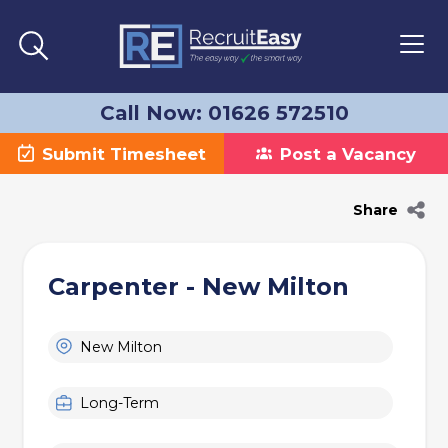
Call Now: 01626 572510
Submit Timesheet
Post a Vacancy
Share
Carpenter - New Milton
New Milton
Long-Term