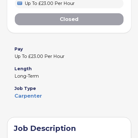
Up To £23.00 Per Hour
Closed
Pay
Up To £23.00 Per Hour
Length
Long-Term
Job Type
Carpenter
Job Description