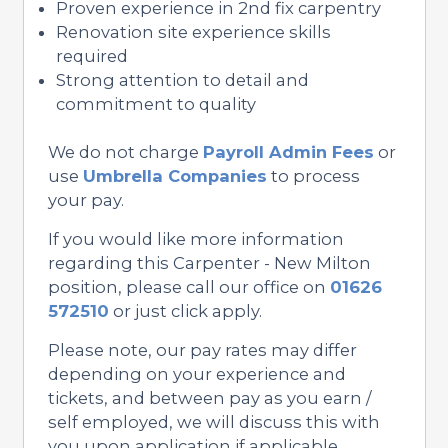
Proven experience in 2nd fix carpentry
Renovation site experience skills
required
Strong attention to detail and
commitment to quality
We do not charge
Payroll Admin Fees
or
use
Umbrella Companies
to process
your pay.
If you would like more information
regarding this Carpenter - New Milton
position, please call our office on
01626
572510
or just click apply.
Please note, our pay rates may differ
depending on your experience and
tickets, and between pay as you earn /
self employed, we will discuss this with
you upon application if applicable.