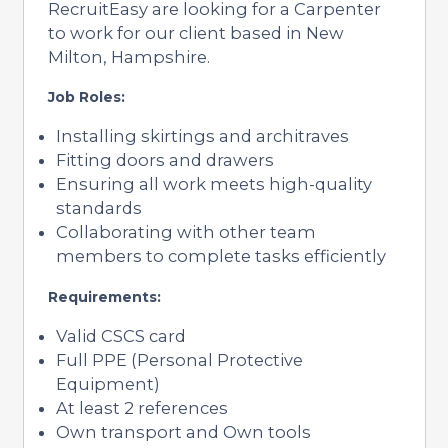
RecruitEasy are looking for a Carpenter
to work for our client based in New
Milton, Hampshire.
Job Roles:
Installing skirtings and architraves
Fitting doors and drawers
Ensuring all work meets high-quality
standards
Collaborating with other team
members to complete tasks efficiently
Requirements:
Valid CSCS card
Full PPE (Personal Protective
Equipment)
At least 2 references
Own transport and Own tools