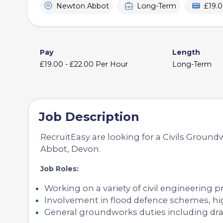
Newton Abbot
Long-Term
£19.0
Pay
Length
£19.00 - £22.00 Per Hour
Long-Term
Job Description
RecruitEasy are looking for a Civils Ground
Abbot, Devon.
Job Roles:
Working on a variety of civil engineering 
Involvement in flood defence schemes, hig
General groundworks duties including dra