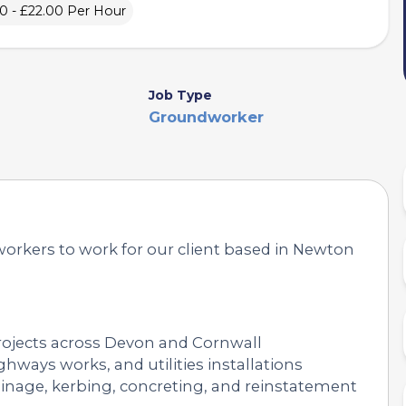
0 - £22.00 Per Hour
Job Type
Groundworker
workers to work for our client based in Newton
projects across Devon and Cornwall
hways works, and utilities installations
inage, kerbing, concreting, and reinstatement