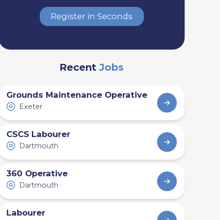
Register in Seconds
Recent
Jobs
Grounds Maintenance Operative
Exeter
CSCS Labourer
Dartmouth
360 Operative
Dartmouth
Labourer