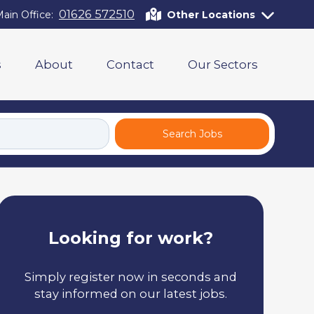
01626 572510
ain Office:
Other Locations
s
About
Contact
Our Sectors
Search Jobs
Looking for work?
Simply register now in seconds and
stay informed on our latest jobs.