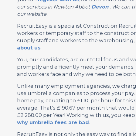
our services in Newton Abbot
Devon
. We can th
our website.
RecruitEasy is a specialist Construction Rec
workers or temporary staff to the construction
supply staff and workers to the warehousing, l
about us
.
You, our candidates, are our total focus and w
promptly and efficiently meet your demands.
and workers face and why we need to be both f
Unlike many employment agencies, we charge 
use umbrella companies to process your pay. 
home pay, equating to £1.10, per hour for thi
average, That's £190.67 per month that would 
£2,288.00 per Year! Working with us, you keep
why umbrella fees are bad
.
RecruitEasy is not only the easy way to find a j