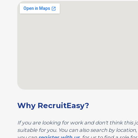
Why RecruitEasy?
If you are looking for work and don't think this jo
suitable for you. You can also search by locati
you can
register with us
, for us to find a role