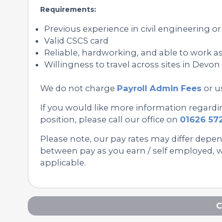
Requirements:
Previous experience in civil engineering 
Valid CSCS card
Reliable, hardworking, and able to work as
Willingness to travel across sites in Devo
We do not charge
Payroll Admin Fees
or u
If you would like more information regard
position, please call our office on
01626 57
Please note, our pay rates may differ depe
between pay as you earn / self employed, we
applicable.
C