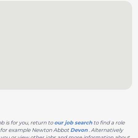
b is for you, return to
our job search
to find a role
on, for example Newton Abbot
Devon
. Alternatively
 for you or view other jobs and more information about