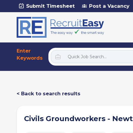
Submit Timesheet
Post a Vacancy
Enter
Keywords
< Back to search results
Civils Groundworkers - New