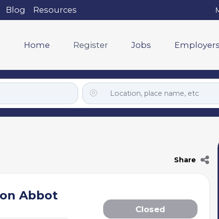
Blog
Resources
M
Home
Register
Jobs
Employer
Share
ton Abbot
Closed