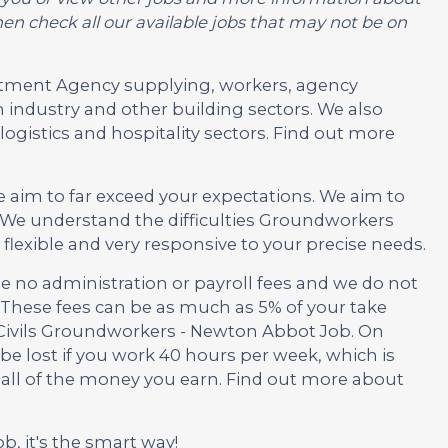
en check all our available jobs that may not be on
ruitment Agency supplying, workers, agency
 industry and other building sectors. We also
ogistics and hospitality sectors. Find out more
e aim to far exceed your expectations. We aim to
 We understand the difficulties Groundworkers
lexible and very responsive to your precise needs.
no administration or payroll fees and we do not
These fees can be as much as 5% of your take
s Civils Groundworkers - Newton Abbot Job. On
be lost if you work 40 hours per week, which is
 all of the money you earn. Find out more about
ob, it's the smart way!