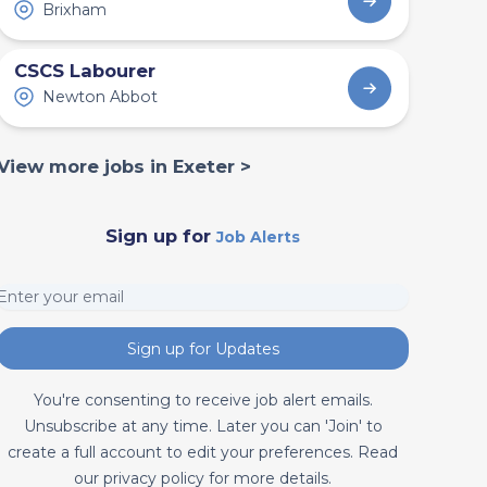
Brixham
CSCS Labourer
Newton Abbot
View more jobs in Exeter >
Sign up for
Job Alerts
Sign up for Updates
You're consenting to receive job alert emails.
Unsubscribe at any time. Later you can 'Join' to
create a full account to edit your preferences. Read
our privacy policy for more details.