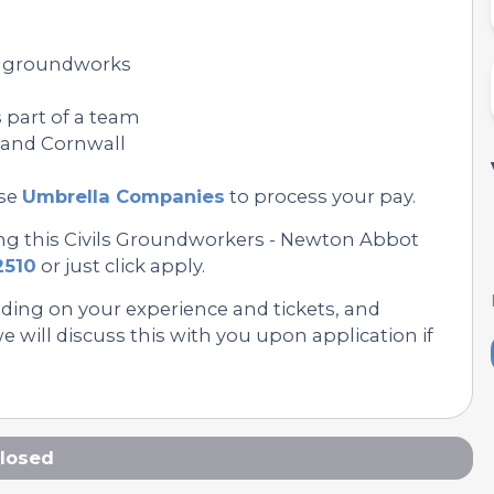
or groundworks
 part of a team
n and Cornwall
se
Umbrella Companies
to process your pay.
ing this Civils Groundworkers - Newton Abbot
2510
or just click apply.
nding on your experience and tickets, and
 will discuss this with you upon application if
losed