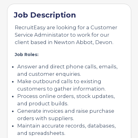
Job Description
RecruitEasy are looking for a Customer
Service Administator to work for our
client based in Newton Abbot, Devon.
Job Roles:
Answer and direct phone calls, emails,
and customer enquiries.
Make outbound calls to existing
customers to gather information.
Process online orders, stock updates,
and product builds.
Generate invoices and raise purchase
orders with suppliers.
Maintain accurate records, databases,
and spreadsheets.