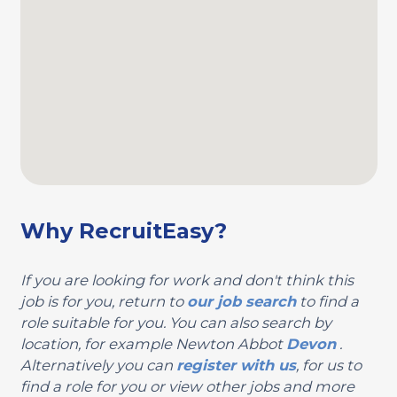
Why RecruitEasy?
If you are looking for work and don't think this
job is for you, return to
our job search
to find a
role suitable for you. You can also search by
location, for example Newton Abbot
Devon
.
Alternatively you can
register with us
, for us to
find a role for you or view other jobs and more