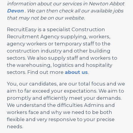
information about our services in Newton Abbot
Devon
. We can then check all our available jobs
that may not be on our website.
RecruitEasy is a specialist Construction
Recruitment Agency supplying, workers,
agency workers or temporary staff to the
construction industry and other building
sectors. We also supply staff and workers to
the warehousing, logistics and hospitality
sectors. Find out more
about us
.
You, our candidates, are our total focus and we
aim to far exceed your expectations. We aim to
promptly and efficiently meet your demands.
We understand the difficulties Admins and
workers face and why we need to be both
flexible and very responsive to your precise
needs.