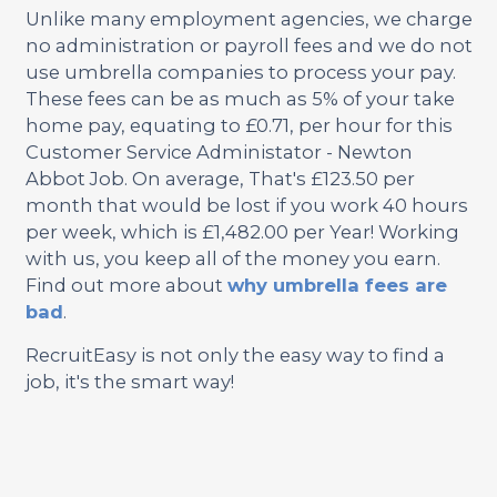
Unlike many employment agencies, we charge
no administration or payroll fees and we do not
use umbrella companies to process your pay.
These fees can be as much as 5% of your take
home pay, equating to £0.71, per hour for this
Customer Service Administator - Newton
Abbot Job. On average, That's £123.50 per
month that would be lost if you work 40 hours
per week, which is £1,482.00 per Year! Working
with us, you keep all of the money you earn.
Find out more about
why umbrella fees are
bad
.
RecruitEasy is not only the easy way to find a
job, it's the smart way!