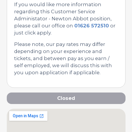
If you would like more information
regarding this Customer Service
Administator - Newton Abbot position,
please call our office on
01626 572510
or
just click apply.
Please note, our pay rates may differ
depending on your experience and
tickets, and between pay as you earn /
self employed, we will discuss this with
you upon application if applicable.
Closed