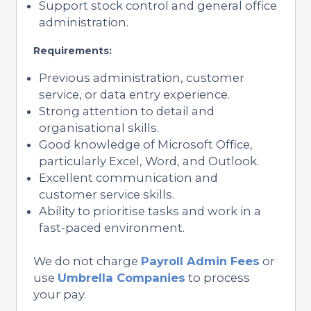
Support stock control and general office
administration.
Requirements:
Previous administration, customer
service, or data entry experience.
Strong attention to detail and
organisational skills.
Good knowledge of Microsoft Office,
particularly Excel, Word, and Outlook.
Excellent communication and
customer service skills.
Ability to prioritise tasks and work in a
fast-paced environment.
We do not charge
Payroll Admin Fees
or
use
Umbrella Companies
to process
your pay.