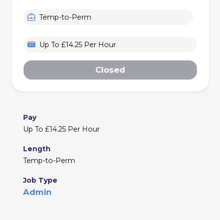
Temp-to-Perm
Up To £14.25 Per Hour
Closed
Pay
Up To £14.25 Per Hour
Length
Temp-to-Perm
Job Type
Admin