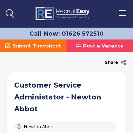
Call Now: 01626 572510
Submit Timesheet
Post a Vacancy
Share
Customer Service
Administator - Newton
Abbot
Newton Abbot