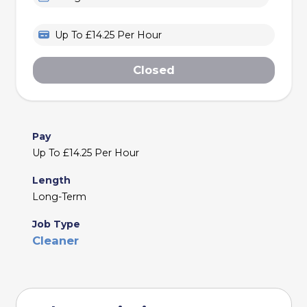
Up To £14.25 Per Hour
Closed
Pay
Up To £14.25 Per Hour
Length
Long-Term
Job Type
Cleaner