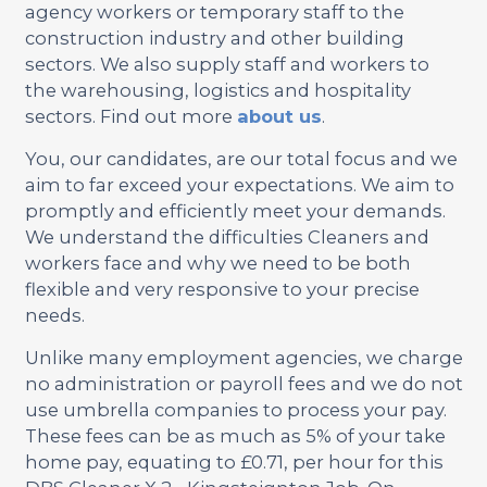
agency workers or temporary staff to the
construction industry and other building
sectors. We also supply staff and workers to
the warehousing, logistics and hospitality
sectors. Find out more
about us
.
You, our candidates, are our total focus and we
aim to far exceed your expectations. We aim to
promptly and efficiently meet your demands.
We understand the difficulties Cleaners and
workers face and why we need to be both
flexible and very responsive to your precise
needs.
Unlike many employment agencies, we charge
no administration or payroll fees and we do not
use umbrella companies to process your pay.
These fees can be as much as 5% of your take
home pay, equating to £0.71, per hour for this