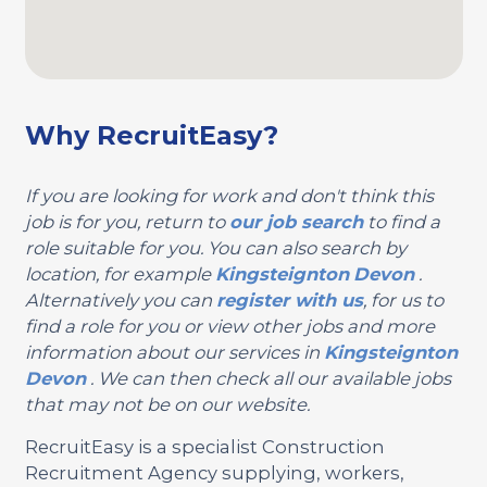
Why RecruitEasy?
If you are looking for work and don't think this
job is for you, return to
our job search
to find a
role suitable for you. You can also search by
location, for example
Kingsteignton
Devon
.
Alternatively you can
register with us
, for us to
find a role for you or view other jobs and more
information about our services in
Kingsteignton
Devon
. We can then check all our available jobs
that may not be on our website.
RecruitEasy is a specialist Construction
Recruitment Agency supplying, workers,