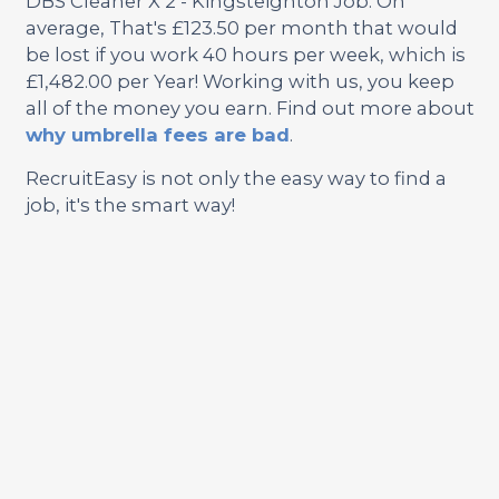
DBS Cleaner X 2 - Kingsteignton Job. On
average, That's £123.50 per month that would
be lost if you work 40 hours per week, which is
£1,482.00 per Year! Working with us, you keep
all of the money you earn. Find out more about
why umbrella fees are bad
.
RecruitEasy is not only the easy way to find a
job, it's the smart way!