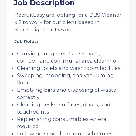
Job Description
RecruitEasy are looking for a DBS Cleaner
x 2 to work for our client based in
Kingsteignton, Devon.
Job Roles:
Carrying out general classroom,
corridor, and communal area cleaning
Cleaning toilets and washroom facilities
Sweeping, mopping, and vacuuming
floors
Emptying bins and disposing of waste
correctly
Cleaning desks, surfaces, doors, and
touchpoints
Replenishing consumables where
required
Following school cleaning schedules