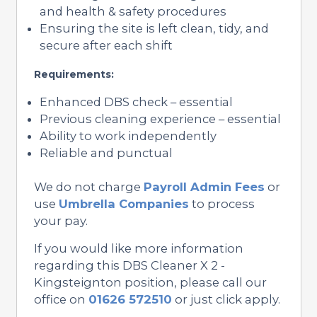
and health & safety procedures
Ensuring the site is left clean, tidy, and
secure after each shift
Requirements:
Enhanced DBS check – essential
Previous cleaning experience – essential
Ability to work independently
Reliable and punctual
We do not charge
Payroll Admin Fees
or
use
Umbrella Companies
to process
your pay.
If you would like more information
regarding this DBS Cleaner X 2 -
Kingsteignton position, please call our
office on
01626 572510
or just click apply.