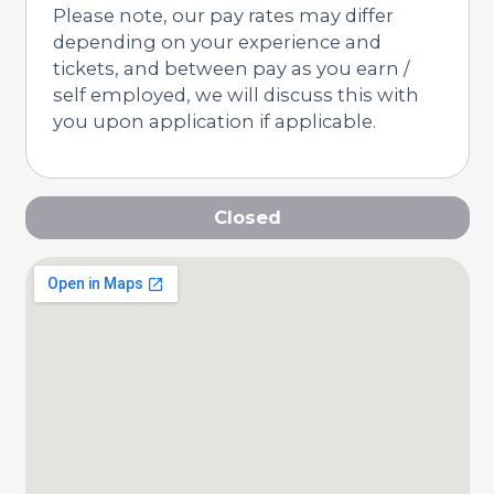
Please note, our pay rates may differ
depending on your experience and
tickets, and between pay as you earn /
self employed, we will discuss this with
you upon application if applicable.
Closed