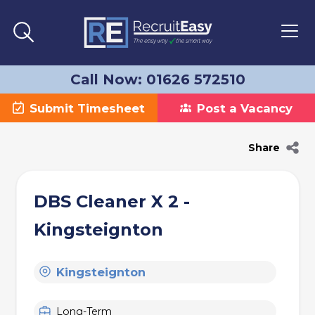
Call Now: 01626 572510
Submit Timesheet
Post a Vacancy
Share
DBS Cleaner X 2 -
Kingsteignton
Kingsteignton
Long-Term