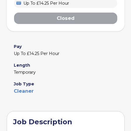
Up To £14.25 Per Hour
Closed
Pay
Up To £14.25 Per Hour
Length
Temporary
Job Type
Cleaner
Job Description