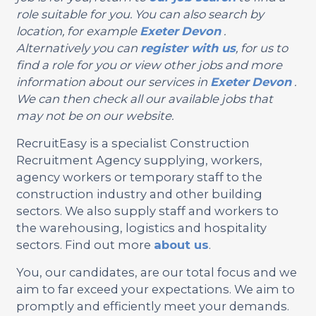
role suitable for you. You can also search by
location, for example
Exeter
Devon
.
Alternatively you can
register with us
, for us to
find a role for you or view other jobs and more
information about our services in
Exeter
Devon
.
We can then check all our available jobs that
may not be on our website.
RecruitEasy is a specialist Construction
Recruitment Agency supplying, workers,
agency workers or temporary staff to the
construction industry and other building
sectors. We also supply staff and workers to
the warehousing, logistics and hospitality
sectors. Find out more
about us
.
You, our candidates, are our total focus and we
aim to far exceed your expectations. We aim to
promptly and efficiently meet your demands.