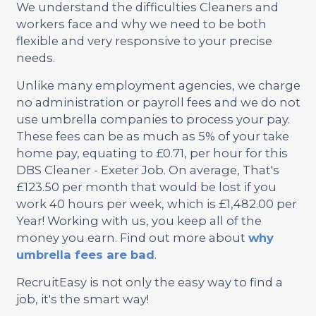
We understand the difficulties Cleaners and
workers face and why we need to be both
flexible and very responsive to your precise
needs.
Unlike many employment agencies, we charge
no administration or payroll fees and we do not
use umbrella companies to process your pay.
These fees can be as much as 5% of your take
home pay, equating to £0.71, per hour for this
DBS Cleaner - Exeter Job. On average, That's
£123.50 per month that would be lost if you
work 40 hours per week, which is £1,482.00 per
Year! Working with us, you keep all of the
money you earn. Find out more about
why
umbrella fees are bad
.
RecruitEasy is not only the easy way to find a
job, it's the smart way!