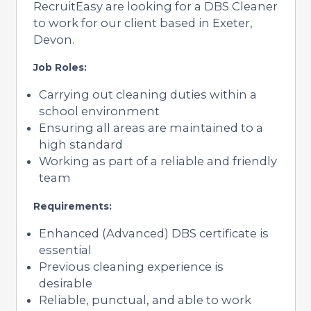
RecruitEasy are looking for a DBS Cleaner
to work for our client based in Exeter,
Devon.
Job Roles:
Carrying out cleaning duties within a
school environment
Ensuring all areas are maintained to a
high standard
Working as part of a reliable and friendly
team
Requirements:
Enhanced (Advanced) DBS certificate is
essential
Previous cleaning experience is
desirable
Reliable, punctual, and able to work