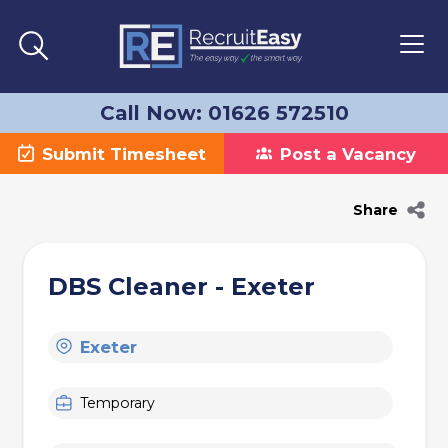
Call Now: 01626 572510
Submit Timesheet
Post a Vacancy
Share
DBS Cleaner - Exeter
Exeter
Temporary