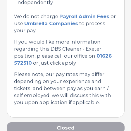
independently
We do not charge
Payroll Admin Fees
or
use
Umbrella Companies
to process
your pay.
If you would like more information
regarding this DBS Cleaner - Exeter
position, please call our office on
01626
572510
or just click apply.
Please note, our pay rates may differ
depending on your experience and
tickets, and between pay as you earn /
self employed, we will discuss this with
you upon application if applicable.
Closed