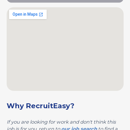
Why RecruitEasy?
If you are looking for work and don't think this
job is for you, return to
our job search
to find a