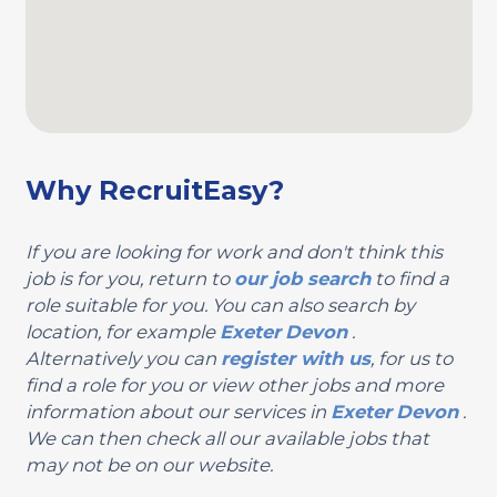
Why RecruitEasy?
If you are looking for work and don't think this
job is for you, return to
our job search
to find a
role suitable for you. You can also search by
location, for example
Exeter
Devon
.
Alternatively you can
register with us
, for us to
find a role for you or view other jobs and more
information about our services in
Exeter
Devon
.
We can then check all our available jobs that
may not be on our website.