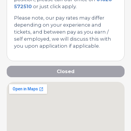
572510
or just click apply.
Please note, our pay rates may differ
depending on your experience and
tickets, and between pay as you earn /
self employed, we will discuss this with
you upon application if applicable.
Closed