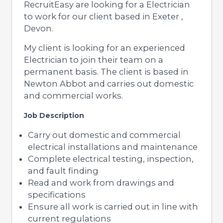
RecruitEasy are looking for a Electrician
to work for our client based in Exeter ,
Devon.
My client is looking for an experienced
Electrician to join their team on a
permanent basis. The client is based in
Newton Abbot and carries out domestic
and commercial works.
Job Description
Carry out domestic and commercial
electrical installations and maintenance
Complete electrical testing, inspection,
and fault finding
Read and work from drawings and
specifications
Ensure all work is carried out in line with
current regulations