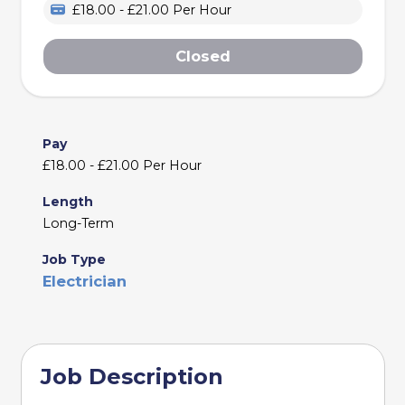
£18.00 - £21.00 Per Hour
Closed
Pay
£18.00 - £21.00 Per Hour
Length
Long-Term
Job Type
Electrician
Job Description