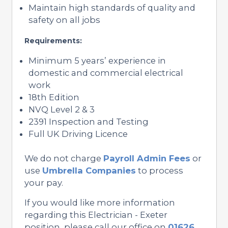
Maintain high standards of quality and
safety on all jobs
Requirements:
Minimum 5 years’ experience in
domestic and commercial electrical
work
18th Edition
NVQ Level 2 & 3
2391 Inspection and Testing
Full UK Driving Licence
We do not charge
Payroll Admin Fees
or
use
Umbrella Companies
to process
your pay.
If you would like more information
regarding this Electrician - Exeter
position, please call our office on
01626