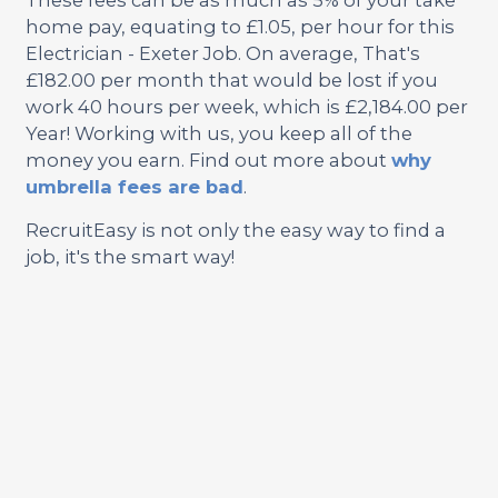
home pay, equating to £1.05, per hour for this
Electrician - Exeter Job. On average, That's
£182.00 per month that would be lost if you
work 40 hours per week, which is £2,184.00 per
Year! Working with us, you keep all of the
money you earn. Find out more about
why
umbrella fees are bad
.
RecruitEasy is not only the easy way to find a
job, it's the smart way!