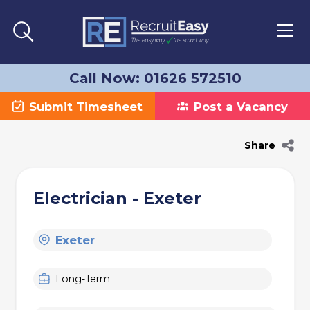
Call Now: 01626 572510
Submit Timesheet
Post a Vacancy
Share
Electrician - Exeter
Exeter
Long-Term