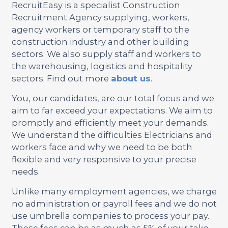
RecruitEasy is a specialist Construction
Recruitment Agency supplying, workers,
agency workers or temporary staff to the
construction industry and other building
sectors. We also supply staff and workers to
the warehousing, logistics and hospitality
sectors. Find out more
about us
.
You, our candidates, are our total focus and we
aim to far exceed your expectations. We aim to
promptly and efficiently meet your demands.
We understand the difficulties Electricians and
workers face and why we need to be both
flexible and very responsive to your precise
needs.
Unlike many employment agencies, we charge
no administration or payroll fees and we do not
use umbrella companies to process your pay.
These fees can be as much as 5% of your take