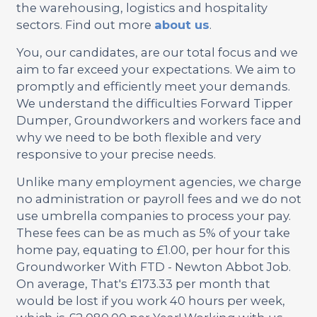
the warehousing, logistics and hospitality
sectors. Find out more
about us
.
You, our candidates, are our total focus and we
aim to far exceed your expectations. We aim to
promptly and efficiently meet your demands.
We understand the difficulties Forward Tipper
Dumper, Groundworkers and workers face and
why we need to be both flexible and very
responsive to your precise needs.
Unlike many employment agencies, we charge
no administration or payroll fees and we do not
use umbrella companies to process your pay.
These fees can be as much as 5% of your take
home pay, equating to £1.00, per hour for this
Groundworker With FTD - Newton Abbot Job.
On average, That's £173.33 per month that
would be lost if you work 40 hours per week,