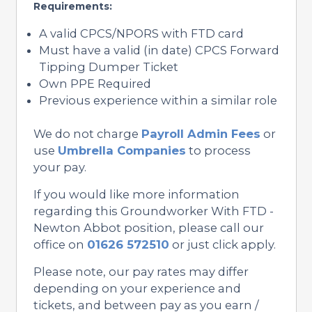
Requirements:
A valid CPCS/NPORS with FTD card
Must have a valid (in date) CPCS Forward
Tipping Dumper Ticket
Own PPE Required
Previous experience within a similar role
We do not charge
Payroll Admin Fees
or
use
Umbrella Companies
to process
your pay.
If you would like more information
regarding this Groundworker With FTD -
Newton Abbot position, please call our
office on
01626 572510
or just click apply.
Please note, our pay rates may differ
depending on your experience and
tickets, and between pay as you earn /