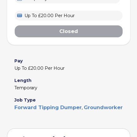
Up To £20.00 Per Hour
Closed
Pay
Up To £20.00 Per Hour
Length
Temporary
Job Type
Forward Tipping Dumper
Groundworker
,