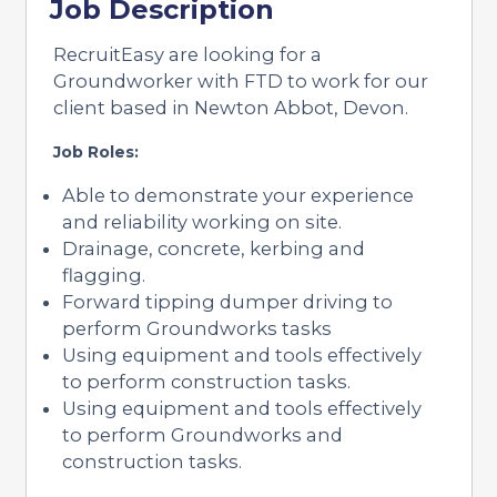
Job Description
RecruitEasy are looking for a
Groundworker with FTD to work for our
client based in Newton Abbot, Devon.
Job Roles:
Able to demonstrate your experience
and reliability working on site.
Drainage, concrete, kerbing and
flagging.
Forward tipping dumper driving to
perform Groundworks tasks
Using equipment and tools effectively
to perform construction tasks.
Using equipment and tools effectively
to perform Groundworks and
construction tasks.