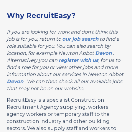
Why RecruitEasy?
If you are looking for work and don't think this
job is for you, return to
our job search
to find a
role suitable for you. You can also search by
location, for example Newton Abbot
Devon
.
Alternatively you can
register with us
, for us to
find a role for you or view other jobs and more
information about our services in Newton Abbot
Devon
. We can then check all our available jobs
that may not be on our website.
RecruitEasy is a specialist Construction
Recruitment Agency supplying, workers,
agency workers or temporary staff to the
construction industry and other building
sectors. We also supply staff and workers to