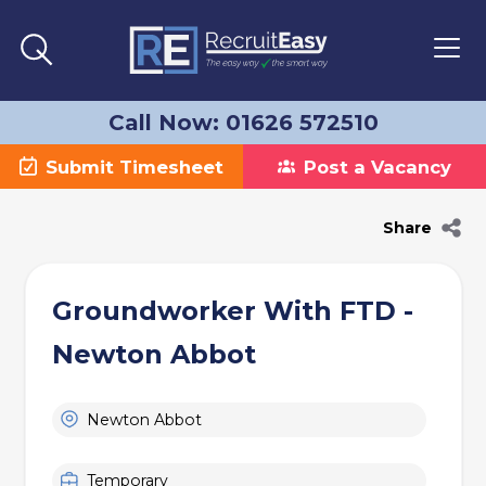
Call Now: 01626 572510
Submit Timesheet
Post a Vacancy
Share
Groundworker With FTD -
Newton Abbot
Newton Abbot
Temporary