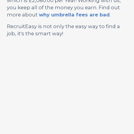
which is £2,080.00 per Year! Working with us,
you keep all of the money you earn. Find out
more about
why umbrella fees are bad
.
RecruitEasy is not only the easy way to find a
job, it's the smart way!