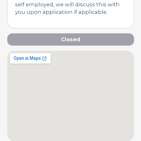
self employed, we will discuss this with
you upon application if applicable.
Closed