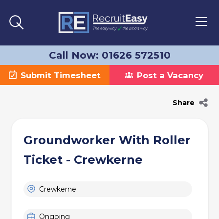
Call Now: 01626 572510
Submit Timesheet
Post a Vacancy
Share
Groundworker With Roller
Ticket - Crewkerne
Crewkerne
Ongoing