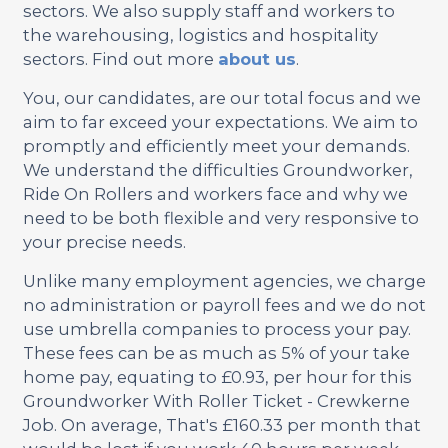
sectors. We also supply staff and workers to
the warehousing, logistics and hospitality
sectors. Find out more
about us
.
You, our candidates, are our total focus and we
aim to far exceed your expectations. We aim to
promptly and efficiently meet your demands.
We understand the difficulties Groundworker,
Ride On Rollers and workers face and why we
need to be both flexible and very responsive to
your precise needs.
Unlike many employment agencies, we charge
no administration or payroll fees and we do not
use umbrella companies to process your pay.
These fees can be as much as 5% of your take
home pay, equating to £0.93, per hour for this
Groundworker With Roller Ticket - Crewkerne
Job. On average, That's £160.33 per month that