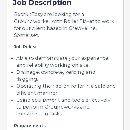
Job Description
RecruitEasy are looking for a
Groundworker with Roller Ticket to work
for our client based in Crewkerne,
Somerset.
Job Roles:
Able to demonstrate your experience
and reliability working on site.
Drainage, concrete, kerbing and
flagging.
Operating the ride-on roller in a safe and
efficient manner
Using equipment and tools effectively
to perform Groundworks and
construction tasks.
Requirements: