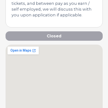
tickets, and between pay as you earn /
self employed, we will discuss this with
you upon application if applicable.
Closed