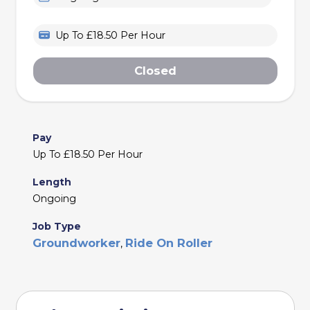
Up To £18.50 Per Hour
Closed
Pay
Up To £18.50 Per Hour
Length
Ongoing
Job Type
Groundworker
Ride On Roller
,