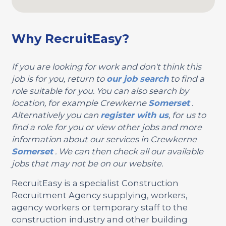
Why RecruitEasy?
If you are looking for work and don't think this
job is for you, return to
our job search
to find a
role suitable for you. You can also search by
location, for example Crewkerne
Somerset
.
Alternatively you can
register with us
, for us to
find a role for you or view other jobs and more
information about our services in Crewkerne
Somerset
. We can then check all our available
jobs that may not be on our website.
RecruitEasy is a specialist Construction
Recruitment Agency supplying, workers,
agency workers or temporary staff to the
construction industry and other building