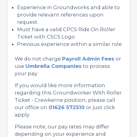
Experience in Groundworks and able to
provide relevant references upon
request.
Must have a valid CPCS Ride On Roller
Ticket with CSCS Logo
Previous experience within a similar role
We do not charge
Payroll Admin Fees
or
use
Umbrella Companies
to process
your pay.
If you would like more information
regarding this Groundworker With Roller
Ticket - Crewkerne position, please call
our office on
01626 572510
or just click
apply.
Please note, our pay rates may differ
depending on your experience and