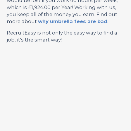
would be lost if you work 40 hours per week,
which is £1,924.00 per Year! Working with us,
you keep all of the money you earn. Find out
more about
why umbrella fees are bad
.
RecruitEasy is not only the easy way to find a
job, it's the smart way!