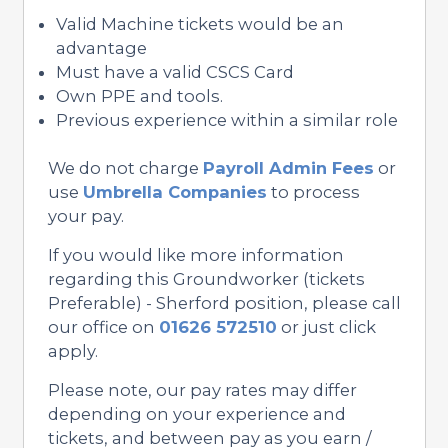
Valid Machine tickets would be an
advantage
Must have a valid CSCS Card
Own PPE and tools.
Previous experience within a similar role
We do not charge
Payroll Admin Fees
or
use
Umbrella Companies
to process
your pay.
If you would like more information
regarding this Groundworker (tickets
Preferable) - Sherford position, please call
our office on
01626 572510
or just click
apply.
Please note, our pay rates may differ
depending on your experience and
tickets, and between pay as you earn /