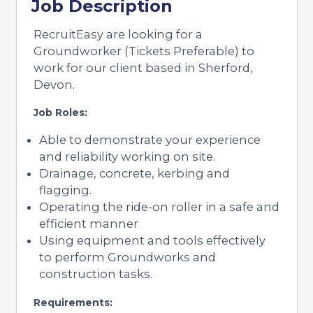
Job Description
RecruitEasy are looking for a
Groundworker (Tickets Preferable) to
work for our client based in Sherford,
Devon.
Job Roles:
Able to demonstrate your experience
and reliability working on site.
Drainage, concrete, kerbing and
flagging.
Operating the ride-on roller in a safe and
efficient manner
Using equipment and tools effectively
to perform Groundworks and
construction tasks.
Requirements: