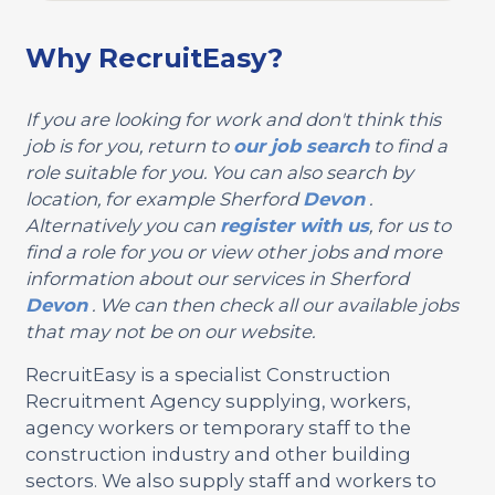
Why RecruitEasy?
If you are looking for work and don't think this
job is for you, return to
our job search
to find a
role suitable for you. You can also search by
location, for example Sherford
Devon
.
Alternatively you can
register with us
, for us to
find a role for you or view other jobs and more
information about our services in Sherford
Devon
. We can then check all our available jobs
that may not be on our website.
RecruitEasy is a specialist Construction
Recruitment Agency supplying, workers,
agency workers or temporary staff to the
construction industry and other building
sectors. We also supply staff and workers to