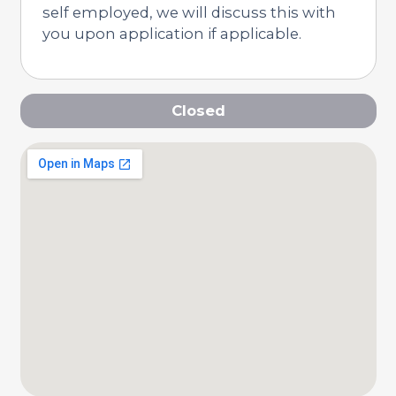
self employed, we will discuss this with
you upon application if applicable.
Closed