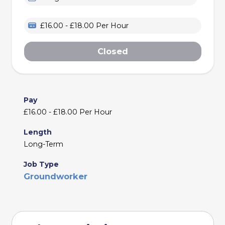
£16.00 - £18.00 Per Hour
Closed
Pay
£16.00 - £18.00 Per Hour
Length
Long-Term
Job Type
Groundworker