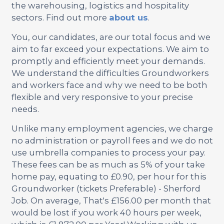
the warehousing, logistics and hospitality
sectors. Find out more
about us
.
You, our candidates, are our total focus and we
aim to far exceed your expectations. We aim to
promptly and efficiently meet your demands.
We understand the difficulties Groundworkers
and workers face and why we need to be both
flexible and very responsive to your precise
needs.
Unlike many employment agencies, we charge
no administration or payroll fees and we do not
use umbrella companies to process your pay.
These fees can be as much as 5% of your take
home pay, equating to £0.90, per hour for this
Groundworker (tickets Preferable) - Sherford
Job. On average, That's £156.00 per month that
would be lost if you work 40 hours per week,