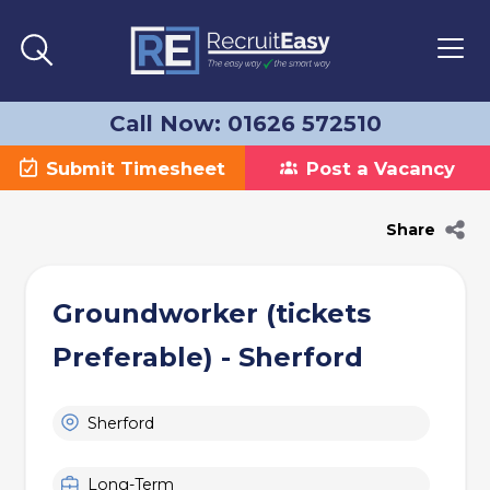
Call Now: 01626 572510
Submit Timesheet
Post a Vacancy
Share
Groundworker (tickets
Preferable) - Sherford
Sherford
Long-Term