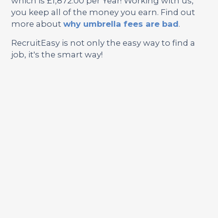
which is £1,872.00 per Year! Working with us,
you keep all of the money you earn. Find out
more about
why umbrella fees are bad
.
RecruitEasy is not only the easy way to find a
job, it's the smart way!