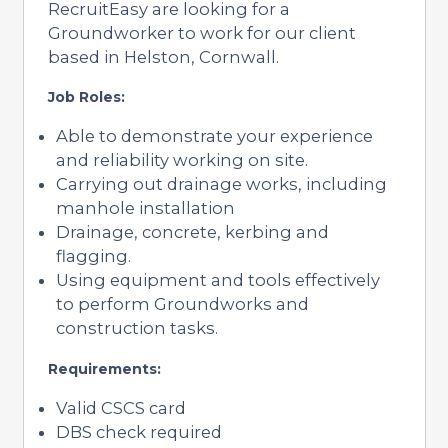
RecruitEasy are looking for a
Groundworker to work for our client
based in Helston, Cornwall.
Job Roles:
Able to demonstrate your experience
and reliability working on site.
Carrying out drainage works, including
manhole installation
Drainage, concrete, kerbing and
flagging.
Using equipment and tools effectively
to perform Groundworks and
construction tasks.
Requirements:
Valid CSCS card
DBS check required