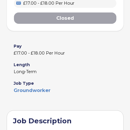
£17.00 - £18.00 Per Hour
Closed
Pay
£17.00 - £18.00 Per Hour
Length
Long-Term
Job Type
Groundworker
Job Description