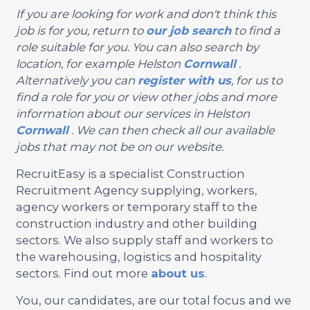
If you are looking for work and don't think this
job is for you, return to
our job search
to find a
role suitable for you. You can also search by
location, for example Helston
Cornwall
.
Alternatively you can
register with us
, for us to
find a role for you or view other jobs and more
information about our services in Helston
Cornwall
. We can then check all our available
jobs that may not be on our website.
RecruitEasy is a specialist Construction
Recruitment Agency supplying, workers,
agency workers or temporary staff to the
construction industry and other building
sectors. We also supply staff and workers to
the warehousing, logistics and hospitality
sectors. Find out more
about us
.
You, our candidates, are our total focus and we