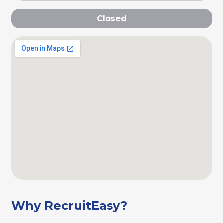
Closed
Why RecruitEasy?