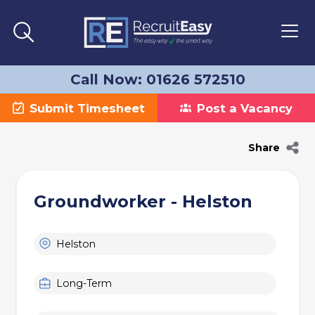
Call Now: 01626 572510
Submit Timesheet
Post a Vacancy
Share
Groundworker - Helston
Helston
Long-Term