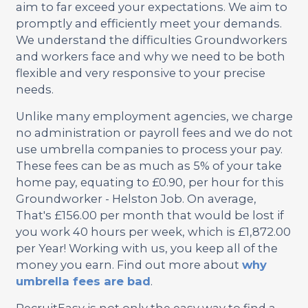
aim to far exceed your expectations. We aim to
promptly and efficiently meet your demands.
We understand the difficulties Groundworkers
and workers face and why we need to be both
flexible and very responsive to your precise
needs.
Unlike many employment agencies, we charge
no administration or payroll fees and we do not
use umbrella companies to process your pay.
These fees can be as much as 5% of your take
home pay, equating to £0.90, per hour for this
Groundworker - Helston Job. On average,
That's £156.00 per month that would be lost if
you work 40 hours per week, which is £1,872.00
per Year! Working with us, you keep all of the
money you earn. Find out more about
why
umbrella fees are bad
.
RecruitEasy is not only the easy way to find a