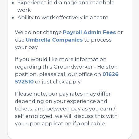
Experience in drainage and manhole
work
Ability to work effectively in a team
We do not charge
Payroll Admin Fees
or
use
Umbrella Companies
to process
your pay.
If you would like more information
regarding this Groundworker - Helston
position, please call our office on
01626
572510
or just click apply.
Please note, our pay rates may differ
depending on your experience and
tickets, and between pay as you earn /
self employed, we will discuss this with
you upon application if applicable.