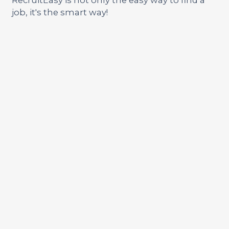
job, it's the smart way!