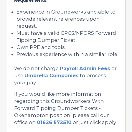
Requirements:
Experience in Groundworks and able to
provide relevant references upon
request.
Must have a valid CPCS/NPORS Forward
Tipping Dumper Ticket
Own PPE and tools.
Previous experience within a similar role
We do not charge
Payroll Admin Fees
or
use
Umbrella Companies
to process
your pay.
If you would like more information
regarding this Groundworkers With
Forward Tipping Dumper Tickets -
Okehampton position, please call our
office on
01626 572510
or just click apply.