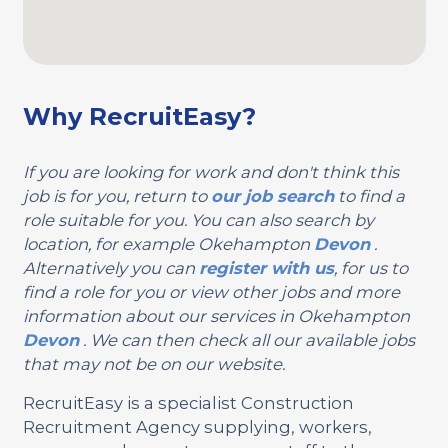
Why RecruitEasy?
If you are looking for work and don't think this
job is for you, return to
our job search
to find a
role suitable for you. You can also search by
location, for example Okehampton
Devon
.
Alternatively you can
register with us
, for us to
find a role for you or view other jobs and more
information about our services in Okehampton
Devon
. We can then check all our available jobs
that may not be on our website.
RecruitEasy is a specialist Construction
Recruitment Agency supplying, workers,