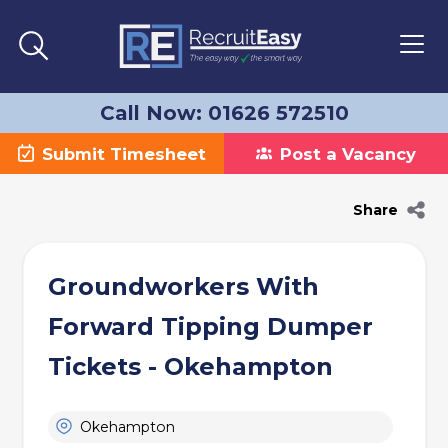
Call Now: 01626 572510
Submit Timesheet
Post a Vacancy
Share
Groundworkers With
Forward Tipping Dumper
Tickets - Okehampton
Okehampton