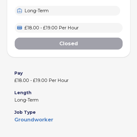
Long-Term
£18.00 - £19.00 Per Hour
Closed
Pay
£18.00 - £19.00 Per Hour
Length
Long-Term
Job Type
Groundworker