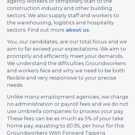
agency workers or temporary staff to the
construction industry and other building
sectors. We also supply staff and workers to
the warehousing, logistics and hospitality
sectors. Find out more
about us
.
You, our candidates, are our total focus and we
aim to far exceed your expectations. We aim to
promptly and efficiently meet your demands.
We understand the difficulties Groundworkers
and workers face and why we need to be both
flexible and very responsive to your precise
needs.
Unlike many employment agencies, we charge
no administration or payroll fees and we do not
use umbrella companies to process your pay.
These fees can be as much as 5% of your take
home pay, equating to £0.95, per hour for this
Groundworkers With Forward Tipping