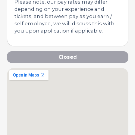
Please note, our pay rates may differ
depending on your experience and
tickets, and between pay as you earn /
self employed, we will discuss this with
you upon application if applicable.
Closed