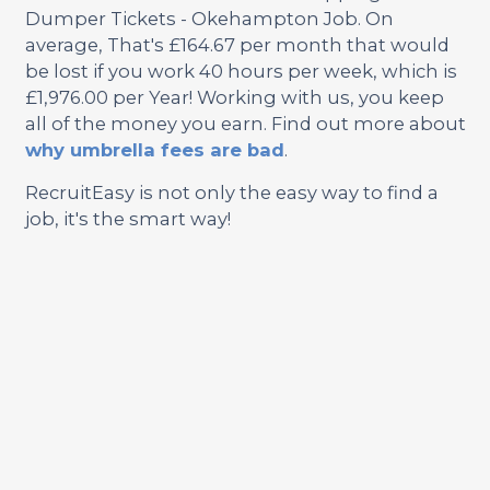
Dumper Tickets - Okehampton Job. On
average, That's £164.67 per month that would
be lost if you work 40 hours per week, which is
£1,976.00 per Year! Working with us, you keep
all of the money you earn. Find out more about
why umbrella fees are bad
.
RecruitEasy is not only the easy way to find a
job, it's the smart way!