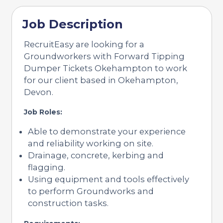
Job Description
RecruitEasy are looking for a
Groundworkers with Forward Tipping
Dumper Tickets Okehampton to work
for our client based in Okehampton,
Devon.
Job Roles:
Able to demonstrate your experience
and reliability working on site.
Drainage, concrete, kerbing and
flagging.
Using equipment and tools effectively
to perform Groundworks and
construction tasks.