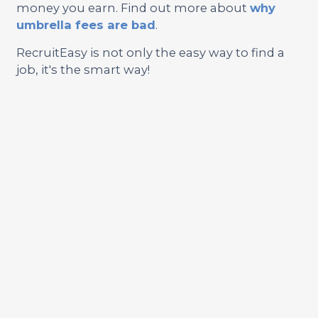
money you earn. Find out more about
why
umbrella fees are bad
.
RecruitEasy is not only the easy way to find a
job, it's the smart way!