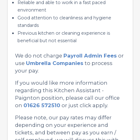
Reliable and able to work in a fast paced
environment
Good attention to cleanliness and hygiene
standards
Previous kitchen or cleaning experience is
beneficial but not essential
We do not charge
Payroll Admin Fees
or
use
Umbrella Companies
to process
your pay.
If you would like more information
regarding this Kitchen Assistant -
Paignton position, please call our office
on
01626 572510
or just click apply.
Please note, our pay rates may differ
depending on your experience and
tickets, and between pay as you earn /
self employed, we will discuss this with