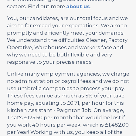
sectors. Find out more
about us
.
You, our candidates, are our total focus and we
aim to far exceed your expectations. We aim to
promptly and efficiently meet your demands.
We understand the difficulties Cleaner, Factory
Operative, Warehouses and workers face and
why we need to be both flexible and very
responsive to your precise needs.
Unlike many employment agencies, we charge
no administration or payroll fees and we do not
use umbrella companies to process your pay.
These fees can be as much as 5% of your take
home pay, equating to £0.71, per hour for this
Kitchen Assistant - Paignton Job. On average,
That's £123.50 per month that would be lost if
you work 40 hours per week, which is £1,482.00
per Year! Working with us, you keep all of the