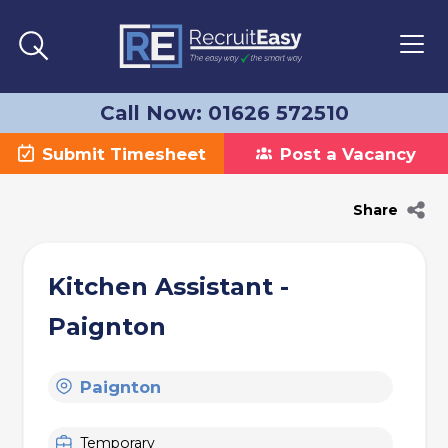
Call Now: 01626 572510
Submit Timesheet
Post a Vacancy
Share
Kitchen Assistant -
Paignton
Paignton
Temporary