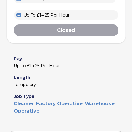
Up To £14.25 Per Hour
Closed
Pay
Up To £14.25 Per Hour
Length
Temporary
Job Type
Cleaner
Factory Operative
Warehouse
,
,
Operative