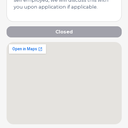
you upon application if applicable.
Closed