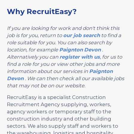
Why RecruitEasy?
If you are looking for work and don't think this
job is for you, return to
our job search
to find a
role suitable for you. You can also search by
location, for example
Paignton
Devon
.
Alternatively you can
register with us
, for us to
find a role for you or view other jobs and more
information about our services in
Paignton
Devon
. We can then check all our available jobs
that may not be on our website.
RecruitEasy is a specialist Construction
Recruitment Agency supplying, workers,
agency workers or temporary staff to the
construction industry and other building
sectors. We also supply staff and workers to
the warehousing, logistics and hospitality