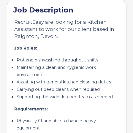
Job Description
RecruitEasy are looking for a Kitchen
Assistant to work for our client based in
Paignton, Devon.
Job Roles:
Pot and dishwashing throughout shifts
Maintaining a clean and hygienic work
environment
Assisting with general kitchen cleaning duties
Carrying out deep cleans when required
Supporting the wider kitchen team as needed
Requirements:
Physically fit and able to handle heavy
equipment