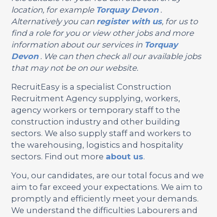
location, for example
Torquay
Devon
.
Alternatively you can
register with us
, for us to
find a role for you or view other jobs and more
information about our services in
Torquay
Devon
. We can then check all our available jobs
that may not be on our website.
RecruitEasy is a specialist Construction
Recruitment Agency supplying, workers,
agency workers or temporary staff to the
construction industry and other building
sectors. We also supply staff and workers to
the warehousing, logistics and hospitality
sectors. Find out more
about us
.
You, our candidates, are our total focus and we
aim to far exceed your expectations. We aim to
promptly and efficiently meet your demands.
We understand the difficulties Labourers and