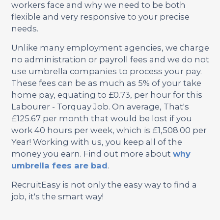
workers face and why we need to be both
flexible and very responsive to your precise
needs.
Unlike many employment agencies, we charge
no administration or payroll fees and we do not
use umbrella companies to process your pay.
These fees can be as much as 5% of your take
home pay, equating to £0.73, per hour for this
Labourer - Torquay Job. On average, That's
£125.67 per month that would be lost if you
work 40 hours per week, which is £1,508.00 per
Year! Working with us, you keep all of the
money you earn. Find out more about
why
umbrella fees are bad
.
RecruitEasy is not only the easy way to find a
job, it's the smart way!