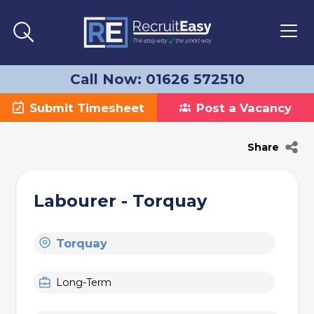
Call Now: 01626 572510
Submit Timesheet
Post a Vacancy
Share
Labourer - Torquay
Torquay
Long-Term