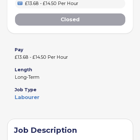
£13.68 - £14.50 Per Hour
Closed
Pay
£13.68 - £14.50 Per Hour
Length
Long-Term
Job Type
Labourer
Job Description