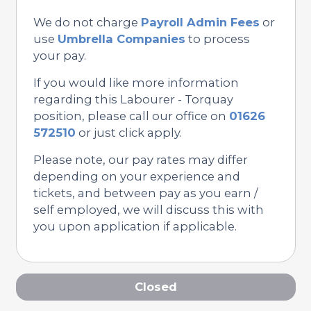
We do not charge
Payroll Admin Fees
or
use
Umbrella Companies
to process
your pay.
If you would like more information
regarding this Labourer - Torquay
position, please call our office on
01626
572510
or just click apply.
Please note, our pay rates may differ
depending on your experience and
tickets, and between pay as you earn /
self employed, we will discuss this with
you upon application if applicable.
Closed