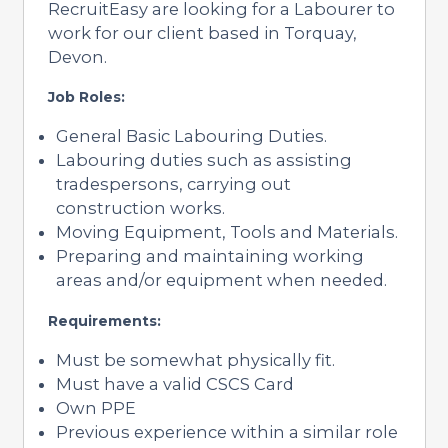
RecruitEasy are looking for a Labourer to
work for our client based in Torquay,
Devon.
Job Roles:
General Basic Labouring Duties.
Labouring duties such as assisting
tradespersons, carrying out
construction works.
Moving Equipment, Tools and Materials.
Preparing and maintaining working
areas and/or equipment when needed.
Requirements:
Must be somewhat physically fit.
Must have a valid CSCS Card
Own PPE
Previous experience within a similar role