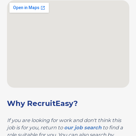
Why RecruitEasy?
If you are looking for work and don't think this
job is for you, return to
our job search
to find a
role suitable for you. You can also search by