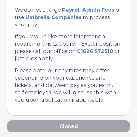
We do not charge
Payroll Admin Fees
or
use
Umbrella Companies
to process
your pay.
If you would like more information
regarding this Labourer - Exeter position,
please call our office on
01626 572510
or
just click apply.
Please note, our pay rates may differ
depending on your experience and
tickets, and between pay as you earn /
self employed, we will discuss this with
you upon application if applicable.
Closed