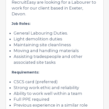
RecruitEasy are looking for a Labourer to
work for our client based in Exeter,
Devon.
Job Roles:
General Labouring Duties.
Light demolition duties
Maintaining site cleanliness
Moving and handling materials
Assisting tradespeople and other
associated site tasks
Requirements:
CSCS card (preferred)
Strong work ethic and reliability
Ability to work well within a team
Full PPE required
Previous experience in a similar role