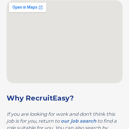
Why RecruitEasy?
If you are looking for work and don't think this
job is for you, return to
our job search
to find a
role suitable for you. You can also search by