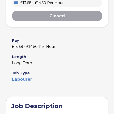
£13.68 - £14.50 Per Hour
Closed
Pay
£13.68 - £14.50 Per Hour
Length
Long-Term
Job Type
Labourer
Job Description