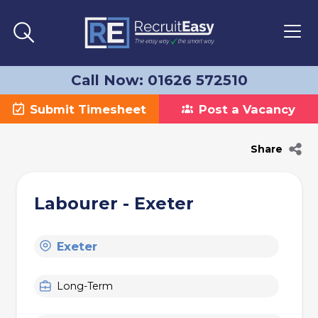
Call Now: 01626 572510
Submit Timesheet
Post a Vacancy
Share
Labourer - Exeter
Exeter
Long-Term