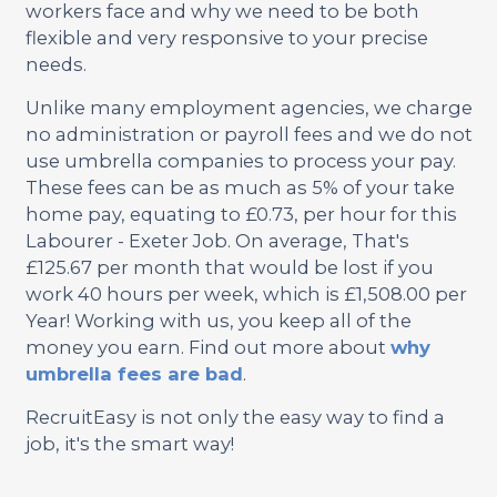
workers face and why we need to be both
flexible and very responsive to your precise
needs.
Unlike many employment agencies, we charge
no administration or payroll fees and we do not
use umbrella companies to process your pay.
These fees can be as much as 5% of your take
home pay, equating to £0.73, per hour for this
Labourer - Exeter Job. On average, That's
£125.67 per month that would be lost if you
work 40 hours per week, which is £1,508.00 per
Year! Working with us, you keep all of the
money you earn. Find out more about
why
umbrella fees are bad
.
RecruitEasy is not only the easy way to find a
job, it's the smart way!