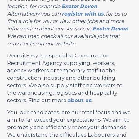
location, for example
Exeter
Devon
.
Alternatively you can
register with us
, for us to
find a role for you or view other jobs and more
information about our services in
Exeter
Devon
.
We can then check all our available jobs that
may not be on our website.
RecruitEasy is a specialist Construction
Recruitment Agency supplying, workers,
agency workers or temporary staff to the
construction industry and other building
sectors. We also supply staff and workers to
the warehousing, logistics and hospitality
sectors. Find out more
about us
.
You, our candidates, are our total focus and we
aim to far exceed your expectations. We aim to
promptly and efficiently meet your demands.
We understand the difficulties Labourers and