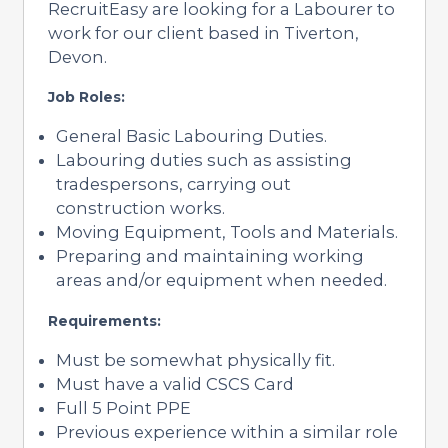
RecruitEasy are looking for a Labourer to
work for our client based in Tiverton,
Devon.
Job Roles:
General Basic Labouring Duties.
Labouring duties such as assisting
tradespersons, carrying out
construction works.
Moving Equipment, Tools and Materials.
Preparing and maintaining working
areas and/or equipment when needed.
Requirements:
Must be somewhat physically fit.
Must have a valid CSCS Card
Full 5 Point PPE
Previous experience within a similar role