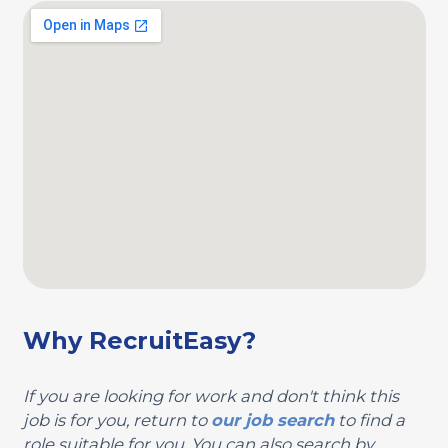
Why RecruitEasy?
If you are looking for work and don't think this
job is for you, return to
our job search
to find a
role suitable for you. You can also search by