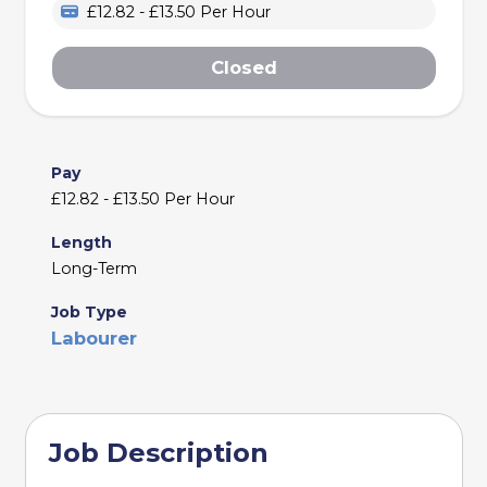
£12.82 - £13.50 Per Hour
Closed
Pay
£12.82 - £13.50 Per Hour
Length
Long-Term
Job Type
Labourer
Job Description