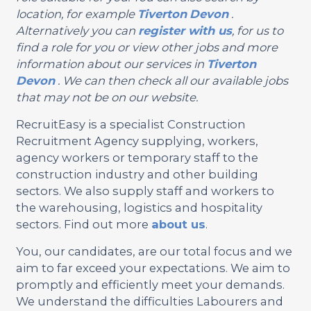
location, for example
Tiverton
Devon
.
Alternatively you can
register with us
, for us to
find a role for you or view other jobs and more
information about our services in
Tiverton
Devon
. We can then check all our available jobs
that may not be on our website.
RecruitEasy is a specialist Construction
Recruitment Agency supplying, workers,
agency workers or temporary staff to the
construction industry and other building
sectors. We also supply staff and workers to
the warehousing, logistics and hospitality
sectors. Find out more
about us
.
You, our candidates, are our total focus and we
aim to far exceed your expectations. We aim to
promptly and efficiently meet your demands.
We understand the difficulties Labourers and