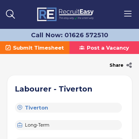
Call Now: 01626 572510
Submit Timesheet
Post a Vacancy
Share
Labourer - Tiverton
Tiverton
Long-Term