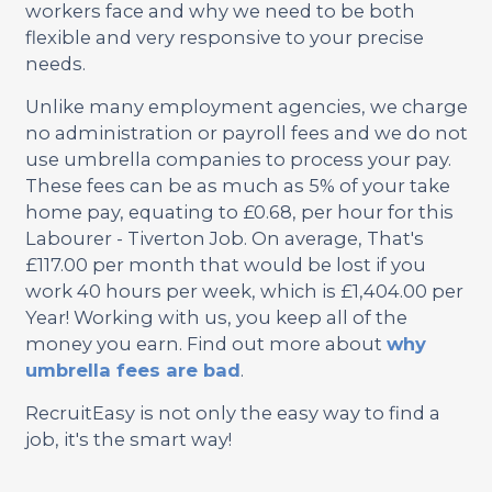
workers face and why we need to be both
flexible and very responsive to your precise
needs.
Unlike many employment agencies, we charge
no administration or payroll fees and we do not
use umbrella companies to process your pay.
These fees can be as much as 5% of your take
home pay, equating to £0.68, per hour for this
Labourer - Tiverton Job. On average, That's
£117.00 per month that would be lost if you
work 40 hours per week, which is £1,404.00 per
Year! Working with us, you keep all of the
money you earn. Find out more about
why
umbrella fees are bad
.
RecruitEasy is not only the easy way to find a
job, it's the smart way!