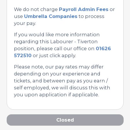
We do not charge
Payroll Admin Fees
or
use
Umbrella Companies
to process
your pay.
If you would like more information
regarding this Labourer - Tiverton
position, please call our office on
01626
572510
or just click apply.
Please note, our pay rates may differ
depending on your experience and
tickets, and between pay as you earn /
self employed, we will discuss this with
you upon application if applicable.
Closed