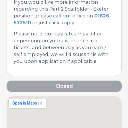
If you would like more information
regarding this Part 2 Scaffolder - Exeter
position, please call our office on
01626
572510
or just click apply.
Please note, our pay rates may differ
depending on your experience and
tickets, and between pay as you earn /
self employed, we will discuss this with
you upon application if applicable.
Closed