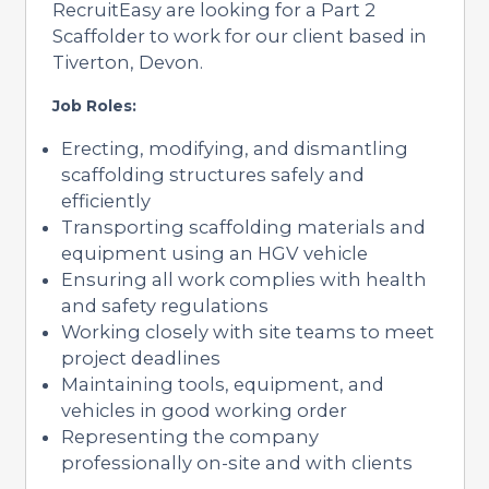
RecruitEasy are looking for a Part 2
Scaffolder to work for our client based in
Tiverton, Devon.
Job Roles:
Erecting, modifying, and dismantling
scaffolding structures safely and
efficiently
Transporting scaffolding materials and
equipment using an HGV vehicle
Ensuring all work complies with health
and safety regulations
Working closely with site teams to meet
project deadlines
Maintaining tools, equipment, and
vehicles in good working order
Representing the company
professionally on-site and with clients