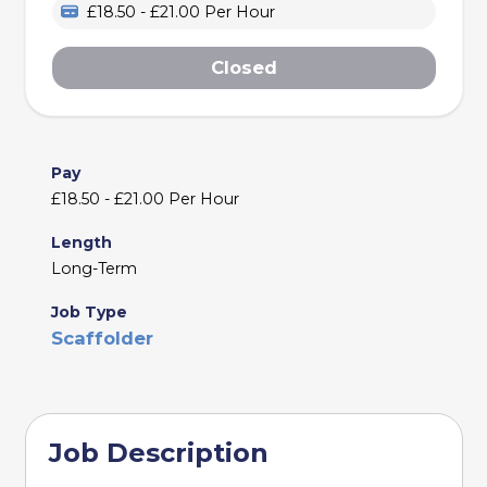
£18.50 - £21.00 Per Hour
Closed
Pay
£18.50 - £21.00 Per Hour
Length
Long-Term
Job Type
Scaffolder
Job Description