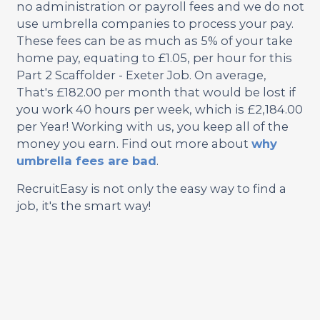
no administration or payroll fees and we do not
use umbrella companies to process your pay.
These fees can be as much as 5% of your take
home pay, equating to £1.05, per hour for this
Part 2 Scaffolder - Exeter Job. On average,
That's £182.00 per month that would be lost if
you work 40 hours per week, which is £2,184.00
per Year! Working with us, you keep all of the
money you earn. Find out more about
why
umbrella fees are bad
.
RecruitEasy is not only the easy way to find a
job, it's the smart way!