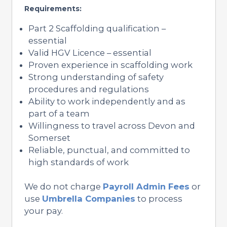
Requirements:
Part 2 Scaffolding qualification –
essential
Valid HGV Licence – essential
Proven experience in scaffolding work
Strong understanding of safety
procedures and regulations
Ability to work independently and as
part of a team
Willingness to travel across Devon and
Somerset
Reliable, punctual, and committed to
high standards of work
We do not charge
Payroll Admin Fees
or
use
Umbrella Companies
to process
your pay.