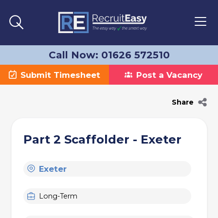
Call Now: 01626 572510
Submit Timesheet
Post a Vacancy
Share
Part 2 Scaffolder - Exeter
Exeter
Long-Term