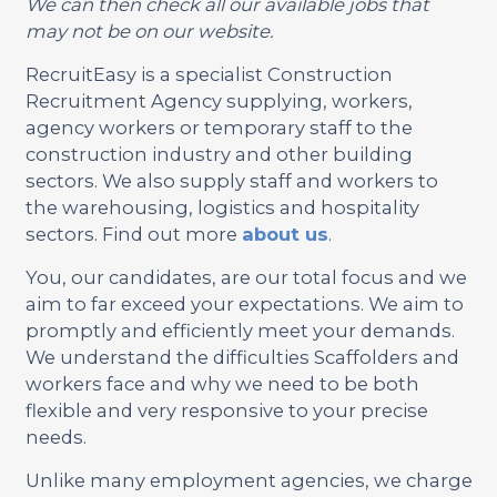
We can then check all our available jobs that
may not be on our website.
RecruitEasy is a specialist Construction
Recruitment Agency supplying, workers,
agency workers or temporary staff to the
construction industry and other building
sectors. We also supply staff and workers to
the warehousing, logistics and hospitality
sectors. Find out more
about us
.
You, our candidates, are our total focus and we
aim to far exceed your expectations. We aim to
promptly and efficiently meet your demands.
We understand the difficulties Scaffolders and
workers face and why we need to be both
flexible and very responsive to your precise
needs.
Unlike many employment agencies, we charge