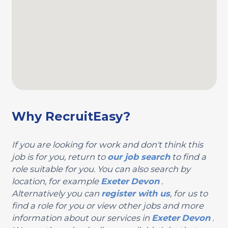
Why RecruitEasy?
If you are looking for work and don't think this
job is for you, return to
our job search
to find a
role suitable for you. You can also search by
location, for example
Exeter
Devon
.
Alternatively you can
register with us
, for us to
find a role for you or view other jobs and more
information about our services in
Exeter
Devon
.