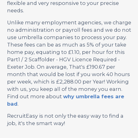
flexible and very responsive to your precise
needs.
Unlike many employment agencies, we charge
no administration or payroll fees and we do not
use umbrella companies to process your pay.
These fees can be as much as 5% of your take
home pay, equating to £1.10, per hour for this
Part1 / 2 Scaffolder - HGV Licence Required -
Exeter Job. On average, That's £190.67 per
month that would be lost if you work 40 hours
per week, which is £2,288.00 per Year! Working
with us, you keep all of the money you earn.
Find out more about
why umbrella fees are
bad
.
RecruitEasy is not only the easy way to find a
job, it's the smart way!