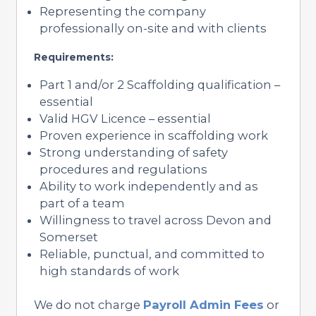
Representing the company
professionally on-site and with clients
Requirements:
Part 1 and/or 2 Scaffolding qualification –
essential
Valid HGV Licence – essential
Proven experience in scaffolding work
Strong understanding of safety
procedures and regulations
Ability to work independently and as
part of a team
Willingness to travel across Devon and
Somerset
Reliable, punctual, and committed to
high standards of work
We do not charge
Payroll Admin Fees
or