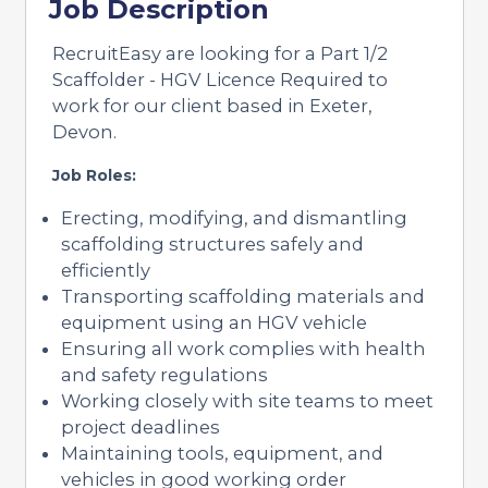
Job Description
RecruitEasy are looking for a Part 1/2
Scaffolder - HGV Licence Required to
work for our client based in Exeter,
Devon.
Job Roles:
Erecting, modifying, and dismantling
scaffolding structures safely and
efficiently
Transporting scaffolding materials and
equipment using an HGV vehicle
Ensuring all work complies with health
and safety regulations
Working closely with site teams to meet
project deadlines
Maintaining tools, equipment, and
vehicles in good working order