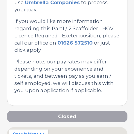
use
Umbrella Companies
to process
your pay.
If you would like more information
regarding this Part1 / 2 Scaffolder - HGV
Licence Required - Exeter position, please
call our office on
01626 572510
or just
click apply.
Please note, our pay rates may differ
depending on your experience and
tickets, and between pay as you earn /
self employed, we will discuss this with
you upon application if applicable.
Closed