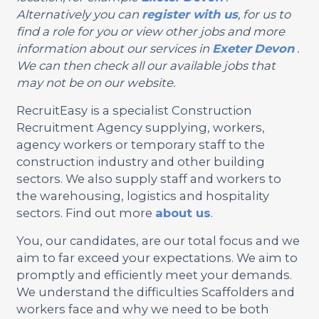
Alternatively you can
register with us
, for us to
find a role for you or view other jobs and more
information about our services in
Exeter
Devon
.
We can then check all our available jobs that
may not be on our website.
RecruitEasy is a specialist Construction
Recruitment Agency supplying, workers,
agency workers or temporary staff to the
construction industry and other building
sectors. We also supply staff and workers to
the warehousing, logistics and hospitality
sectors. Find out more
about us
.
You, our candidates, are our total focus and we
aim to far exceed your expectations. We aim to
promptly and efficiently meet your demands.
We understand the difficulties Scaffolders and
workers face and why we need to be both