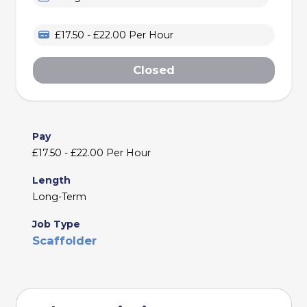
£17.50 - £22.00 Per Hour
Closed
Pay
£17.50 - £22.00 Per Hour
Length
Long-Term
Job Type
Scaffolder