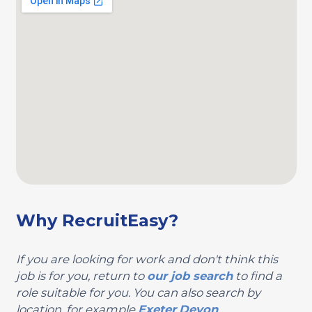
Why RecruitEasy?
If you are looking for work and don't think this
job is for you, return to
our job search
to find a
role suitable for you. You can also search by
location, for example
Exeter
Devon
.