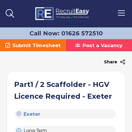
Call Now: 01626 572510
Submit Timesheet
Post a Vacancy
Share
Part1 / 2 Scaffolder - HGV
Licence Required - Exeter
Exeter
Long-Term