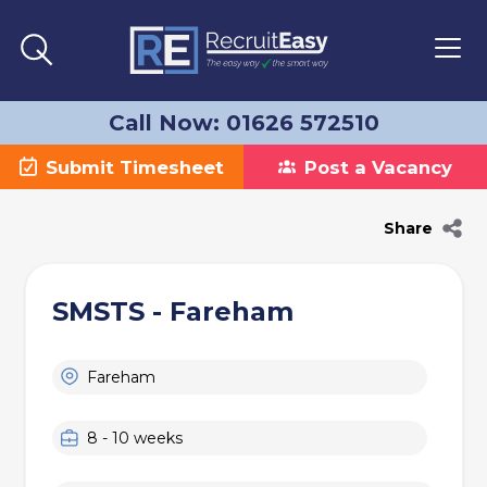
Call Now: 01626 572510
Submit Timesheet
Post a Vacancy
Share
SMSTS - Fareham
Fareham
8 - 10 weeks