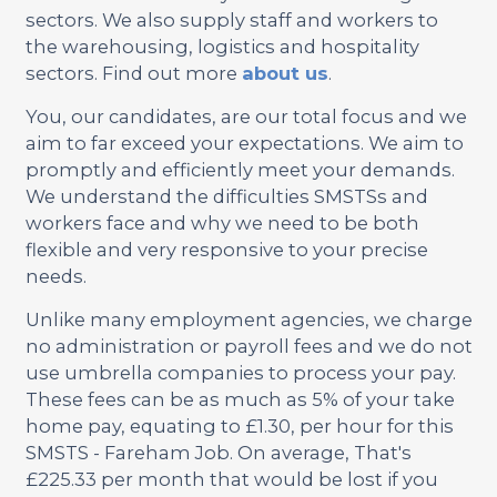
sectors. We also supply staff and workers to
the warehousing, logistics and hospitality
sectors. Find out more
about us
.
You, our candidates, are our total focus and we
aim to far exceed your expectations. We aim to
promptly and efficiently meet your demands.
We understand the difficulties SMSTSs and
workers face and why we need to be both
flexible and very responsive to your precise
needs.
Unlike many employment agencies, we charge
no administration or payroll fees and we do not
use umbrella companies to process your pay.
These fees can be as much as 5% of your take
home pay, equating to £1.30, per hour for this
SMSTS - Fareham Job. On average, That's
£225.33 per month that would be lost if you