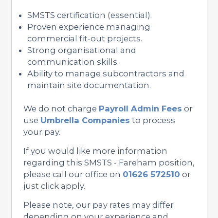
SMSTS certification (essential).
Proven experience managing
commercial fit-out projects.
Strong organisational and
communication skills.
Ability to manage subcontractors and
maintain site documentation.
We do not charge
Payroll Admin Fees
or
use
Umbrella Companies
to process
your pay.
If you would like more information
regarding this SMSTS - Fareham position,
please call our office on
01626 572510
or
just click apply.
Please note, our pay rates may differ
depending on your experience and