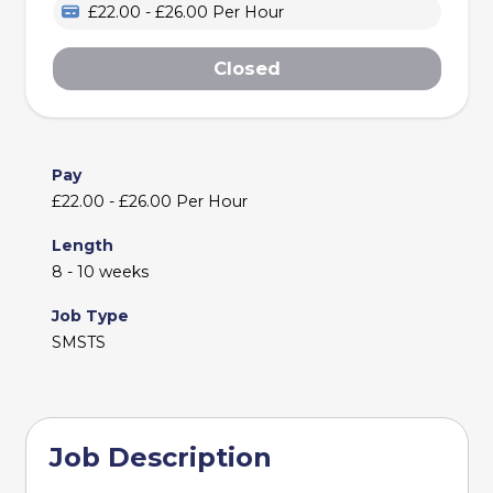
£22.00 - £26.00 Per Hour
Closed
Pay
£22.00 - £26.00 Per Hour
Length
8 - 10 weeks
Job Type
SMSTS
Job Description