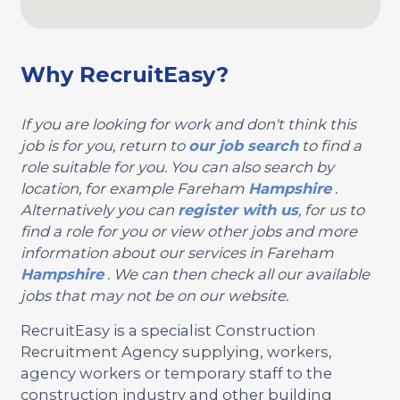
Why RecruitEasy?
If you are looking for work and don't think this
job is for you, return to
our job search
to find a
role suitable for you. You can also search by
location, for example Fareham
Hampshire
.
Alternatively you can
register with us
, for us to
find a role for you or view other jobs and more
information about our services in Fareham
Hampshire
. We can then check all our available
jobs that may not be on our website.
RecruitEasy is a specialist Construction
Recruitment Agency supplying, workers,
agency workers or temporary staff to the
construction industry and other building