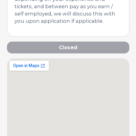
tickets, and between pay as you earn /
self employed, we will discuss this with
you upon application if applicable.
Closed