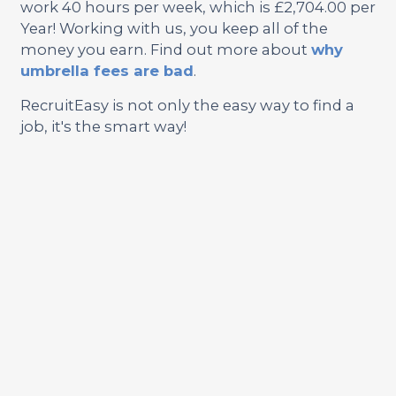
work 40 hours per week, which is £2,704.00 per
Year! Working with us, you keep all of the
money you earn. Find out more about
why
umbrella fees are bad
.
RecruitEasy is not only the easy way to find a
job, it's the smart way!