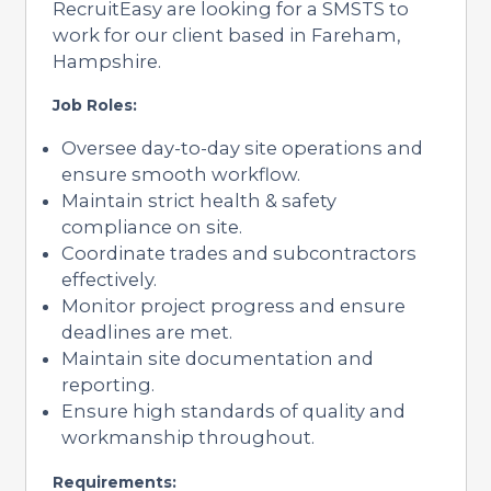
RecruitEasy are looking for a SMSTS to
work for our client based in Fareham,
Hampshire.
Job Roles:
Oversee day-to-day site operations and
ensure smooth workflow.
Maintain strict health & safety
compliance on site.
Coordinate trades and subcontractors
effectively.
Monitor project progress and ensure
deadlines are met.
Maintain site documentation and
reporting.
Ensure high standards of quality and
workmanship throughout.
Requirements: