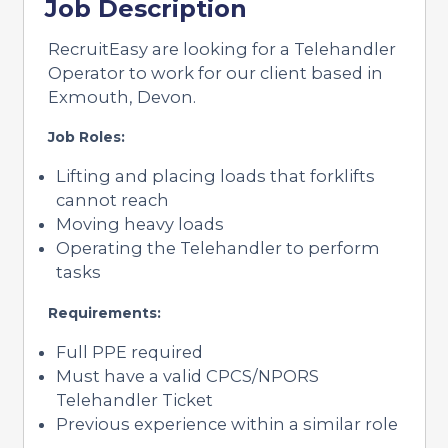
Job Description
RecruitEasy are looking for a Telehandler
Operator to work for our client based in
Exmouth, Devon.
Job Roles:
Lifting and placing loads that forklifts
cannot reach
Moving heavy loads
Operating the Telehandler to perform
tasks
Requirements:
Full PPE required
Must have a valid CPCS/NPORS
Telehandler Ticket
Previous experience within a similar role