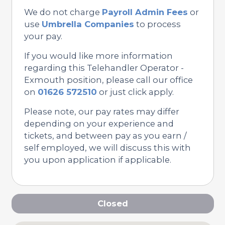
We do not charge
Payroll Admin Fees
or
use
Umbrella Companies
to process
your pay.
If you would like more information
regarding this Telehandler Operator -
Exmouth position, please call our office
on
01626 572510
or just click apply.
Please note, our pay rates may differ
depending on your experience and
tickets, and between pay as you earn /
self employed, we will discuss this with
you upon application if applicable.
Closed