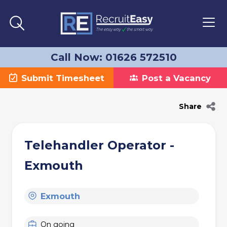
Call Now: 01626 572510
Submit Timesheet
Post a Vacancy
Share
Telehandler Operator -
Exmouth
Exmouth
On going