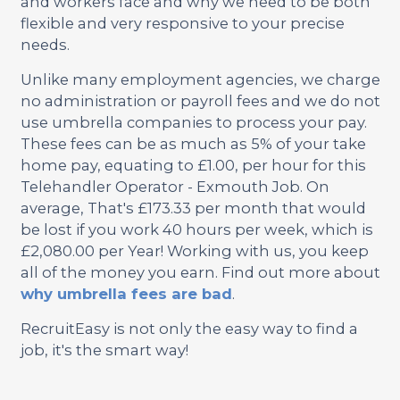
and workers face and why we need to be both
flexible and very responsive to your precise
needs.
Unlike many employment agencies, we charge
no administration or payroll fees and we do not
use umbrella companies to process your pay.
These fees can be as much as 5% of your take
home pay, equating to £1.00, per hour for this
Telehandler Operator - Exmouth Job. On
average, That's £173.33 per month that would
be lost if you work 40 hours per week, which is
£2,080.00 per Year! Working with us, you keep
all of the money you earn. Find out more about
why umbrella fees are bad
.
RecruitEasy is not only the easy way to find a
job, it's the smart way!