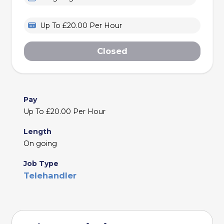
Up To £20.00 Per Hour
Closed
Pay
Up To £20.00 Per Hour
Length
On going
Job Type
Telehandler