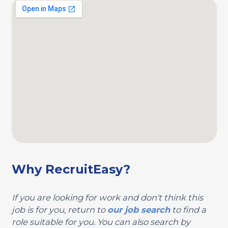
Why RecruitEasy?
If you are looking for work and don't think this
job is for you, return to
our job search
to find a
role suitable for you. You can also search by