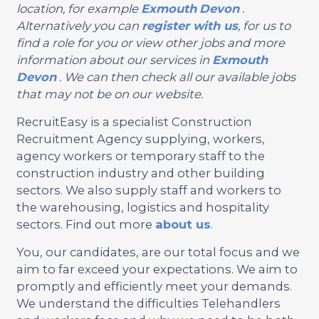
location, for example
Exmouth
Devon
.
Alternatively you can
register with us
, for us to
find a role for you or view other jobs and more
information about our services in
Exmouth
Devon
. We can then check all our available jobs
that may not be on our website.
RecruitEasy is a specialist Construction
Recruitment Agency supplying, workers,
agency workers or temporary staff to the
construction industry and other building
sectors. We also supply staff and workers to
the warehousing, logistics and hospitality
sectors. Find out more
about us
.
You, our candidates, are our total focus and we
aim to far exceed your expectations. We aim to
promptly and efficiently meet your demands.
We understand the difficulties Telehandlers