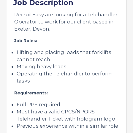
Job Description
RecruitEasy are looking for a Telehandler
Operator to work for our client based in
Exeter, Devon.
Job Roles:
Lifting and placing loads that forklifts
cannot reach
Moving heavy loads
Operating the Telehandler to perform
tasks
Requirements:
Full PPE required
Must have a valid CPCS/NPORS
Telehandler Ticket with hologram logo
Previous experience within a similar role