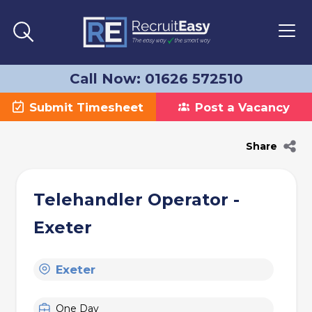
Call Now: 01626 572510
Submit Timesheet
Post a Vacancy
Share
Telehandler Operator -
Exeter
Exeter
One Day