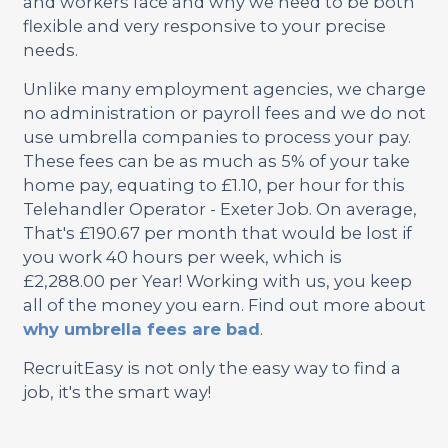
and workers face and why we need to be both
flexible and very responsive to your precise
needs.
Unlike many employment agencies, we charge
no administration or payroll fees and we do not
use umbrella companies to process your pay.
These fees can be as much as 5% of your take
home pay, equating to £1.10, per hour for this
Telehandler Operator - Exeter Job. On average,
That's £190.67 per month that would be lost if
you work 40 hours per week, which is
£2,288.00 per Year! Working with us, you keep
all of the money you earn. Find out more about
why umbrella fees are bad
.
RecruitEasy is not only the easy way to find a
job, it's the smart way!