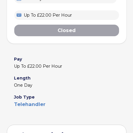
Up To £22.00 Per Hour
Closed
Pay
Up To £22.00 Per Hour
Length
One Day
Job Type
Telehandler