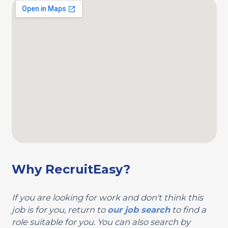
Why RecruitEasy?
If you are looking for work and don't think this
job is for you, return to
our job search
to find a
role suitable for you. You can also search by