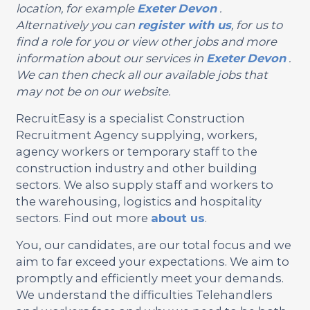
location, for example
Exeter
Devon
.
Alternatively you can
register with us
, for us to
find a role for you or view other jobs and more
information about our services in
Exeter
Devon
.
We can then check all our available jobs that
may not be on our website.
RecruitEasy is a specialist Construction
Recruitment Agency supplying, workers,
agency workers or temporary staff to the
construction industry and other building
sectors. We also supply staff and workers to
the warehousing, logistics and hospitality
sectors. Find out more
about us
.
You, our candidates, are our total focus and we
aim to far exceed your expectations. We aim to
promptly and efficiently meet your demands.
We understand the difficulties Telehandlers