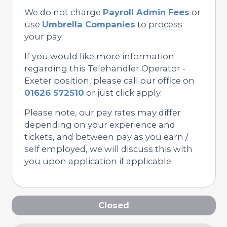
We do not charge
Payroll Admin Fees
or
use
Umbrella Companies
to process
your pay.
If you would like more information
regarding this Telehandler Operator -
Exeter position, please call our office on
01626 572510
or just click apply.
Please note, our pay rates may differ
depending on your experience and
tickets, and between pay as you earn /
self employed, we will discuss this with
you upon application if applicable.
Closed