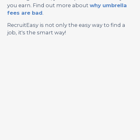
you earn. Find out more about
why umbrella
fees are bad
.
RecruitEasy is not only the easy way to find a
job, it's the smart way!