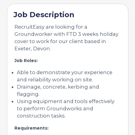
Job Description
RecruitEasy are looking for a
Groundworker with FTD 3 weeks holiday
cover to work for our client based in
Exeter, Devon.
Job Roles:
Able to demonstrate your experience
and reliability working on site.
Drainage, concrete, kerbing and
flagging.
Using equipment and tools effectively
to perform Groundworks and
construction tasks.
Requirements: