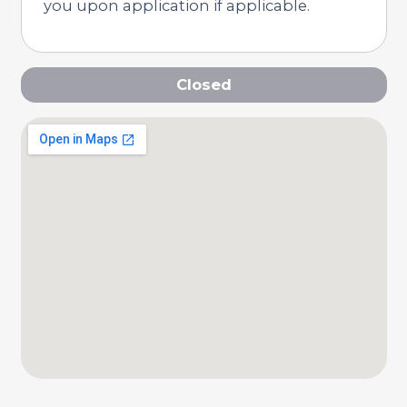
you upon application if applicable.
Closed