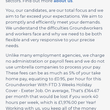
sectors. Find out more
about us
.
You, our candidates, are our total focus and we
aim to far exceed your expectations. We aim to
promptly and efficiently meet your demands.
We understand the difficulties Groundworkers
and workers face and why we need to be both
flexible and very responsive to your precise
needs.
Unlike many employment agencies, we charge
no administration or payroll fees and we do not
use umbrella companies to process your pay.
These fees can be as much as 5% of your take
home pay, equating to £0.95, per hour for this
Groundworker With FTD 3 Weeks Holiday
Cover - Exeter Job. On average, That's £164.67
per month that would be lost if you work 40
hours per week, which is £1,976.00 per Year!
Working with us, you keep all of the money