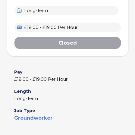
Long-Term
£18.00 - £19.00 Per Hour
Closed
Pay
£18.00 - £19.00 Per Hour
Length
Long-Term
Job Type
Groundworker