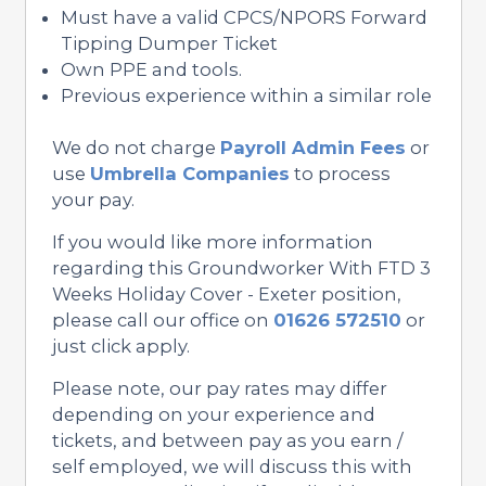
Must have a valid CPCS/NPORS Forward
Tipping Dumper Ticket
Own PPE and tools.
Previous experience within a similar role
We do not charge
Payroll Admin Fees
or
use
Umbrella Companies
to process
your pay.
If you would like more information
regarding this Groundworker With FTD 3
Weeks Holiday Cover - Exeter position,
please call our office on
01626 572510
or
just click apply.
Please note, our pay rates may differ
depending on your experience and
tickets, and between pay as you earn /
self employed, we will discuss this with