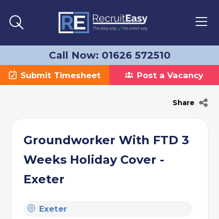
Call Now: 01626 572510
Submit Timesheet
Post a Vacancy
Share
Groundworker With FTD 3
Weeks Holiday Cover -
Exeter
Exeter