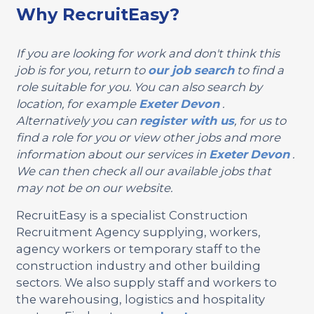
Why RecruitEasy?
If you are looking for work and don't think this
job is for you, return to
our job search
to find a
role suitable for you. You can also search by
location, for example
Exeter
Devon
.
Alternatively you can
register with us
, for us to
find a role for you or view other jobs and more
information about our services in
Exeter
Devon
.
We can then check all our available jobs that
may not be on our website.
RecruitEasy is a specialist Construction
Recruitment Agency supplying, workers,
agency workers or temporary staff to the
construction industry and other building
sectors. We also supply staff and workers to
the warehousing, logistics and hospitality