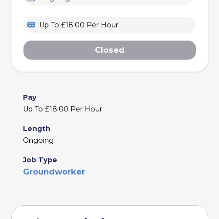
Up To £18.00 Per Hour
Closed
Pay
Up To £18.00 Per Hour
Length
Ongoing
Job Type
Groundworker