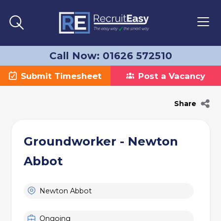
Call Now: 01626 572510
Submit Timesheet
Post a Vacancy
Share
Groundworker - Newton
Abbot
Newton Abbot
Ongoing