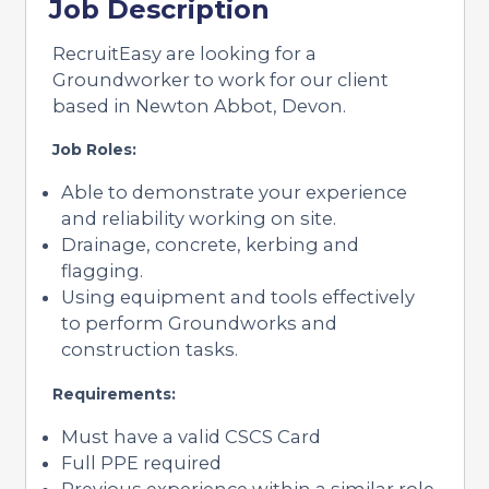
Job Description
RecruitEasy are looking for a
Groundworker to work for our client
based in Newton Abbot, Devon.
Job Roles:
Able to demonstrate your experience
and reliability working on site.
Drainage, concrete, kerbing and
flagging.
Using equipment and tools effectively
to perform Groundworks and
construction tasks.
Requirements:
Must have a valid CSCS Card
Full PPE required
Previous experience within a similar role