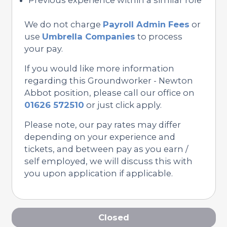
We do not charge
Payroll Admin Fees
or
use
Umbrella Companies
to process
your pay.
If you would like more information
regarding this Groundworker - Newton
Abbot position, please call our office on
01626 572510
or just click apply.
Please note, our pay rates may differ
depending on your experience and
tickets, and between pay as you earn /
self employed, we will discuss this with
you upon application if applicable.
Closed