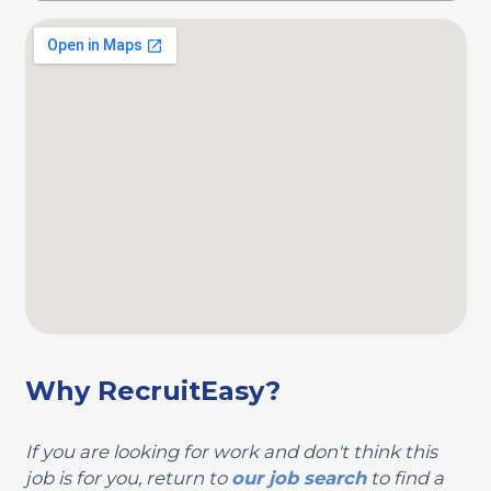
Why RecruitEasy?
If you are looking for work and don't think this
job is for you, return to
our job search
to find a