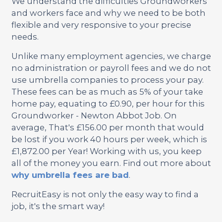
We understand the difficulties Groundworkers
and workers face and why we need to be both
flexible and very responsive to your precise
needs.
Unlike many employment agencies, we charge
no administration or payroll fees and we do not
use umbrella companies to process your pay.
These fees can be as much as 5% of your take
home pay, equating to £0.90, per hour for this
Groundworker - Newton Abbot Job. On
average, That's £156.00 per month that would
be lost if you work 40 hours per week, which is
£1,872.00 per Year! Working with us, you keep
all of the money you earn. Find out more about
why umbrella fees are bad
.
RecruitEasy is not only the easy way to find a
job, it's the smart way!