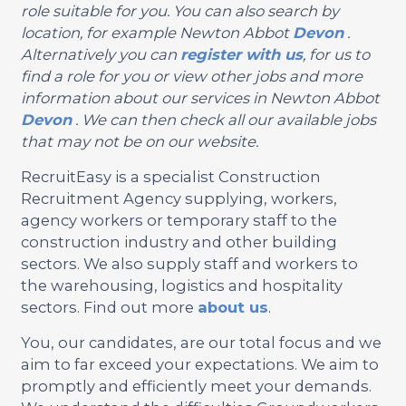
role suitable for you. You can also search by
location, for example Newton Abbot
Devon
.
Alternatively you can
register with us
, for us to
find a role for you or view other jobs and more
information about our services in Newton Abbot
Devon
. We can then check all our available jobs
that may not be on our website.
RecruitEasy is a specialist Construction
Recruitment Agency supplying, workers,
agency workers or temporary staff to the
construction industry and other building
sectors. We also supply staff and workers to
the warehousing, logistics and hospitality
sectors. Find out more
about us
.
You, our candidates, are our total focus and we
aim to far exceed your expectations. We aim to
promptly and efficiently meet your demands.