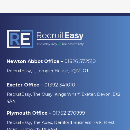
01626 572510
Newton Abbot Office -
RecruitEasy, 1, Templer House, TQ12 1GJ
01392 341010
Exeter Office -
RecruitEasy, The Quay, Kings Wharf, Exeter, Devon, EX2
4AN
01752 270999
Plymouth Office -
RecruitEasy, The Apex, Derriford Business Park, Brest
Road, Plymouth, PL6 5FL