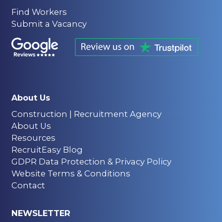
Find Workers
Submit a Vacancy
About Us
Construction | Recruitment Agency
About Us
Resources
RecruitEasy Blog
GDPR Data Protection & Privacy Policy
Website Terms & Conditions
Contact
NEWSLETTER