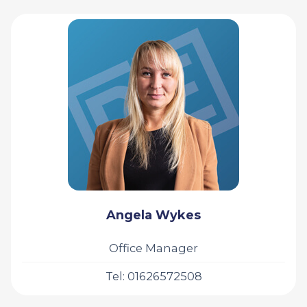
Angela Wykes
Office Manager
Tel: 01626572508