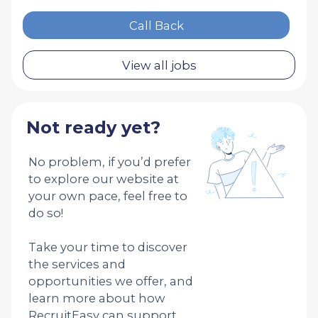
Call Back
View all jobs
Not ready yet?
No problem, if you’d prefer
to explore our website at
your own pace, feel free to
do so!
Take your time to discover
the services and
opportunities we offer, and
learn more about how
RecruitEasy can support