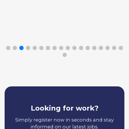
Looking for work?
Simply register now in seconds and stay
informed on our latest jobs.