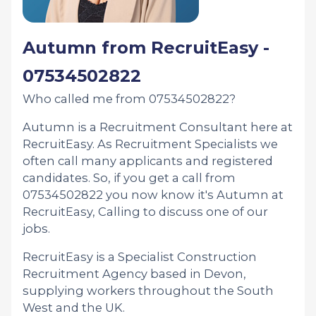
Autumn from RecruitEasy -
07534502822
Who called me from 07534502822?
Autumn is a Recruitment Consultant here at
RecruitEasy. As Recruitment Specialists we
often call many applicants and registered
candidates. So, if you get a call from
07534502822 you now know it's Autumn at
RecruitEasy, Calling to discuss one of our
jobs.
RecruitEasy is a Specialist Construction
Recruitment Agency based in Devon,
supplying workers throughout the South
West and the UK.