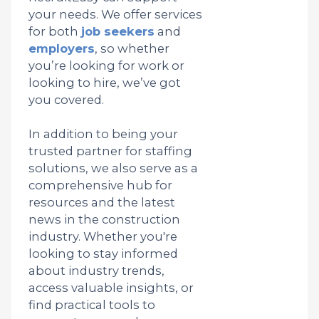
your needs. We offer services
for both
job seekers
and
employers
, so whether
you’re looking for work or
looking to hire, we’ve got
you covered.
In addition to being your
trusted partner for staffing
solutions, we also serve as a
comprehensive hub for
resources and the latest
news in the construction
industry. Whether you're
looking to stay informed
about industry trends,
access valuable insights, or
find practical tools to