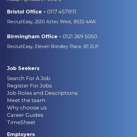
0117 4579111
Bristol Office -
RecruitEasy, 2530 Aztec West, BS32 4AW
0121 269 5050
Birmingham Office -
RecruitEasy, Eleven Brindley Place, B1 2LP
Job Seekers
Search For A Job
Register For Jobs
Job Roles and Descriptions
Meet the team
Why choose us
Career Guides
TimeSheet
Employers