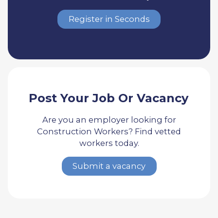
Register in Seconds
Post Your Job Or Vacancy
Are you an employer looking for
Construction Workers? Find vetted
workers today.
Submit a vacancy