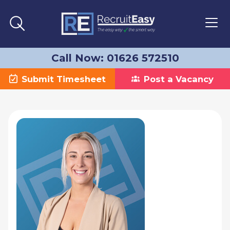
Call Now: 01626 572510
Submit Timesheet
Post a Vacancy