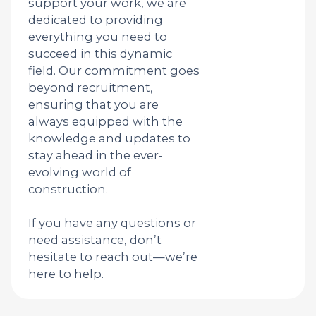
support your work, we are
dedicated to providing
everything you need to
succeed in this dynamic
field. Our commitment goes
beyond recruitment,
ensuring that you are
always equipped with the
knowledge and updates to
stay ahead in the ever-
evolving world of
construction.
If you have any questions or
need assistance, don’t
hesitate to reach out—we’re
here to help.