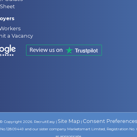
Sheet
oyers
 Workers
it a Vacancy
Site Map
Consent Preference
© Copyright 2026. RecruitEasy |
|
ion No.12809449 and our sister company Marketsmart Limited, Registration No.
as appropriate.