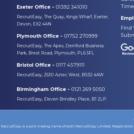
Time
01392 341010
Exeter Office -
RecruitEasy, The Quay, Kings Wharf, Exeter,
Empl
Devon, EX2 4AN
Find
Subm
01752 270999
Plymouth Office -
RecruitEasy, The Apex, Derriford Business
Park, Brest Road, Plymouth, PL6 5FL
0117 4579111
Bristol Office -
RecruitEasy, 2530 Aztec West, BS32 4AW
0121 269 5050
Birmingham Office -
RecruitEasy, Eleven Brindley Place, B1 2LP
RecruitEasy is a joint trading name of both RecruitEasy Limited, Registrat