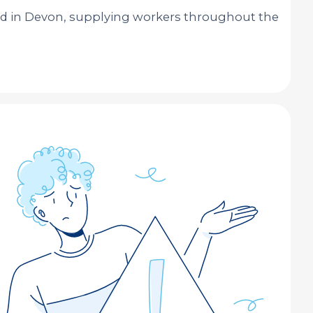
ed in Devon, supplying workers throughout the