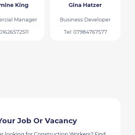
na Hatzer
Dom Rejuwa
ess Developer
Recruitment
Consultant
 07984767577
Tel: 07957998868
Your Job Or Vacancy
r looking for Construction Workers? Find