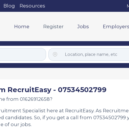
Blog
Resources
M
Home
Register
Jobs
Employer
m RecruitEasy - 07534502799
me from 01626912658?
ruitment Specialist here at RecruitEasy. As Recruitme
d candidates. So, if you get a call from 07534502799 
e of our jobs.