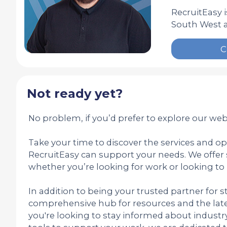
RecruitEasy 
South West a
C
Not ready yet?
No problem, if you’d prefer to explore our webs
Take your time to discover the services and o
RecruitEasy can support your needs. We offer 
whether you’re looking for work or looking to 
In addition to being your trusted partner for st
comprehensive hub for resources and the late
you're looking to stay informed about industry 