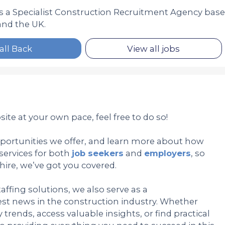
is a Specialist Construction Recruitment Agency bas
nd the UK.
all Back
View all jobs
ite at your own pace, feel free to do so!
pportunities we offer, and learn more about how
services for both
job seekers
and
employers
, so
hire, we’ve got you covered.
affing solutions, we also serve as a
st news in the construction industry. Whether
trends, access valuable insights, or find practical