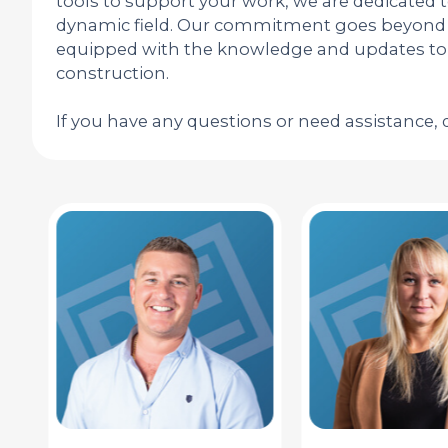
tools to support your work, we are dedicated 
dynamic field. Our commitment goes beyond r
equipped with the knowledge and updates to s
construction.
If you have any questions or need assistance, 