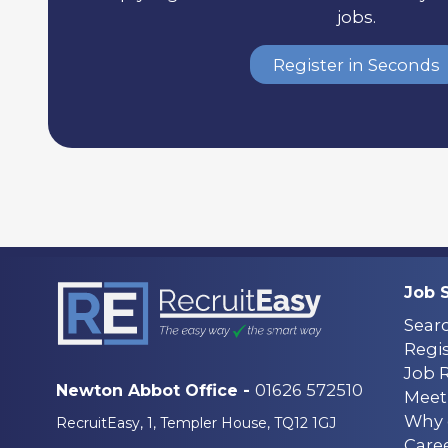
jobs.
Register in Seconds
Job 
Sear
Regis
Job 
01626 572510
Newton Abbot Office -
Meet
Why 
RecruitEasy, 1, Templer House, TQ12 1GJ
Care