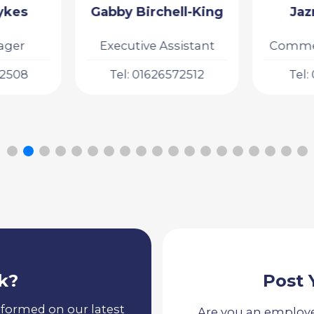
ll-King
Jazmine King
Gi
sistant
Commercial Manager
Busin
72512
Tel: 01626572511
Tel:
k?
Post 
nformed on our latest
Are you an employe