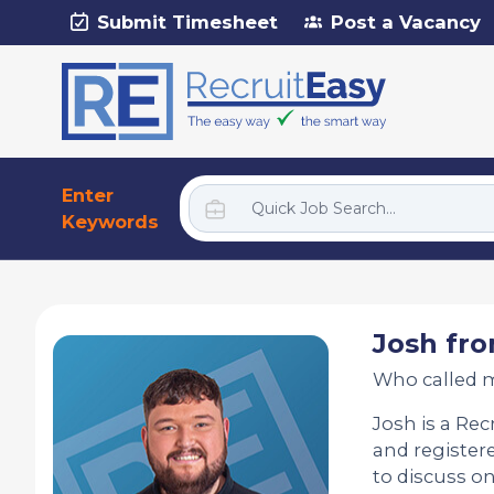
Submit Timesheet
Post a Vacancy
Enter
Keywords
Josh fro
Who called 
Josh is a Rec
and registere
to discuss on