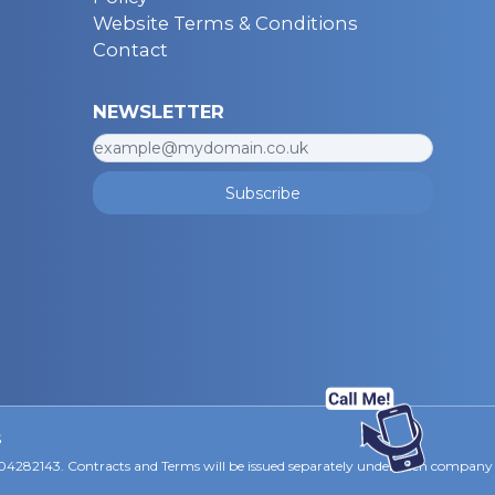
Website Terms & Conditions
Contact
NEWSLETTER
Subscribe
s
 04282143. Contracts and Terms will be issued separately under each company