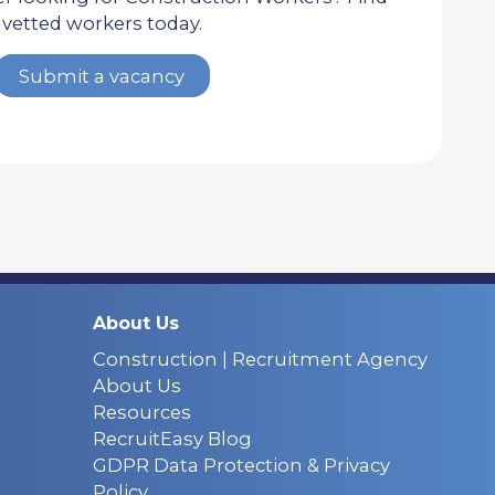
vetted workers today.
Submit a vacancy
About Us
Construction | Recruitment Agency
About Us
Resources
RecruitEasy Blog
GDPR Data Protection & Privacy
Policy