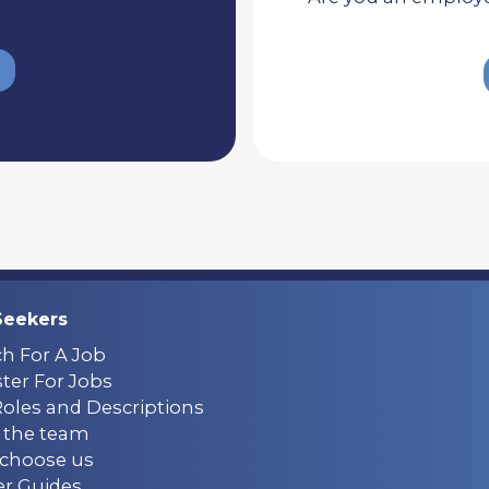
Seekers
ch For A Job
ter For Jobs
Roles and Descriptions
 the team
choose us
er Guides