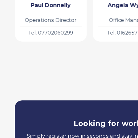
Angela Wykes
Gabby Birche
Office Manager
Executive As
Tel: 01626572508
Tel: 016265
Looking for wor
Simply register now in seconds and stay i