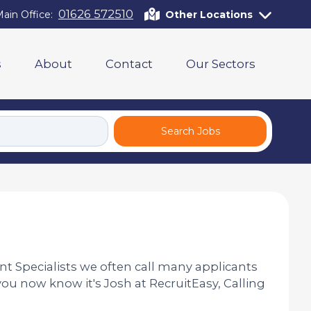
01626 572510
ain Office:
Other Locations
s
About
Contact
Our Sectors
Search Jobs
nt Specialists we often call many applicants
you now know it's Josh at RecruitEasy, Calling