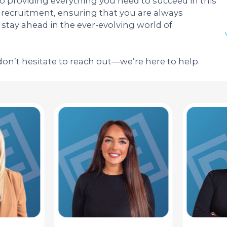
to providing everything you need to succeed in this
ecruitment, ensuring that you are always
tay ahead in the ever-evolving world of
don’t hesitate to reach out—we’re here to help.