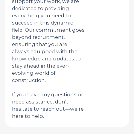
support your work, we are
dedicated to providing
everything you need to
succeed in this dynamic
field. Our commitment goes
beyond recruitment,
ensuring that you are
always equipped with the
knowledge and updates to
stay ahead in the ever-
evolving world of
construction.
If you have any questions or
need assistance, don’t
hesitate to reach out—we’re
here to help.