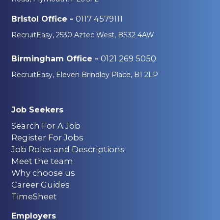
0117 4579111
Bristol Office -
RecruitEasy, 2530 Aztec West, BS32 4AW
0121 269 5050
Birmingham Office -
RecruitEasy, Eleven Brindley Place, B1 2LP
Job Seekers
Search For A Job
Register For Jobs
Job Roles and Descriptions
Meet the team
Why choose us
Career Guides
TimeSheet
Employers