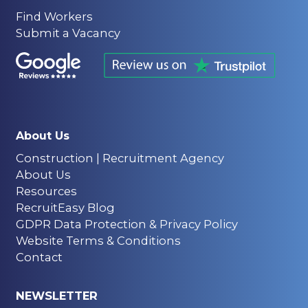
Find Workers
Submit a Vacancy
About Us
Construction | Recruitment Agency
About Us
Resources
RecruitEasy Blog
GDPR Data Protection & Privacy Policy
Website Terms & Conditions
Contact
NEWSLETTER