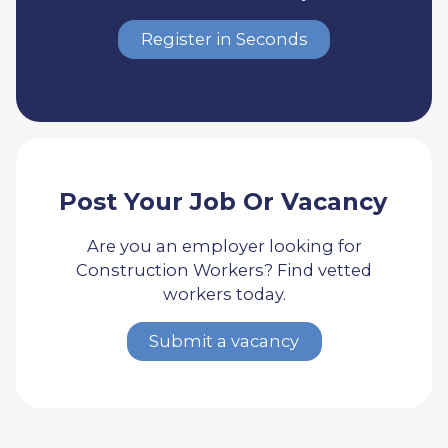
Register in Seconds
Post Your Job Or Vacancy
Are you an employer looking for
Construction Workers? Find vetted
workers today.
Submit a vacancy