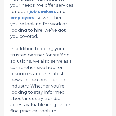
your needs. We offer services
for both
job seekers
and
employers
, so whether
you’re looking for work or
looking to hire, we’ve got
you covered.
In addition to being your
trusted partner for staffing
solutions, we also serve as a
comprehensive hub for
resources and the latest
news in the construction
industry. Whether you're
looking to stay informed
about industry trends,
access valuable insights, or
find practical tools to