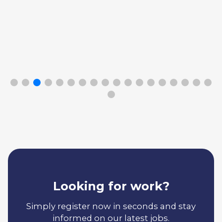
Looking for work?
Simply register now in seconds and stay
informed on our latest jobs.