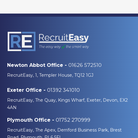
01626 572510
Newton Abbot Office -
RecruitEasy, 1, Templer House, TQ12 1GJ
01392 341010
Exeter Office -
RecruitEasy, The Quay, Kings Wharf, Exeter, Devon, EX2
4AN
01752 270999
Plymouth Office -
RecruitEasy, The Apex, Derriford Business Park, Brest
Road, Plymouth, PL6 5FL