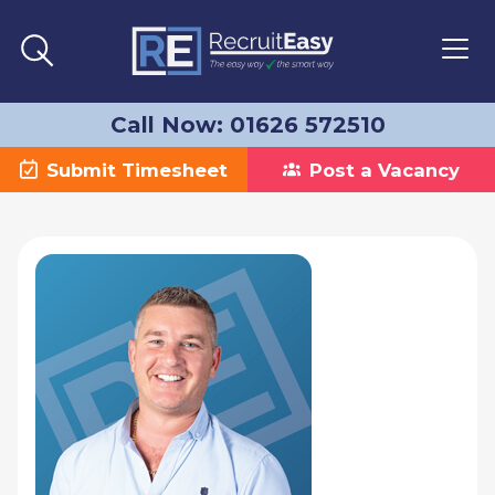
Call Now: 01626 572510
Submit Timesheet
Post a Vacancy