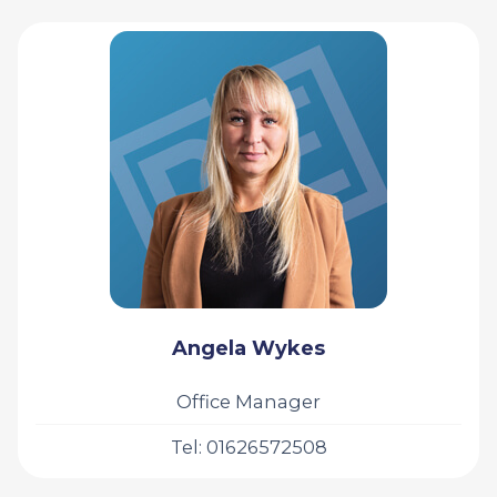
Angela Wykes
Office Manager
Tel: 01626572508