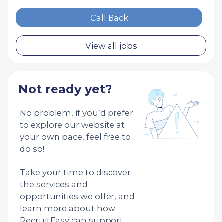
Call Back
View all jobs
Not ready yet?
No problem, if you’d prefer
to explore our website at
your own pace, feel free to
do so!
Take your time to discover
the services and
opportunities we offer, and
learn more about how
RecruitEasy can support