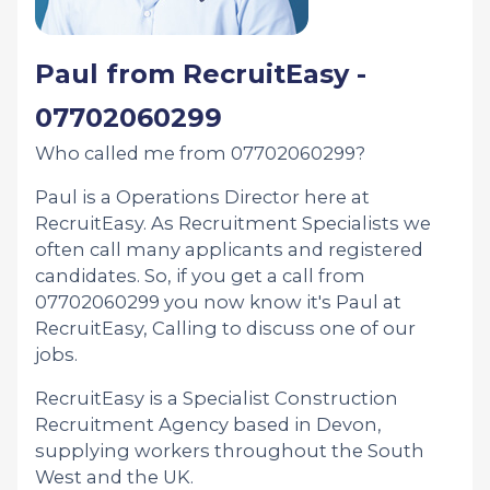
Paul from RecruitEasy -
07702060299
Who called me from 07702060299?
Paul is a Operations Director here at
RecruitEasy. As Recruitment Specialists we
often call many applicants and registered
candidates. So, if you get a call from
07702060299 you now know it's Paul at
RecruitEasy, Calling to discuss one of our
jobs.
RecruitEasy is a Specialist Construction
Recruitment Agency based in Devon,
supplying workers throughout the South
West and the UK.