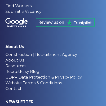
Find Workers
Submit a Vacancy
About Us
Construction | Recruitment Agency
About Us
Resources
RecruitEasy Blog
GDPR Data Protection & Privacy Policy
Website Terms & Conditions
Contact
NEWSLETTER