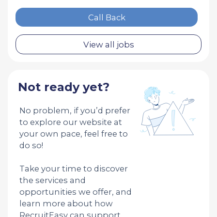
Call Back
View all jobs
Not ready yet?
No problem, if you’d prefer
to explore our website at
your own pace, feel free to
do so!
Take your time to discover
the services and
opportunities we offer, and
learn more about how
RecruitEasy can support