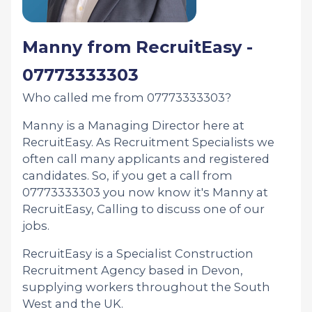
Manny from RecruitEasy -
07773333303
Who called me from 07773333303?
Manny is a Managing Director here at
RecruitEasy. As Recruitment Specialists we
often call many applicants and registered
candidates. So, if you get a call from
07773333303 you now know it's Manny at
RecruitEasy, Calling to discuss one of our
jobs.
RecruitEasy is a Specialist Construction
Recruitment Agency based in Devon,
supplying workers throughout the South
West and the UK.