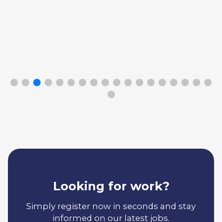
Looking for work?
Simply register now in seconds and stay
informed on our latest jobs.