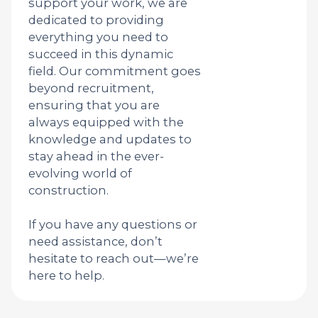
support your work, we are
dedicated to providing
everything you need to
succeed in this dynamic
field. Our commitment goes
beyond recruitment,
ensuring that you are
always equipped with the
knowledge and updates to
stay ahead in the ever-
evolving world of
construction.
If you have any questions or
need assistance, don’t
hesitate to reach out—we’re
here to help.