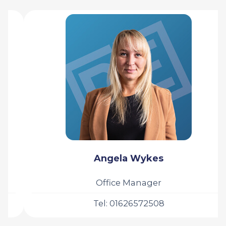
Angela Wykes
Office Manager
Tel: 01626572508