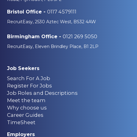
0117 4579111
Bristol Office -
RecruitEasy, 2530 Aztec West, BS32 4AW
0121 269 5050
Birmingham Office -
RecruitEasy, Eleven Brindley Place, B1 2LP
Job Seekers
Search For A Job
Register For Jobs
Job Roles and Descriptions
Meet the team
Why choose us
Career Guides
TimeSheet
Employers