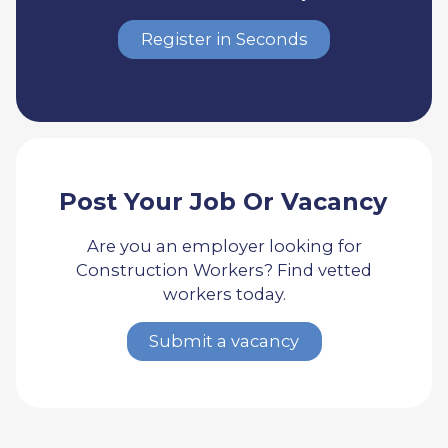
Register in Seconds
Post Your Job Or Vacancy
Are you an employer looking for
Construction Workers? Find vetted
workers today.
Submit a vacancy