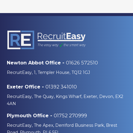
01626 572510
Newton Abbot Office -
RecruitEasy, 1, Templer House, TQ12 1GJ
01392 341010
Exeter Office -
RecruitEasy, The Quay, Kings Wharf, Exeter, Devon, EX2
4AN
01752 270999
Plymouth Office -
RecruitEasy, The Apex, Derriford Business Park, Brest
Road, Plymouth, PL6 5FL