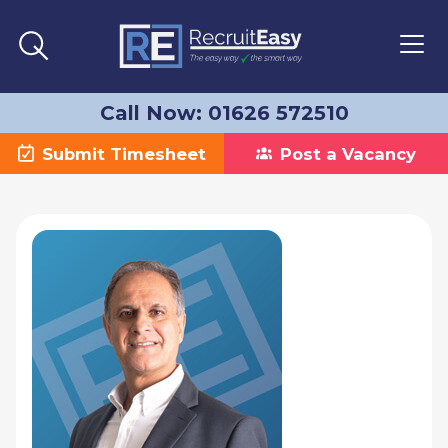
Call Now: 01626 572510
Submit Timesheet
Post a Vacancy