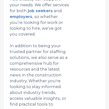
your needs. We offer services
for both
job seekers
and
employers
, so whether
you’re looking for work or
looking to hire, we’ve got
you covered.
In addition to being your
trusted partner for staffing
solutions, we also serve as a
comprehensive hub for
resources and the latest
news in the construction
industry. Whether you're
looking to stay informed
about industry trends,
access valuable insights, or
find practical tools to