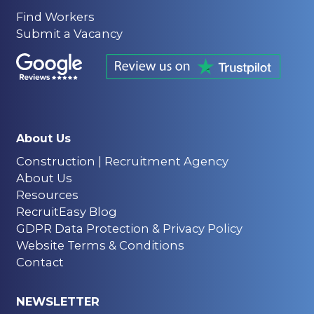
Find Workers
Submit a Vacancy
About Us
Construction | Recruitment Agency
About Us
Resources
RecruitEasy Blog
GDPR Data Protection & Privacy Policy
Website Terms & Conditions
Contact
NEWSLETTER