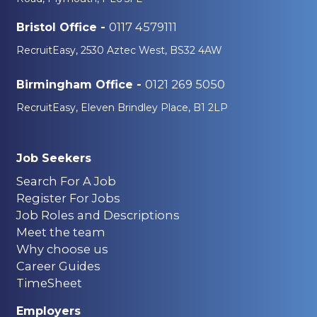
0117 4579111
Bristol Office -
RecruitEasy, 2530 Aztec West, BS32 4AW
0121 269 5050
Birmingham Office -
RecruitEasy, Eleven Brindley Place, B1 2LP
Job Seekers
Search For A Job
Register For Jobs
Job Roles and Descriptions
Meet the team
Why choose us
Career Guides
TimeSheet
Employers