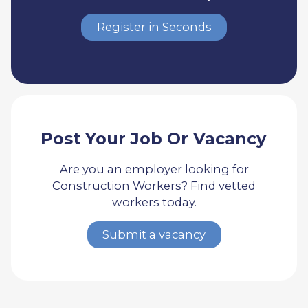
Register in Seconds
Post Your Job Or Vacancy
Are you an employer looking for
Construction Workers? Find vetted
workers today.
Submit a vacancy