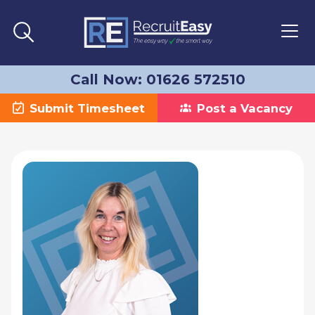
Call Now: 01626 572510
Submit Timesheet
Post a Vacancy