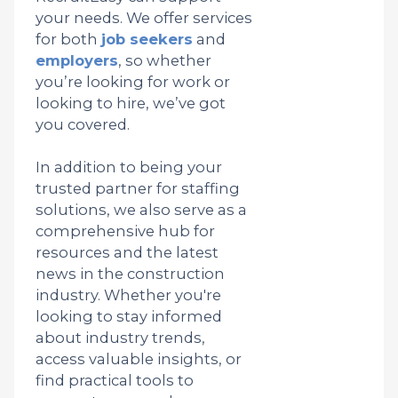
your needs. We offer services
for both
job seekers
and
employers
, so whether
you’re looking for work or
looking to hire, we’ve got
you covered.
In addition to being your
trusted partner for staffing
solutions, we also serve as a
comprehensive hub for
resources and the latest
news in the construction
industry. Whether you're
looking to stay informed
about industry trends,
access valuable insights, or
find practical tools to