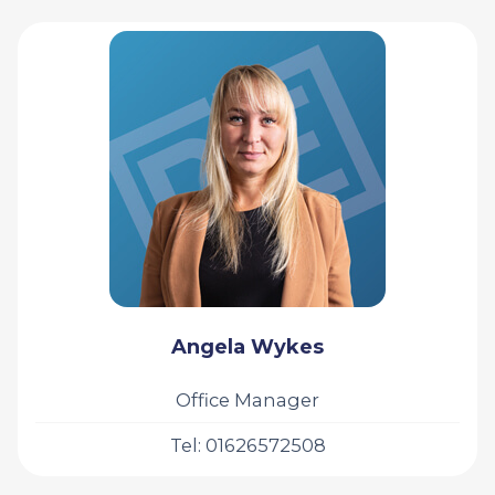
Angela Wykes
Office Manager
Tel: 01626572508