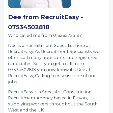
Dee from RecruitEasy -
07534502818
Who called me from 01626572518?
Dee is a Recruitment Specialist here at
RecruitEasy. As Recruitment Specialists we
often call many applicants and registered
candidates. So, if you get a call from
07534502818 you now know it's Dee at
RecruitEasy, Calling to discuss one of our
jobs.
RecruitEasy is a Specialist Construction
Recruitment Agency based in Devon,
supplying workers throughout the South
West and the UK.