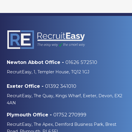
01626 572510
Newton Abbot Office -
RecruitEasy, 1, Templer House, TQ12 1GJ
01392 341010
Exeter Office -
RecruitEasy, The Quay, Kings Wharf, Exeter, Devon, EX2
4AN
01752 270999
Plymouth Office -
RecruitEasy, The Apex, Derriford Business Park, Brest
Road, Plymouth, PL6 5FL