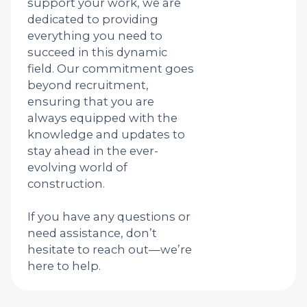
support your work, we are
dedicated to providing
everything you need to
succeed in this dynamic
field. Our commitment goes
beyond recruitment,
ensuring that you are
always equipped with the
knowledge and updates to
stay ahead in the ever-
evolving world of
construction.
If you have any questions or
need assistance, don’t
hesitate to reach out—we’re
here to help.