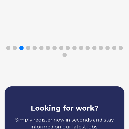
Looking for work?
Simply register now in seconds and stay
informed on our latest jobs.