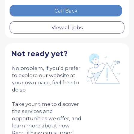
Call Back
View all jobs
Not ready yet?
No problem, if you’d prefer
to explore our website at
your own pace, feel free to
do so!
Take your time to discover
the services and
opportunities we offer, and
learn more about how
RecruitEasy can support