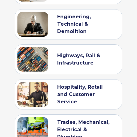
Engineering,
Technical &
Demolition
Highways, Rail &
Infrastructure
Hospitality, Retail
and Customer
Service
Trades, Mechanical,
Electrical &
Plumbing