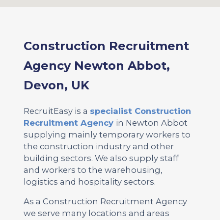
Construction Recruitment
Agency Newton Abbot,
Devon, UK
RecruitEasy is a
specialist Construction
Recruitment Agency
in Newton Abbot
supplying mainly temporary workers to
the construction industry and other
building sectors. We also supply staff
and workers to the warehousing,
logistics and hospitality sectors.
As a Construction Recruitment Agency
we serve many locations and areas