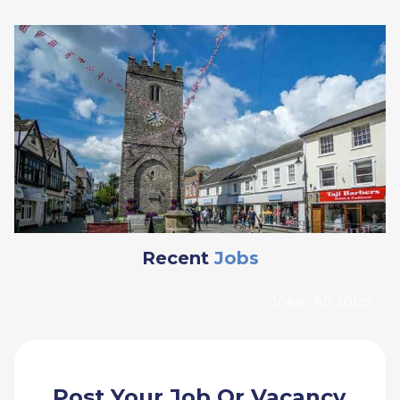
Recent
Jobs
View All Jobs
Post Your Job Or Vacancy