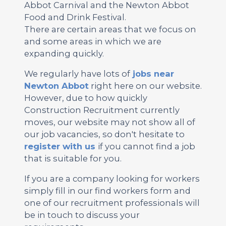
Abbot Carnival and the Newton Abbot
Food and Drink Festival.
There are certain areas that we focus on
and some areas in which we are
expanding quickly.
We regularly have lots of
jobs near
Newton Abbot
right here on our website.
However, due to how quickly
Construction Recruitment currently
moves, our website may not show all of
our job vacancies, so don't hesitate to
register with us
if you cannot find a job
that is suitable for you.
If you are a company looking for workers
simply fill in our find workers form and
one of our recruitment professionals will
be in touch to discuss your