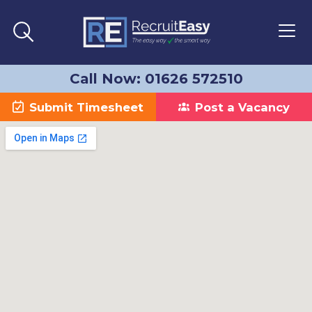
Call Now: 01626 572510
Submit Timesheet
Post a Vacancy