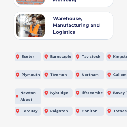
Warehouse,
Manufacturing and
Logistics
Exeter
Barnstaple
Tavistock
Kingst
Plymouth
Tiverton
Northam
Cullom
Newton
Ivybridge
Ilfracombe
Bovey 
Abbot
Torquay
Paignton
Honiton
Totnes