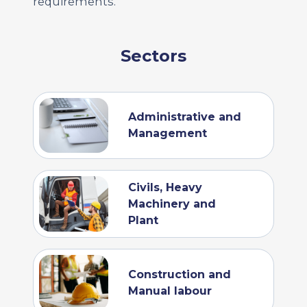
requirements.
Sectors
Administrative and
Management
Civils, Heavy
Machinery and
Plant
Construction and
Manual labour