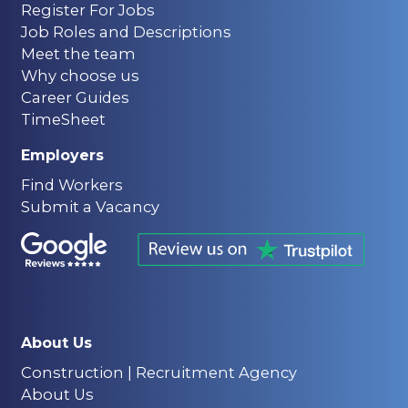
Register For Jobs
Job Roles and Descriptions
Meet the team
Why choose us
Career Guides
TimeSheet
Employers
Find Workers
Submit a Vacancy
About Us
Construction | Recruitment Agency
About Us