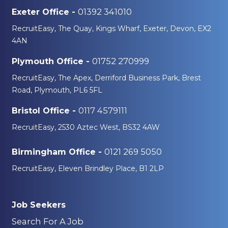
01392 341010
Exeter Office -
RecruitEasy, The Quay, Kings Wharf, Exeter, Devon, EX2
4AN
01752 270999
Plymouth Office -
RecruitEasy, The Apex, Derriford Business Park, Brest
Road, Plymouth, PL6 5FL
0117 4579111
Bristol Office -
RecruitEasy, 2530 Aztec West, BS32 4AW
0121 269 5050
Birmingham Office -
RecruitEasy, Eleven Brindley Place, B1 2LP
Job Seekers
Search For A Job