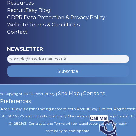
Resources
RecruitEasy Blog
GDPR Data Protection & Privacy Policy
Website Terms & Conditions
Contact
NEWSLETTER
Subscribe
Site Map
Consent
© Copyright 2026. RecruitEasy |
|
Preferences
RecruitEasy is a joint trading name of both RecruitEasy Limited, Registration
No.12809449 and our sister company Marketsmart Limited, Registration No.
04282143. Contracts and Terms will be issued separately under each
company as appropriate.