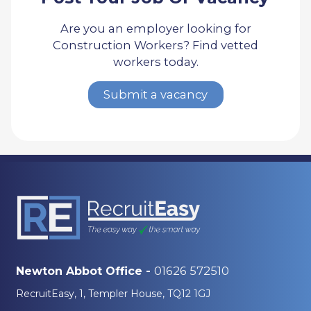
Are you an employer looking for
Construction Workers? Find vetted
workers today.
Submit a vacancy
01626 572510
Newton Abbot Office -
RecruitEasy, 1, Templer House, TQ12 1GJ