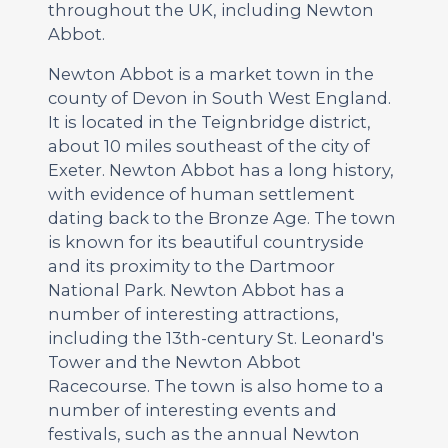
throughout the UK, including Newton
Abbot.
Newton Abbot is a market town in the
county of Devon in South West England.
It is located in the Teignbridge district,
about 10 miles southeast of the city of
Exeter. Newton Abbot has a long history,
with evidence of human settlement
dating back to the Bronze Age. The town
is known for its beautiful countryside
and its proximity to the Dartmoor
National Park. Newton Abbot has a
number of interesting attractions,
including the 13th-century St. Leonard's
Tower and the Newton Abbot
Racecourse. The town is also home to a
number of interesting events and
festivals, such as the annual Newton