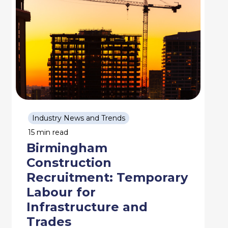
Industry News and Trends
15 min read
Birmingham
Construction
Recruitment: Temporary
Labour for
Infrastructure and
Trades