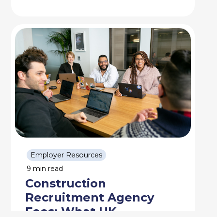
Employer Resources
9 min read
Construction
Recruitment Agency
Fees: What UK