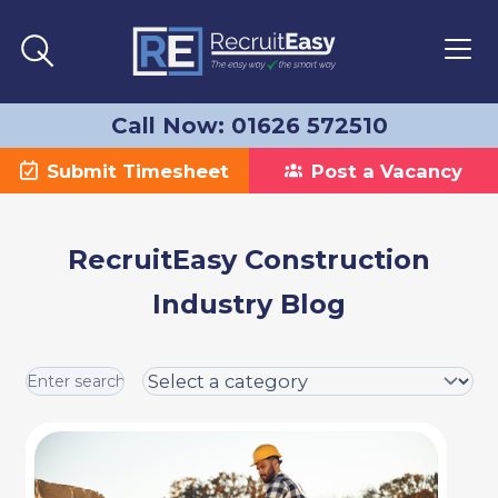
Call Now: 01626 572510
Submit Timesheet
Post a Vacancy
RecruitEasy Construction
Industry Blog