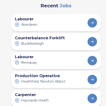
Employers Should
Recent
Jobs
Expect
Labourer
Aberdeen
Counterbalance Forklift
Buckfastleigh
Labourer
Newquay
Production Operative
Heathfield, Newton Abbot
Industry News and Trends
Carpenter
11 min read
Haywards Heath
Construction