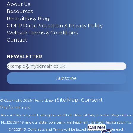
About Us
Resources
RecruitEasy Blog
Career Advice
GDPR Data Protection & Privacy Policy
4 min read
Website Terms & Conditions
UK Construction Faces
Contact
Ticking Timebomb in
NEWSLETTER
Skills and Labour
Shortages!
Subscribe
Site Map
Consent
© Copyright 2026. RecruitEasy |
|
Preferences
RecruitEasy is a joint trading name of both RecruitEasy Limited, Registration
No.12809449 and our sister company Marketsmart Limited, Registration No.
04282143. Contracts and Terms will be issued separately under each