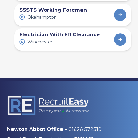
Recruitment Agency
SSSTS Working Foreman
Bristol: Hiring Trends,
Okehampton
Trades and Labour
Demand
Electrician With El1 Clearance
Winchester
01626 572510
Newton Abbot Office -
Career Advice