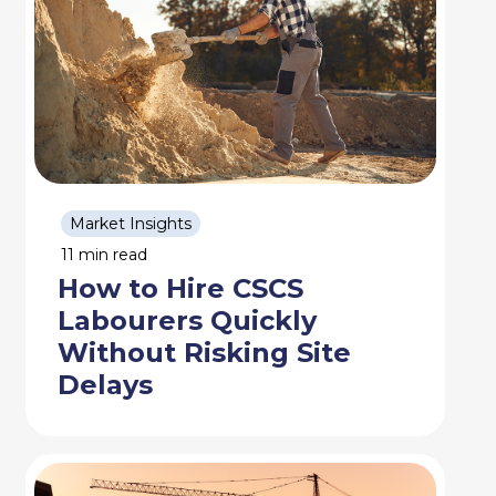
Market Insights
11 min read
How to Hire CSCS
Labourers Quickly
Without Risking Site
Delays