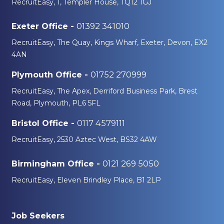
RecruitEasy, 1, Templer House, TQ12 1GJ
11 min read
The UK Construction
01392 341010
Exeter Office -
Industry in 2026 - What
RecruitEasy, The Quay, Kings Wharf, Exeter, Devon, EX2
It Really Means for
4AN
Workers
01752 270999
Plymouth Office -
RecruitEasy, The Apex, Derriford Business Park, Brest
Road, Plymouth, PL6 5FL
0117 4579111
Bristol Office -
RecruitEasy, 2530 Aztec West, BS32 4AW
0121 269 5050
Birmingham Office -
RecruitEasy, Eleven Brindley Place, B1 2LP
Job Seekers