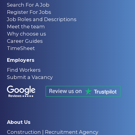
Search For A Job
Career Advice
Register For Jobs
6 min read
Job Roles and Descriptions
Government Injects
Meet the team
£600m to Tackle
Why choose us
Construction Skills
Career Guides
TimeSheet
Shortage – But Will It Be
Enough for UK Firms?
Employers
Find Workers
Submit a Vacancy
About Us
Construction | Recruitment Agency